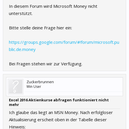
In diesem Forum wird Microsoft Money nicht
unterstützt.
Bitte stelle deine Frage hier ein:
https://groups.google.com/forum/#!forum/microsoft.pu
blic.de.money
Bei Fragen stehen wir zur Verfügung.
Zuckerbrunnen
Win User
Excel 2016 Aktienkurse abfragen funktioniert nicht
mehr
Ich glaube das liegt an MSN Money. Nach erfolgloser
Aktualisierung erscheit oben in der Tabelle dieser
Hinweis: