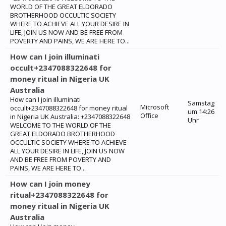
WORLD OF THE GREAT ELDORADO
BROTHERHOOD OCCULTIC SOCIETY
WHERE TO ACHIEVE ALL YOUR DESIRE IN
LIFE, JOIN US NOW AND BE FREE FROM
POVERTY AND PAINS, WE ARE HERE TO...
How can I join illuminati
occult+2347088322648 for
money ritual in Nigeria UK
Australia
How can I join illuminati
Samstag
Microsoft
occult+2347088322648 for money ritual
um 14:26
Office
in Nigeria UK Australia: +2347088322648
Uhr
WELCOME TO THE WORLD OF THE
GREAT ELDORADO BROTHERHOOD
OCCULTIC SOCIETY WHERE TO ACHIEVE
ALL YOUR DESIRE IN LIFE, JOIN US NOW
AND BE FREE FROM POVERTY AND
PAINS, WE ARE HERE TO...
How can I join money
ritual+2347088322648 for
money ritual in Nigeria UK
Australia