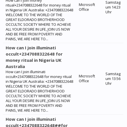
How can I join money
Samstag
Microsoft
ritual+2347088322648 for money ritual
um 14:23
Office
in Nigeria UK Australia: +2347088322648
Uhr
WELCOME TO THE WORLD OF THE
GREAT ELDORADO BROTHERHOOD
OCCULTIC SOCIETY WHERE TO ACHIEVE
ALL YOUR DESIRE IN LIFE, JOIN US NOW
AND BE FREE FROM POVERTY AND
PAINS, WE ARE HERE TO...
How can I join illuminati
occult+2347088322648 for
money ritual in Nigeria UK
Australia
How can I join illuminati
Samstag
Microsoft
occult+2347088322648 for money ritual
um 13:56
Office
in Nigeria UK Australia: +2347088322648
Uhr
WELCOME TO THE WORLD OF THE
GREAT ELDORADO BROTHERHOOD
OCCULTIC SOCIETY WHERE TO ACHIEVE
ALL YOUR DESIRE IN LIFE, JOIN US NOW
AND BE FREE FROM POVERTY AND
PAINS, WE ARE HERE TO...
How can I join illuminati
occult+2347088322648##for