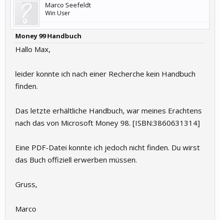
Marco Seefeldt
Win User
Money 99 Handbuch
Hallo Max,
leider konnte ich nach einer Recherche kein Handbuch
finden.
Das letzte erhältliche Handbuch, war meines Erachtens
nach das von Microsoft Money 98. [ISBN:3860631314]
Eine PDF-Datei konnte ich jedoch nicht finden. Du wirst
das Buch offiziell erwerben müssen.
Gruss,
Marco