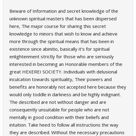
Beware of Information and secret knowledge of the
unknown spiritual masters that has been dispersed
here, The major course for sharing this secret
knowledge to minors that wish to know and achieve
more through the spiritual means that has been in
existence since abinitio, basically it's for spiritual
enlightenment strictly for those who are seriously
interested in becoming an Honorable members of the
great HEXEREI SOCIETY. Individuals with delusional
inculcation towards spirituality, Their powers and
benefits are honorably not accepted here because they
would only toddle in darkness and be highly indignant.
The described are not without danger and are
consequently unsuitable for people who are not
mentally in good condition with their beliefs and
intuition. Take heed to follow all instructions the way
they are described. Without the necessary precautions