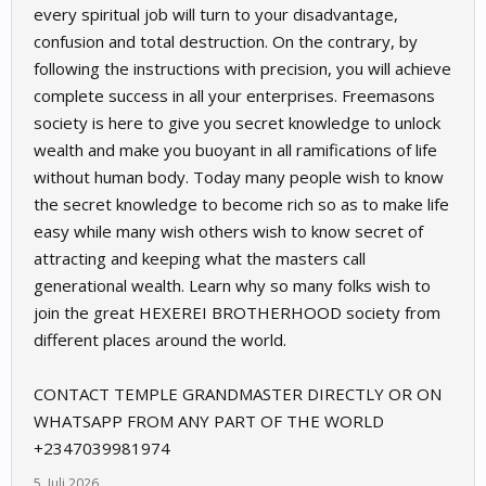
every spiritual job will turn to your disadvantage,
confusion and total destruction. On the contrary, by
following the instructions with precision, you will achieve
complete success in all your enterprises. Freemasons
society is here to give you secret knowledge to unlock
wealth and make you buoyant in all ramifications of life
without human body. Today many people wish to know
the secret knowledge to become rich so as to make life
easy while many wish others wish to know secret of
attracting and keeping what the masters call
generational wealth. Learn why so many folks wish to
join the great HEXEREI BROTHERHOOD society from
different places around the world.
CONTACT TEMPLE GRANDMASTER DIRECTLY OR ON
WHATSAPP FROM ANY PART OF THE WORLD
+2347039981974
5. Juli 2026