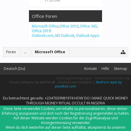
17:55 Uhr
Office Foren
Microsoft Office
,
Office 2010
,
Office 365
,
Office 2019
Outlook.com
,
MS Outlook
,
Outlook Apps
Foren
...
Microsoft Office
Deutsch [Du]
Kontakt
Hilfe
Sitemap
Nutzungsbedingungen
Datenschutzerklärung
Forum software by XenForo
-
Deutsch von xenDach
|
XenForo style by
®
pixelExit.com
Du betrachtest gerade: +2347039981974 HOW DO I MAKE QUICK MONEY
THROUGH MONEY RITUAL OCCULT IN NIGERIA
Diese Seite verwendet Cookies, um Inhalte zu personalisieren, diese deiner
Erfahrung anzupassen und dich nach der Registrierung angemeldet zu halten.
Auf dieser Website werden Cookies für die Zugriffsanalyse und
Anzeigenmessung verwendet.
Wenn du dich weiterhin auf dieser Seite aufhältst, akzeptierst du unseren