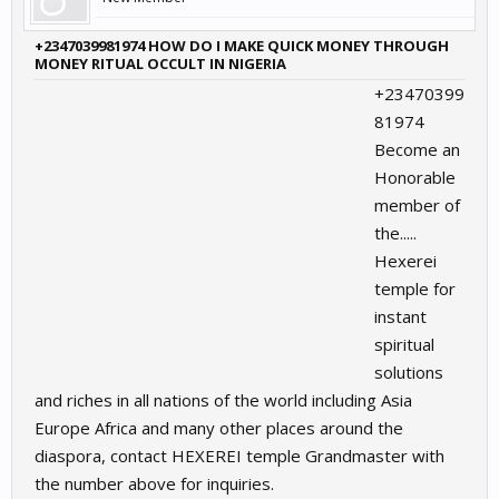
+2347039981974 HOW DO I MAKE QUICK MONEY THROUGH
MONEY RITUAL OCCULT IN NIGERIA
+23470399
81974
Become an
Honorable
member of
the.....
Hexerei
temple for
instant
spiritual
solutions
and riches in all nations of the world including Asia
Europe Africa and many other places around the
diaspora, contact HEXEREI temple Grandmaster with
the number above for inquiries.