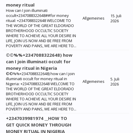
money ritual
How can I join illuminati
occult+2347088322648##for money
15. Juli
Allgemeines
ritual: +2347088322648 WELCOME TO
2026
THE WORLD OF THE GREAT ELDORADO
BROTHERHOOD OCCULTIC SOCIETY
WHERE TO ACHIEVE ALL YOUR DESIRE IN
LIFE, JOIN US NOW AND BE FREE FROM
POVERTY AND PAINS, WE ARE HERE TO...
©©%%+2347088322648) how
can I join illuminati occult for
money ritual in Nigeria
©©%%+2347088322648) how can I join
illuminati occult for money ritual in
5. Juli
Allgemeines
Nigeria: +2347088322648 WELCOME TO
2026
THE WORLD OF THE GREAT ELDORADO
BROTHERHOOD OCCULTIC SOCIETY
WHERE TO ACHIEVE ALL YOUR DESIRE IN
LIFE, JOIN US NOW AND BE FREE FROM
POVERTY AND PAINS, WE ARE HERE TO...
+2347039981974 __HOW TO
GET QUICK MONEY THROUGH
MONEY RITUAL IN NIGERIA