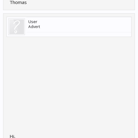
Thomas
User
Advert
Hi,