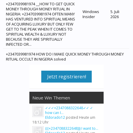
+2347039981974 __HOW TO GET QUICK
MONEY THROUGH MONEY RITUAL IN
Windows
5. Juli
NIGERIA: +2347039981974 OFTEN MANY
Insider
2026
HAS VENTURED INTO SPIRITUAL MEANS
OF ACQUIRING LUXURY BUT ONLY FEW
GET TO THE PEAK WHEN IT COMES TO
SPIRITUAL WEALTH & LUXURY NOT
BECAUSE THEY ARE SPIRITUALLY
INFECTED OR...
+2347039981974 HOW DO I MAKE QUICK MONEY THROUGH MONEY
RITUAL OCCULT IN NIGERIA solved
Jetzt registrieren!
Neue Win Themen
✓✓✓+2347088322648✓✓ ✓
how can I...
Eldorado12
posted
Heute um
18:12 Uhr
(((+2347088322648))) I want to...