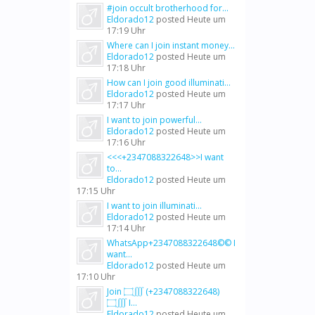
#join occult brotherhood for...
Eldorado12
posted
Heute um
17:19 Uhr
Where can I join instant money...
Eldorado12
posted
Heute um
17:18 Uhr
How can I join good illuminati...
Eldorado12
posted
Heute um
17:17 Uhr
I want to join powerful...
Eldorado12
posted
Heute um
17:16 Uhr
<<<+2347088322648>>I want
to...
Eldorado12
posted
Heute um
17:15 Uhr
I want to join illuminati...
Eldorado12
posted
Heute um
17:14 Uhr
WhatsApp+2347088322648©© I
want...
Eldorado12
posted
Heute um
17:10 Uhr
Join ۝∭ (+2347088322648)
۝∭ I...
Eldorado12
posted
Heute um