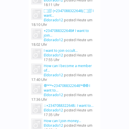
Eldorado12
posted
Heute um
18:11 Uhr
۝∭ (+2347088322648) ۝∭ I
want...
Eldorado12
posted
Heute um
18:10 Uhr
+2347088322648# I want to
join...
Eldorado12
posted
Heute um
18:02 Uhr
I want to join occult...
Eldorado12
posted
Heute um
17:55 Uhr
How can I become a member
of...
Eldorado12
posted
Heute um
17:40 Uhr
®™™+2347088322648™®® I
want to...
Eldorado12
posted
Heute um
17:36 Uhr
:::+2347088322648:: I want to...
Eldorado12
posted
Heute um
17:35 Uhr
How can I join money...
Eldorado12
posted
Heute um