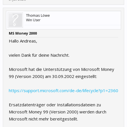
Thomas Löwe
Win User
MS Money 2000
Hallo Andreas,
vielen Dank für deine Nachricht.
Microsoft hat die Unterstützung von Microsoft Money
99 (Version 2000) am 30.09.2002 eingestellt:
https://support.microsoft.com/de-de/lifecycle?p1=2360
Ersatzdatenträger oder Installationsdateien zu
Microsoft Money 99 (Version 2000) werden durch
Microsoft nicht mehr bereitgestellt.