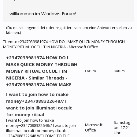
willkommen im Windows Forum!
(Du musst angemeldet oder registriert sein, um eine Antwort erstellen zu
können.)
Thema:
+2347039981974 HOW DO I MAKE QUICK MONEY THROUGH
MONEY RITUAL OCCULT IN NIGERIA - Microsoft Office
+2347039981974 HOW DO I
MAKE QUICK MONEY THROUGH
MONEY RITUAL OCCULT IN
Forum
Datum
NIGERIA - Similar Threads -
+2347039981974 HOW MAKE
I want to join how to make
money+2347088322648// I
want to join illuminati occult
for money ritual
I want to join how to make
Samstag
Microsoft
money+2347088322648// I want to join
um 17:21
Office
illuminati occult for money ritual:
Uhr
+2347088322648 WELCOME TO THE