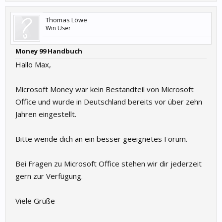
Thomas Löwe
Win User
Money 99 Handbuch
Hallo Max,
Microsoft Money war kein Bestandteil von Microsoft
Office und wurde in Deutschland bereits vor über zehn
Jahren eingestellt.
Bitte wende dich an ein besser geeignetes Forum.
Bei Fragen zu Microsoft Office stehen wir dir jederzeit
gern zur Verfügung.
Viele Grüße