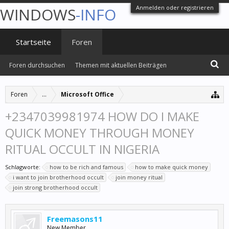
Anmelden oder registrieren
WINDOWS
-INFO
Startseite
Foren
Foren durchsuchen
Themen mit aktuellen Beiträgen
Foren
...
Microsoft Office
+2347039981974 HOW DO I MAKE
QUICK MONEY THROUGH MONEY
RITUAL OCCULT IN NIGERIA
Schlagworte:
how to be rich and famous
how to make quick money
i want to join brotherhood occult
join money ritual
join strong brotherhood occult
Freemasons11
New Member