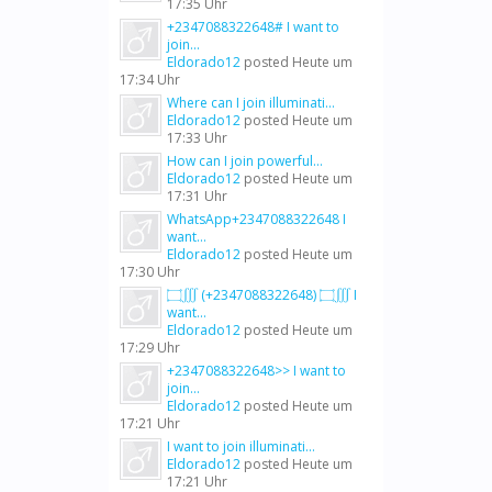
17:35 Uhr
+2347088322648# I want to
join...
Eldorado12
posted
Heute um
17:34 Uhr
Where can I join illuminati...
Eldorado12
posted
Heute um
17:33 Uhr
How can I join powerful...
Eldorado12
posted
Heute um
17:31 Uhr
WhatsApp+2347088322648 I
want...
Eldorado12
posted
Heute um
17:30 Uhr
۝∭ (+2347088322648) ۝∭ I
want...
Eldorado12
posted
Heute um
17:29 Uhr
+2347088322648>> I want to
join...
Eldorado12
posted
Heute um
17:21 Uhr
I want to join illuminati...
Eldorado12
posted
Heute um
17:21 Uhr