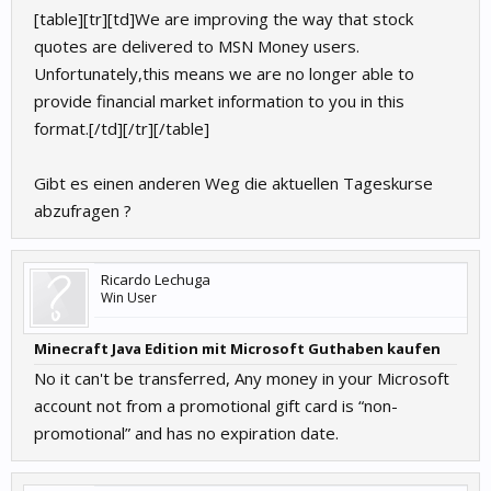
[table][tr][td]We are improving the way that stock
quotes are delivered to MSN Money users.
Unfortunately,this means we are no longer able to
provide financial market information to you in this
format.[/td][/tr][/table]
Gibt es einen anderen Weg die aktuellen Tageskurse
abzufragen ?
Ricardo Lechuga
Win User
Minecraft Java Edition mit Microsoft Guthaben kaufen
No it can't be transferred, Any money in your Microsoft
account not from a promotional gift card is “non-
promotional” and has no expiration date.