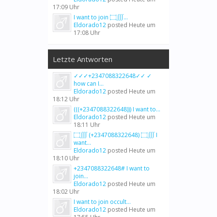
17:09 Uhr
I want to join ۝∭...
Eldorado12
posted
Heute um
17:08 Uhr
Letzte Antworten
✓✓✓+2347088322648✓✓ ✓
how can I...
Eldorado12
posted
Heute um
18:12 Uhr
(((+2347088322648))) I want to...
Eldorado12
posted
Heute um
18:11 Uhr
۝∭ (+2347088322648) ۝∭ I
want...
Eldorado12
posted
Heute um
18:10 Uhr
+2347088322648# I want to
join...
Eldorado12
posted
Heute um
18:02 Uhr
I want to join occult...
Eldorado12
posted
Heute um