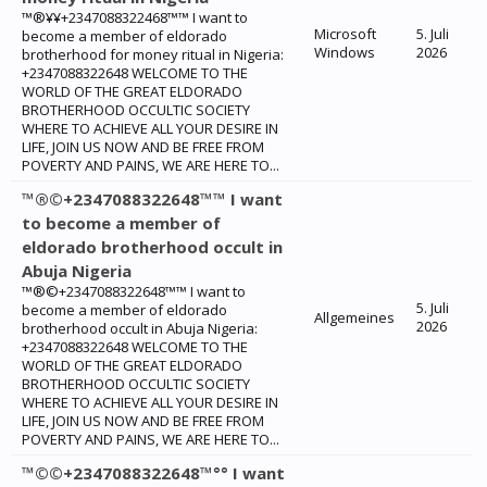
™®¥¥+2347088322468™™ I want to
Microsoft
5. Juli
become a member of eldorado
Windows
2026
brotherhood for money ritual in Nigeria:
+2347088322648 WELCOME TO THE
WORLD OF THE GREAT ELDORADO
BROTHERHOOD OCCULTIC SOCIETY
WHERE TO ACHIEVE ALL YOUR DESIRE IN
LIFE, JOIN US NOW AND BE FREE FROM
POVERTY AND PAINS, WE ARE HERE TO...
™®©+2347088322648™™ I want
to become a member of
eldorado brotherhood occult in
Abuja Nigeria
™®©+2347088322648™™ I want to
5. Juli
become a member of eldorado
Allgemeines
2026
brotherhood occult in Abuja Nigeria:
+2347088322648 WELCOME TO THE
WORLD OF THE GREAT ELDORADO
BROTHERHOOD OCCULTIC SOCIETY
WHERE TO ACHIEVE ALL YOUR DESIRE IN
LIFE, JOIN US NOW AND BE FREE FROM
POVERTY AND PAINS, WE ARE HERE TO...
™©©+2347088322648™°° I want