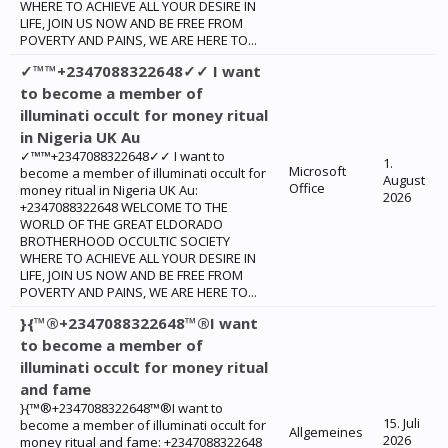
WHERE TO ACHIEVE ALL YOUR DESIRE IN
LIFE, JOIN US NOW AND BE FREE FROM
POVERTY AND PAINS, WE ARE HERE TO...
✓™™+2347088322648✓✓ I want
to become a member of
illuminati occult for money ritual
in Nigeria UK Au
✓™™+2347088322648✓✓ I want to
1.
Microsoft
become a member of illuminati occult for
August
Office
money ritual in Nigeria UK Au:
2026
+2347088322648 WELCOME TO THE
WORLD OF THE GREAT ELDORADO
BROTHERHOOD OCCULTIC SOCIETY
WHERE TO ACHIEVE ALL YOUR DESIRE IN
LIFE, JOIN US NOW AND BE FREE FROM
POVERTY AND PAINS, WE ARE HERE TO...
}{™®+2347088322648™®I want
to become a member of
illuminati occult for money ritual
and fame
}{™®+2347088322648™®I want to
15. Juli
become a member of illuminati occult for
Allgemeines
2026
money ritual and fame: +2347088322648