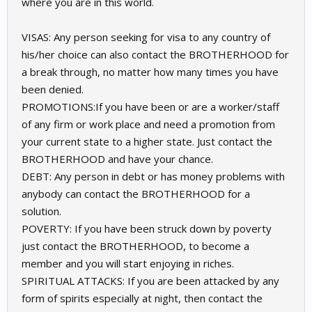
where you are in this world.
VISAS: Any person seeking for visa to any country of
his/her choice can also contact the BROTHERHOOD for
a break through, no matter how many times you have
been denied.
PROMOTIONS:If you have been or are a worker/staff
of any firm or work place and need a promotion from
your current state to a higher state. Just contact the
BROTHERHOOD and have your chance.
DEBT: Any person in debt or has money problems with
anybody can contact the BROTHERHOOD for a
solution.
POVERTY: If you have been struck down by poverty
just contact the BROTHERHOOD, to become a
member and you will start enjoying in riches.
SPIRITUAL ATTACKS: If you are been attacked by any
form of spirits especially at night, then contact the