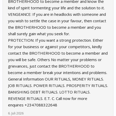
BROTHERHOOD to become a member and know the
kind of spirit tormenting your life and the solution to it.
VENGEANCE: If you are in headlocks with someone and
you wish to settle the case in your favour, then contact
the BROTHERHOOD to become a member and you
shall surely gain what you seek for.
PROTECTION: If you want a strong protection. Either
for your business or against your competitors, kindly
contact the BROTHERHOOD to become a member and
you will be safe. Others No matter your problems or
grievances, just contact the BROTHERHOOD to
become a member break your intentions and problems.
General Information OUR RITUALS, MONEY RITUALS.
JOB RITUALS. POWER RITUALS. PROSPERITY RITUALS.
BANISHING DEBT RITUALS. LOTTO RITUALS.
REVENGE RITUALS. E.T. C. Call now for more
enquires +2347088322648
6. Juli 2026