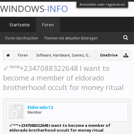
Anmelden oder registrieren
WINDOWS
-INFO
Startseite
Foren
Foren durchsuchen
Themen mit aktuellen Beiträgen
Foren
Software, Hardware, Games, Grafiken
OneDrive
✓™™+2347088322648 I want to
become a member of eldorado
brotherhood occult for money ritual
Eldorado12
Member
✓™™+2347088322648 I want to become a member of
eldorado brotherhood occult for money ritual