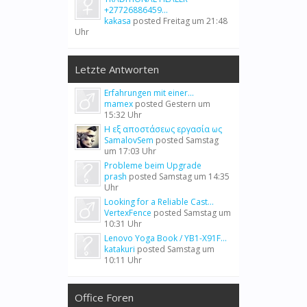
+27726886459...
kakasa
posted
Freitag um 21:48
Uhr
Letzte Antworten
Erfahrungen mit einer...
mamex
posted
Gestern um
15:32 Uhr
Η εξ αποστάσεως εργασία ως
SamalovSem
posted
Samstag
um 17:03 Uhr
Probleme beim Upgrade
prash
posted
Samstag um 14:35
Uhr
Looking for a Reliable Cast...
VertexFence
posted
Samstag um
10:31 Uhr
Lenovo Yoga Book / YB1-X91F...
katakuri
posted
Samstag um
10:11 Uhr
Office Foren