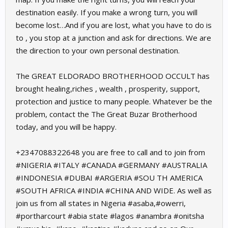
destination easily. If you make a wrong turn, you will
become lost…And if you are lost, what you have to do is
to , you stop at a junction and ask for directions. We are
the direction to your own personal destination.
The GREAT ELDORADO BROTHERHOOD OCCULT has
brought healing,riches , wealth , prosperity, support,
protection and justice to many people. Whatever be the
problem, contact the The Great Buzar Brotherhood
today, and you will be happy.
+2347088322648 you are free to call and to join from
#NIGERIA #ITALY #CANADA #GERMANY #AUSTRALIA
#INDONESIA #DUBAI #ARGERIA #SOU TH AMERICA
#SOUTH AFRICA #INDIA #CHINA AND WIDE. As well as
join us from all states in Nigeria #asaba,#owerri,
#portharcourt #abia state #lagos #anambra #onitsha