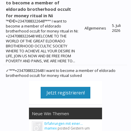
to become a member of
eldorado brotherhood occult
for money ritual in Ni
™©©+2347088322648™°° I want to
5. Juli
become a member of eldorado
Allgemeines
2026
brotherhood occult for money ritual in Ni:
+2347088322648 WELCOME TO THE
WORLD OF THE GREAT ELDORADO
BROTHERHOOD OCCULTIC SOCIETY
WHERE TO ACHIEVE ALL YOUR DESIRE IN
LIFE, JOIN US NOW AND BE FREE FROM
POVERTY AND PAINS, WE ARE HERE TO...
✓™™+2347088322648 I want to become a member of eldorado
brotherhood occult for money ritual solved
Jetzt registrieren!
Neue Win Themen
Erfahrungen mit einer...
mamex
posted
Gestern um