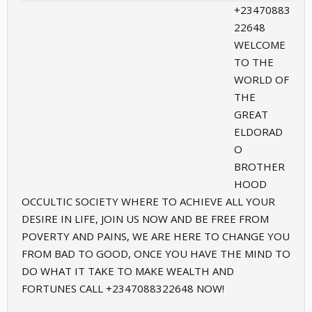
+23470883
22648
WELCOME
TO THE
WORLD OF
THE
GREAT
ELDORAD
O
BROTHER
HOOD
OCCULTIC SOCIETY WHERE TO ACHIEVE ALL YOUR
DESIRE IN LIFE, JOIN US NOW AND BE FREE FROM
POVERTY AND PAINS, WE ARE HERE TO CHANGE YOU
FROM BAD TO GOOD, ONCE YOU HAVE THE MIND TO
DO WHAT IT TAKE TO MAKE WEALTH AND
FORTUNES CALL +2347088322648 NOW!