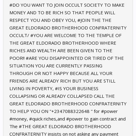
#DO YOU WANT TO JOIN OCCULT SOCIETY TO MAKE
MONEY AND TO BE RICH SO THAT PEOPLE WILL
RESPECT YOU AND OBEY YOU, #JOIN THE THE
GREAT ELDORADO BROTHERHOOD CONFRATERNITY
OCCULT/ #YOU ARE WELCOME TO THE TEMPLE OF
THE GREAT ELDORADO BROTHERHOOD WHERE
RICHES AND WEALTH ARE BEEN GIVEN TO THE
POOR!! #ARE YOU DISAPPOINTED OR TIRED OF THE
SITUATION YOU ARE CURRENTLY PASSING
THROUGH OR NOT HAPPY BECAUSE ALL YOUR
FRIENDS ARE ALREADY RICH BUT YOU ARE STILL
LIVING IN POVERTY, #IS YOUR BUSINESS
COLLAPSING OR ALREADY COLLAPSED CALL THE
GREAT ELDORADO BROTHERHOOD CONFRATERNITY
TO HELP YOU ON "+2347088322648 " for #power
#money, #quick riches,and #power to gain contract and
The #THE GREAT ELDORADO BROTHERHOOD
CONFRATERNITY insists on not asking any payment