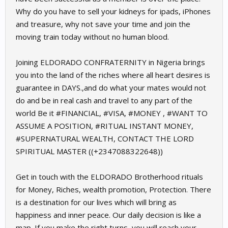
Why do you have to sell your kidneys for ipads, iPhones
and treasure, why not save your time and join the
moving train today without no human blood.
Joining ELDORADO CONFRATERNITY in Nigeria brings
you into the land of the riches where all heart desires is
guarantee in DAYS.,and do what your mates would not
do and be in real cash and travel to any part of the
world Be it #FINANCIAL, #VISA, #MONEY , #WANT TO
ASSUME A POSITION, #RITUAL INSTANT MONEY,
#SUPERNATURAL WEALTH, CONTACT THE LORD
SPIRITUAL MASTER ((+2347088322648))
Get in touch with the ELDORADO Brotherhood rituals
for Money, Riches, wealth promotion, Protection. There
is a destination for our lives which will bring as
happiness and inner peace. Our daily decision is like a
map. If you make the right turns, you will reach your