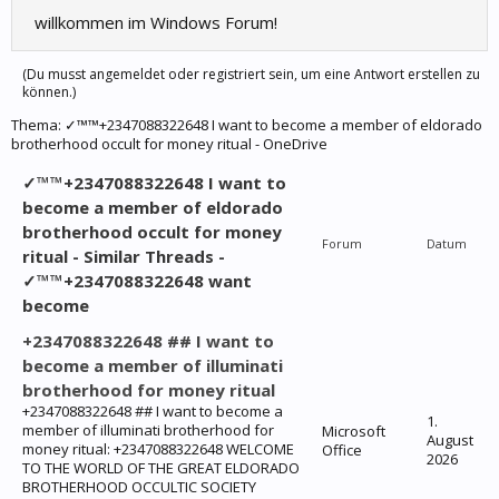
willkommen im Windows Forum!
(Du musst angemeldet oder registriert sein, um eine Antwort erstellen zu
können.)
Thema:
✓™™+2347088322648 I want to become a member of eldorado
brotherhood occult for money ritual - OneDrive
✓™™+2347088322648 I want to
become a member of eldorado
brotherhood occult for money
Forum
Datum
ritual - Similar Threads -
✓™™+2347088322648 want
become
+2347088322648 ## I want to
become a member of illuminati
brotherhood for money ritual
+2347088322648 ## I want to become a
1.
member of illuminati brotherhood for
Microsoft
August
money ritual: +2347088322648 WELCOME
Office
2026
TO THE WORLD OF THE GREAT ELDORADO
BROTHERHOOD OCCULTIC SOCIETY