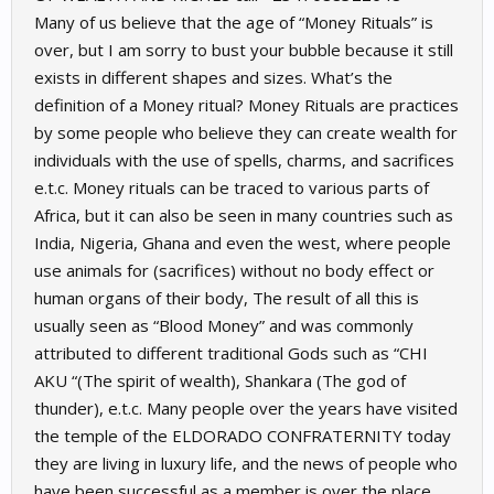
Many of us believe that the age of “Money Rituals” is
over, but I am sorry to bust your bubble because it still
exists in different shapes and sizes. What’s the
definition of a Money ritual? Money Rituals are practices
by some people who believe they can create wealth for
individuals with the use of spells, charms, and sacrifices
e.t.c. Money rituals can be traced to various parts of
Africa, but it can also be seen in many countries such as
India, Nigeria, Ghana and even the west, where people
use animals for (sacrifices) without no body effect or
human organs of their body, The result of all this is
usually seen as “Blood Money” and was commonly
attributed to different traditional Gods such as “CHI
AKU “(The spirit of wealth), Shankara (The god of
thunder), e.t.c. Many people over the years have visited
the temple of the ELDORADO CONFRATERNITY today
they are living in luxury life, and the news of people who
have been successful as a member is over the place.