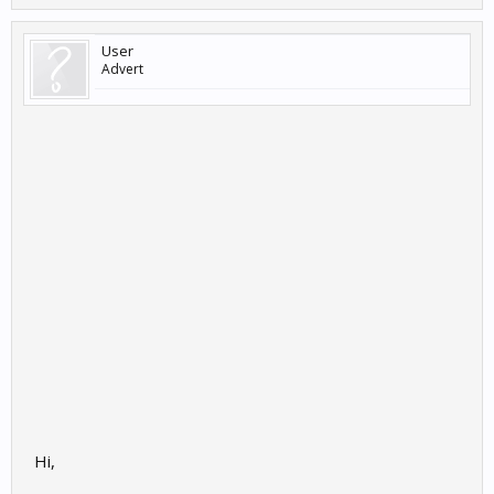
User
Advert
Hi,