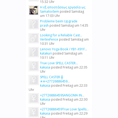
15:32 Uhr
Η εξ αποστάσεως εργασία ως
SamalovSem
posted
Samstag
um 17:03 Uhr
Probleme beim Upgrade
prash
posted
Samstag um 14:35
Uhr
Looking for a Reliable Cast...
VertexFence
posted
Samstag um
10:31 Uhr
Lenovo Yoga Book / YB1-X91F...
katakuri
posted
Samstag um
10:11 Uhr
True Love SPELL CASTER...
kakasa
posted
Freitag um 22:35
Uhr
SPELL CASTER ╬
✯✯+27726886459...
kakasa
posted
Freitag um 22:33
Uhr
+27726886459SANGOMA IN...
kakasa
posted
Freitag um 22:30
Uhr
+27726886459True Love Spells...
kakasa
posted
Freitag um 22:29
Uhr