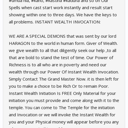
#umua hia, #kano, #kastina #kaduna and so on Our
Spells when cast start work instantly and result start
showing within one to three days. We have the keys to
all problems. INSTANT WEALTH INVOCATION:
WE ARE A SPECIAL DEMONS that was sent by our lord
HARAGON to the world in human form. Giver of Wealth.
we give wealth to all that diligently seek our help ,to all
that are bold to stand the test of time. Our Power of
Richness is to all who are in poverty and need our
wealth through our Power Of Instant Wealth Invocation.
Simply Contact The Grand Master Now. it is then left for
you to make a choice to be Rich Or to remain Poor.
Instant Wealth Initiation Is FREE Only Material for your
initiation you must provide and come along with it to the
temple. You can come to The Temple for the initiation
and Invocation or we will invoke the Instant Wealth for
you and your Physical money will appear before you any