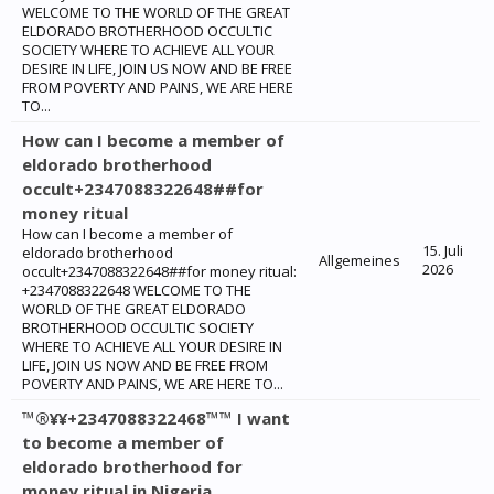
WELCOME TO THE WORLD OF THE GREAT
ELDORADO BROTHERHOOD OCCULTIC
SOCIETY WHERE TO ACHIEVE ALL YOUR
DESIRE IN LIFE, JOIN US NOW AND BE FREE
FROM POVERTY AND PAINS, WE ARE HERE
TO...
How can I become a member of
eldorado brotherhood
occult+2347088322648##for
money ritual
How can I become a member of
15. Juli
eldorado brotherhood
Allgemeines
2026
occult+2347088322648##for money ritual:
+2347088322648 WELCOME TO THE
WORLD OF THE GREAT ELDORADO
BROTHERHOOD OCCULTIC SOCIETY
WHERE TO ACHIEVE ALL YOUR DESIRE IN
LIFE, JOIN US NOW AND BE FREE FROM
POVERTY AND PAINS, WE ARE HERE TO...
™®¥¥+2347088322468™™ I want
to become a member of
eldorado brotherhood for
money ritual in Nigeria