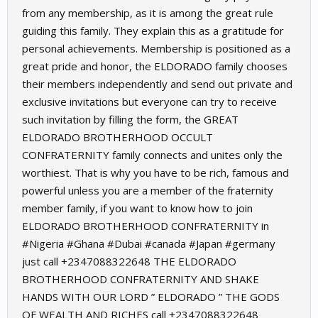
from any membership, as it is among the great rule
guiding this family. They explain this as a gratitude for
personal achievements. Membership is positioned as a
great pride and honor, the ELDORADO family chooses
their members independently and send out private and
exclusive invitations but everyone can try to receive
such invitation by filling the form, the GREAT
ELDORADO BROTHERHOOD OCCULT
CONFRATERNITY family connects and unites only the
worthiest. That is why you have to be rich, famous and
powerful unless you are a member of the fraternity
member family, if you want to know how to join
ELDORADO BROTHERHOOD CONFRATERNITY in
#Nigeria #Ghana #Dubai #canada #Japan #germany
just call +2347088322648 THE ELDORADO
BROTHERHOOD CONFRATERNITY AND SHAKE
HANDS WITH OUR LORD ” ELDORADO ” THE GODS
OF WEALTH AND RICHES call +2347088322648