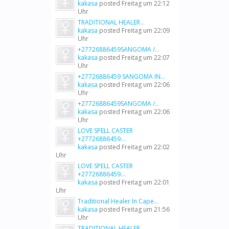
kakasa
posted
Freitag um 22:12
Uhr
TRADITIONAL HEALER...
kakasa
posted
Freitag um 22:09
Uhr
+27726886459SANGOMA /...
kakasa
posted
Freitag um 22:07
Uhr
+27726886459 SANGOMA IN...
kakasa
posted
Freitag um 22:06
Uhr
+27726886459SANGOMA /...
kakasa
posted
Freitag um 22:06
Uhr
LOVE SPELL CASTER
+27726886459...
kakasa
posted
Freitag um 22:02
Uhr
LOVE SPELL CASTER
+27726886459...
kakasa
posted
Freitag um 22:01
Uhr
Traditional Healer In Cape...
kakasa
posted
Freitag um 21:56
Uhr
TRADITIONAL HEALER