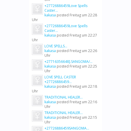
+27726886459Love Spells
Caster...
kakasa
posted
Freitag um 22:28
Uhr
+27726886459Love Spells
Caster...
kakasa
posted
Freitag um 22:27
Uhr
LOVE SPELLS...
kakasa
posted
Freitag um 22:26
Uhr
+27716356648].SANGOMA/...
kakasa
posted
Freitag um 22:25
Uhr
LOVE SPELL CASTER
+27726886459...
kakasa
posted
Freitag um 22:18
Uhr
TRADITIONAL HEALER...
kakasa
posted
Freitag um 22:16
Uhr
TRADITIONAL HEALER...
kakasa
posted
Freitag um 22:15
Uhr
+27726886459SANGOMA...