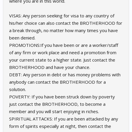
where you are in this world.
VISAS: Any person seeking for visa to any country of
his/her choice can also contact the BROTHERHOOD for
a break through, no matter how many times you have
been denied.
PROMOTIONS:If you have been or are a worker/staff
of any firm or work place and need a promotion from
your current state to a higher state. Just contact the
BROTHERHOOD and have your chance.
DEBT: Any person in debt or has money problems with
anybody can contact the BROTHERHOOD for a
solution.
POVERTY: If you have been struck down by poverty
just contact the BROTHERHOOD, to become a
member and you will start enjoying in riches.
SPIRITUAL ATTACKS: If you are been attacked by any
form of spirits especially at night, then contact the