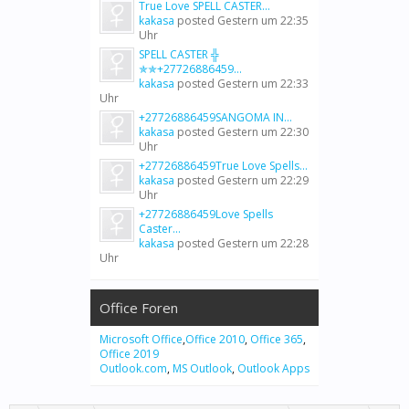
True Love SPELL CASTER...
kakasa
posted
Gestern um 22:35
Uhr
SPELL CASTER ╬
✯✯+27726886459...
kakasa
posted
Gestern um 22:33
Uhr
+27726886459SANGOMA IN...
kakasa
posted
Gestern um 22:30
Uhr
+27726886459True Love Spells...
kakasa
posted
Gestern um 22:29
Uhr
+27726886459Love Spells
Caster...
kakasa
posted
Gestern um 22:28
Uhr
Office Foren
Microsoft Office
,
Office 2010
,
Office 365
,
Office 2019
Outlook.com
,
MS Outlook
,
Outlook Apps