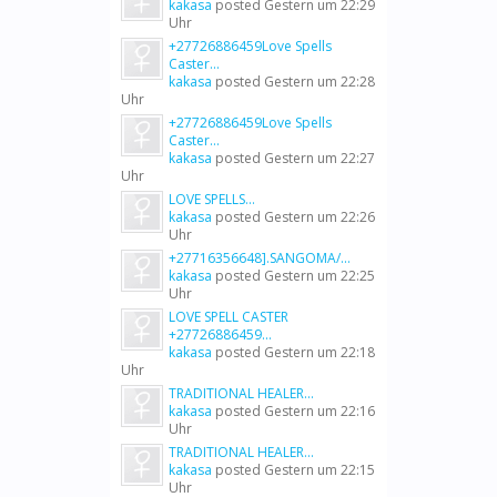
kakasa
posted
Gestern um 22:29
Uhr
+27726886459Love Spells
Caster...
kakasa
posted
Gestern um 22:28
Uhr
+27726886459Love Spells
Caster...
kakasa
posted
Gestern um 22:27
Uhr
LOVE SPELLS...
kakasa
posted
Gestern um 22:26
Uhr
+27716356648].SANGOMA/...
kakasa
posted
Gestern um 22:25
Uhr
LOVE SPELL CASTER
+27726886459...
kakasa
posted
Gestern um 22:18
Uhr
TRADITIONAL HEALER...
kakasa
posted
Gestern um 22:16
Uhr
TRADITIONAL HEALER...
kakasa
posted
Gestern um 22:15
Uhr