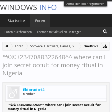
Anmelden oder registrieren
WINDOWS
-INFO
Startseite
Foren
Foren durchsuchen
Themen mit aktuellen Beiträgen
Foren
Software, Hardware, Games, Grafiken
OneDrive
™©©+2347088322648^^ where can I
join secret occult for money ritual in
Nigeria
Eldorado12
Member
™©©+2347088322648^^ where can I join secret occult for
money ritual in Nigeria