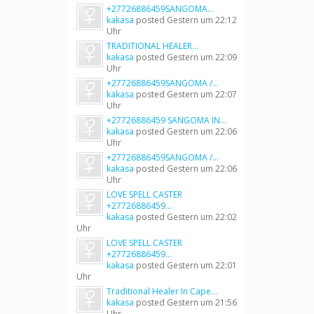
+27726886459SANGOMA...
kakasa
posted
Gestern um 22:12
Uhr
TRADITIONAL HEALER...
kakasa
posted
Gestern um 22:09
Uhr
+27726886459SANGOMA /...
kakasa
posted
Gestern um 22:07
Uhr
+27726886459 SANGOMA IN...
kakasa
posted
Gestern um 22:06
Uhr
+27726886459SANGOMA /...
kakasa
posted
Gestern um 22:06
Uhr
LOVE SPELL CASTER
+27726886459...
kakasa
posted
Gestern um 22:02
Uhr
LOVE SPELL CASTER
+27726886459...
kakasa
posted
Gestern um 22:01
Uhr
Traditional Healer In Cape...
kakasa
posted
Gestern um 21:56
Uhr