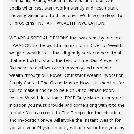
#umua hia, #kano, #kastina #kaduna and so on Our
Spells when cast start work instantly and result start
showing within one to three days. We have the keys to
all problems. INSTANT WEALTH INVOCATION:
WE ARE A SPECIAL DEMONS that was sent by our lord
HARAGON to the world in human form. Giver of Wealth.
we give wealth to all that diligently seek our help ,to all
that are bold to stand the test of time. Our Power of
Richness is to all who are in poverty and need our
wealth through our Power Of Instant Wealth Invocation.
Simply Contact The Grand Master Now. it is then left for
you to make a choice to be Rich Or to remain Poor.
Instant Wealth Initiation Is FREE Only Material for your
initiation you must provide and come along with it to the
temple. You can come to The Temple for the initiation
and Invocation or we will invoke the Instant Wealth for
you and your Physical money will appear before you any