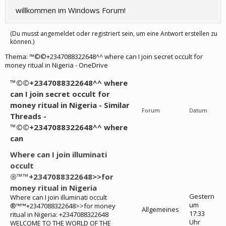
willkommen im Windows Forum!
(Du musst angemeldet oder registriert sein, um eine Antwort erstellen zu
können.)
Thema:
™©©+2347088322648^^ where can I join secret occult for
money ritual in Nigeria - OneDrive
™©©+2347088322648^^ where
can I join secret occult for
money ritual in Nigeria - Similar
Forum
Datum
Threads -
™©©+2347088322648^^ where
can
Where can I join illuminati
occult
®™™+2347088322648>>for
money ritual in Nigeria
Gestern
Where can I join illuminati occult
um
®™™+2347088322648>>for money
Allgemeines
17:33
ritual in Nigeria: +2347088322648
Uhr
WELCOME TO THE WORLD OF THE