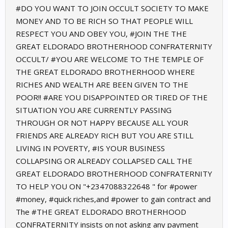
#DO YOU WANT TO JOIN OCCULT SOCIETY TO MAKE
MONEY AND TO BE RICH SO THAT PEOPLE WILL
RESPECT YOU AND OBEY YOU, #JOIN THE THE
GREAT ELDORADO BROTHERHOOD CONFRATERNITY
OCCULT/ #YOU ARE WELCOME TO THE TEMPLE OF
THE GREAT ELDORADO BROTHERHOOD WHERE
RICHES AND WEALTH ARE BEEN GIVEN TO THE
POOR!! #ARE YOU DISAPPOINTED OR TIRED OF THE
SITUATION YOU ARE CURRENTLY PASSING
THROUGH OR NOT HAPPY BECAUSE ALL YOUR
FRIENDS ARE ALREADY RICH BUT YOU ARE STILL
LIVING IN POVERTY, #IS YOUR BUSINESS
COLLAPSING OR ALREADY COLLAPSED CALL THE
GREAT ELDORADO BROTHERHOOD CONFRATERNITY
TO HELP YOU ON "+2347088322648 " for #power
#money, #quick riches,and #power to gain contract and
The #THE GREAT ELDORADO BROTHERHOOD
CONFRATERNITY insists on not asking any payment