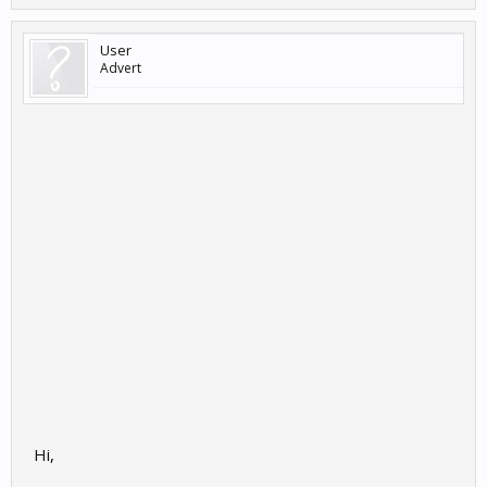
User
Advert
Hi,