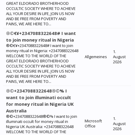
GREAT ELDORADO BROTHERHOOD
OCCULTIC SOCIETY WHERE TO ACHIEVE
ALL YOUR DESIRE IN LIFE, JOIN US NOW
AND BE FREE FROM POVERTY AND
PAINS, WE ARE HERE TO...
®©€¥+2347088322648# I want
to join money ritual in Nigeria
®©€¥+2347088322648# I want to join
money ritual in Nigeria: +2347088322648
1.
WELCOME TO THE WORLD OF THE
Allgemeines
August
GREAT ELDORADO BROTHERHOOD
2026
OCCULTIC SOCIETY WHERE TO ACHIEVE
ALL YOUR DESIRE IN LIFE, JOIN US NOW
AND BE FREE FROM POVERTY AND
PAINS, WE ARE HERE TO...
®©+2347088322648®©% I
want to join illuminati occult
for money ritual in Nigeria UK
Australia
®©+2347088322648®©% I want to join
1.
Microsoft
illuminati occult for money ritual in
August
Office
Nigeria UK Australia: +2347088322648
2026
WELCOME TO THE WORLD OF THE