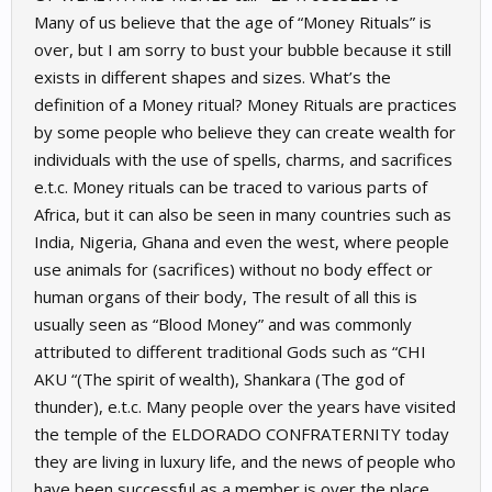
Many of us believe that the age of “Money Rituals” is
over, but I am sorry to bust your bubble because it still
exists in different shapes and sizes. What’s the
definition of a Money ritual? Money Rituals are practices
by some people who believe they can create wealth for
individuals with the use of spells, charms, and sacrifices
e.t.c. Money rituals can be traced to various parts of
Africa, but it can also be seen in many countries such as
India, Nigeria, Ghana and even the west, where people
use animals for (sacrifices) without no body effect or
human organs of their body, The result of all this is
usually seen as “Blood Money” and was commonly
attributed to different traditional Gods such as “CHI
AKU “(The spirit of wealth), Shankara (The god of
thunder), e.t.c. Many people over the years have visited
the temple of the ELDORADO CONFRATERNITY today
they are living in luxury life, and the news of people who
have been successful as a member is over the place.