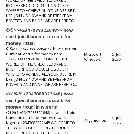
WORLD OF THE GREAT ELDORADO
BROTHERHOOD OCCULTIC SOCIETY
WHERE TO ACHIEVE ALL YOUR DESIRE IN
LIFE, JOIN US NOW AND BE FREE FROM
POVERTY AND PAINS, WE ARE HERE TO...
©©>>+2347088322648>> how
can I join illuminati occult for
money ritual
©©>>+2347088322648>> how can I join
illuminati occult for money ritual:
Microsoft
5. Juli
+2347088322648 WELCOME TO THE
Windows
2026
WORLD OF THE GREAT ELDORADO
BROTHERHOOD OCCULTIC SOCIETY
WHERE TO ACHIEVE ALL YOUR DESIRE IN
LIFE, JOIN US NOW AND BE FREE FROM
POVERTY AND PAINS, WE ARE HERE TO...
©©%%+2347088322648) how
can I join illuminati occult for
money ritual in Nigeria
©©%%+2347088322648) how can I join
illuminati occult for money ritual in
5. Juli
Allgemeines
Nigeria: +2347088322648 WELCOME TO
2026
THE WORLD OF THE GREAT ELDORADO
BROTHERHOOD OCCULTIC SOCIETY