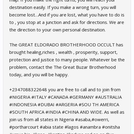
destination easily. If you make a wrong turn, you will
become lost…And if you are lost, what you have to do is
to , you stop at a junction and ask for directions. We are
the direction to your own personal destination.
The GREAT ELDORADO BROTHERHOOD OCCULT has
brought healing,riches , wealth , prosperity, support,
protection and justice to many people. Whatever be the
problem, contact the The Great Buzar Brotherhood
today, and you will be happy.
+2347088322648 you are free to call and to join from
#NIGERIA #ITALY #CANADA #GERMANY #AUSTRALIA
#INDONESIA #DUBAI #ARGERIA #SOU TH AMERICA
#SOUTH AFRICA #INDIA #CHINA AND WIDE. As well as
join us from all states in Nigeria #asaba,#owerri,
#portharcourt #abia state #lagos #anambra #onitsha