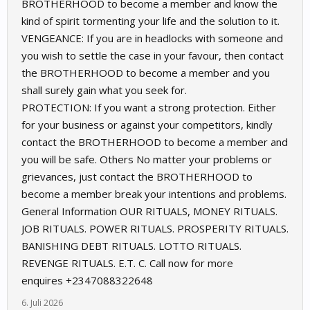
BROTHERHOOD to become a member and know the
kind of spirit tormenting your life and the solution to it.
VENGEANCE: If you are in headlocks with someone and
you wish to settle the case in your favour, then contact
the BROTHERHOOD to become a member and you
shall surely gain what you seek for.
PROTECTION: If you want a strong protection. Either
for your business or against your competitors, kindly
contact the BROTHERHOOD to become a member and
you will be safe. Others No matter your problems or
grievances, just contact the BROTHERHOOD to
become a member break your intentions and problems.
General Information OUR RITUALS, MONEY RITUALS.
JOB RITUALS. POWER RITUALS. PROSPERITY RITUALS.
BANISHING DEBT RITUALS. LOTTO RITUALS.
REVENGE RITUALS. E.T. C. Call now for more
enquires +2347088322648
6. Juli 2026