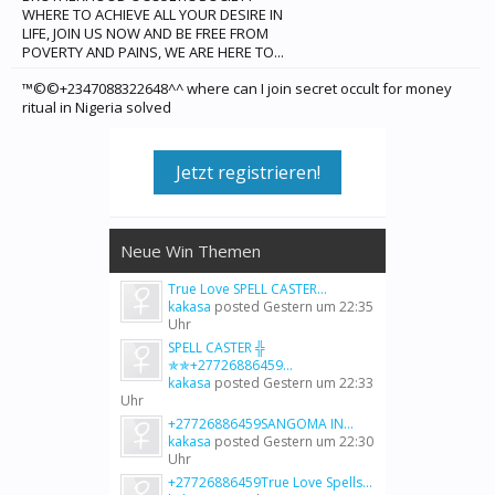
WHERE TO ACHIEVE ALL YOUR DESIRE IN
LIFE, JOIN US NOW AND BE FREE FROM
POVERTY AND PAINS, WE ARE HERE TO...
™©©+2347088322648^^ where can I join secret occult for money
ritual in Nigeria solved
Jetzt registrieren!
Neue Win Themen
True Love SPELL CASTER...
kakasa
posted
Gestern um 22:35
Uhr
SPELL CASTER ╬
✯✯+27726886459...
kakasa
posted
Gestern um 22:33
Uhr
+27726886459SANGOMA IN...
kakasa
posted
Gestern um 22:30
Uhr
+27726886459True Love Spells...