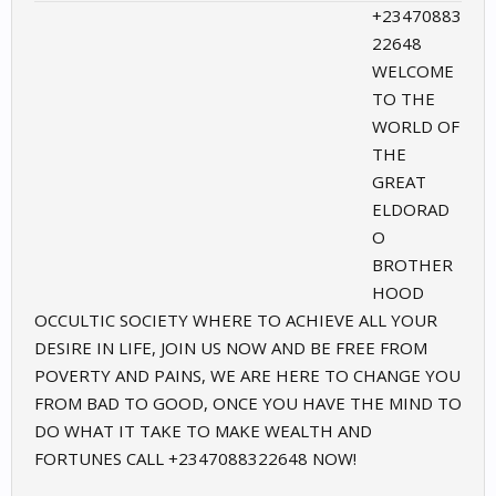
+23470883
22648
WELCOME
TO THE
WORLD OF
THE
GREAT
ELDORAD
O
BROTHER
HOOD
OCCULTIC SOCIETY WHERE TO ACHIEVE ALL YOUR
DESIRE IN LIFE, JOIN US NOW AND BE FREE FROM
POVERTY AND PAINS, WE ARE HERE TO CHANGE YOU
FROM BAD TO GOOD, ONCE YOU HAVE THE MIND TO
DO WHAT IT TAKE TO MAKE WEALTH AND
FORTUNES CALL +2347088322648 NOW!