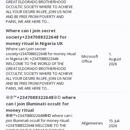
GREAT ELDORADO BROTHERHOOD
OCCULTIC SOCIETY WHERE TO ACHIEVE
ALL YOUR DESIRE IN LIFE, JOIN US NOW
AND BE FREE FROM POVERTY AND
PAINS, WE ARE HERE TO...
Where can I join secret
society+2347088322648 for
money ritual in Nigeria UK
Where can I join secret
society+2347088322648 for money ritual
1.
Microsoft
in Nigeria UK: +2347088322648
August
Office
WELCOME TO THE WORLD OF THE
2026
GREAT ELDORADO BROTHERHOOD
OCCULTIC SOCIETY WHERE TO ACHIEVE
ALL YOUR DESIRE IN LIFE, JOIN US NOW
AND BE FREE FROM POVERTY AND
PAINS, WE ARE HERE TO...
®®™+2347088322648®© where
can I join illuminati occult for
money ritual
®®™+2347088322648®© where can I
join illuminati occult for money ritual:
15. Juli
Allgemeines
+2347088322648 WELCOME TO THE
2026