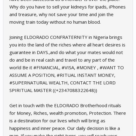
Why do you have to sell your kidneys for ipads, iPhones
and treasure, why not save your time and join the
moving train today without no human blood.
Joining ELDORADO CONFRATERNITY in Nigeria brings
you into the land of the riches where all heart desires is
guarantee in DAYS.,and do what your mates would not
do and be in real cash and travel to any part of the
world Be it #FINANCIAL, #VISA, #MONEY , #WANT TO
ASSUME A POSITION, #RITUAL INSTANT MONEY,
#SUPERNATURAL WEALTH, CONTACT THE LORD
SPIRITUAL MASTER ((+2347088322648))
Get in touch with the ELDORADO Brotherhood rituals
for Money, Riches, wealth promotion, Protection. There
is a destination for our lives which will bring as
happiness and inner peace. Our daily decision is like a
map. If you make the right turns, you will reach your