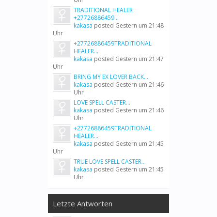
TRADITIONAL HEALER
+27726886459...
kakasa
posted
Gestern um 21:48
Uhr
+27726886459TRADITIONAL
HEALER...
kakasa
posted
Gestern um 21:47
Uhr
BRING MY EX LOVER BACK...
kakasa
posted
Gestern um 21:46
Uhr
LOVE SPELL CASTER...
kakasa
posted
Gestern um 21:46
Uhr
+27726886459TRADITIONAL
HEALER...
kakasa
posted
Gestern um 21:45
Uhr
TRUE LOVE SPELL CASTER...
kakasa
posted
Gestern um 21:45
Uhr
Letzte Antworten