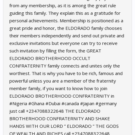
from any membership, as it is among the great rule
guiding this family. They explain this as a gratitude for
personal achievements. Membership is positioned as a
great pride and honor, the ELDORADO family chooses
their members independently and send out private and
exclusive invitations but everyone can try to receive
such invitation by filling the form, the GREAT
ELDORADO BROTHERHOOD OCCULT
CONFRATERNITY family connects and unites only the
worthiest. That is why you have to be rich, famous and
powerful unless you are a member of the fraternity
member family, if you want to know how to join
ELDORADO BROTHERHOOD CONFRATERNITY in
#Nigeria #Ghana #Dubai #canada #Japan #germany
just call +2347088322648 THE ELDORADO
BROTHERHOOD CONFRATERNITY AND SHAKE
HANDS WITH OUR LORD ” ELDORADO ” THE GODS
OF WEALTH AND RICHES call +2347088322648