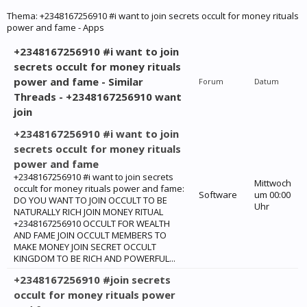
Thema:
+2348167256910 #i want to join secrets occult for money rituals
power and fame - Apps
+2348167256910 #i want to join
secrets occult for money rituals
power and fame - Similar
Forum
Datum
Threads - +2348167256910 want
join
+2348167256910 #i want to join
secrets occult for money rituals
power and fame
+2348167256910 #i want to join secrets
Mittwoch
occult for money rituals power and fame:
Software
um 00:00
‎DO YOU WANT TO JOIN OCCULT TO BE
Uhr
NATURALLY RICH JOIN MONEY RITUAL
+2348167256910 OCCULT FOR WEALTH
AND FAME JOIN OCCULT MEMBERS TO
MAKE MONEY JOIN SECRET OCCULT
KINGDOM TO BE RICH AND POWERFUL...
+2348167256910 #join secrets
occult for money rituals power