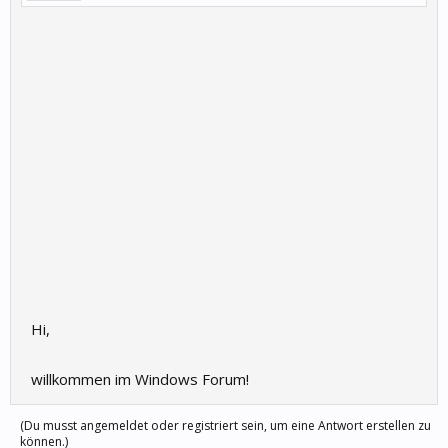
Hi,
willkommen im Windows Forum!
(Du musst angemeldet oder registriert sein, um eine Antwort erstellen zu
können.)