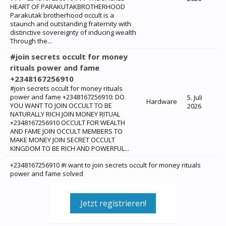
HEART OF PARAKUTAKBROTHERHOOD
Parakutak brotherhood occult is a
staunch and outstanding fraternity with
distinctive sovereignty of inducing wealth
Through the...
#join secrets occult for money
rituals power and fame
+2348167256910
#join secrets occult for money rituals
power and fame +2348167256910: ‎DO
5. Juli
Hardware
YOU WANT TO JOIN OCCULT TO BE
2026
NATURALLY RICH JOIN MONEY RITUAL
+2348167256910 OCCULT FOR WEALTH
AND FAME JOIN OCCULT MEMBERS TO
MAKE MONEY JOIN SECRET OCCULT
KINGDOM TO BE RICH AND POWERFUL...
+2348167256910 #i want to join secrets occult for money rituals
power and fame solved
Jetzt registrieren!