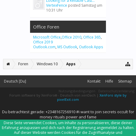
Looking for a Reliable Cast...
VertexFence
posted
Samstag um
10:31 Uhr
Office Foren
Microsoft Office
,
Office 2010
,
Office 365
,
Office 2019
Outlook.com
,
MS Outlook
,
Outlook Apps
Foren
Windows 10
Apps
Deutsch [Du]
Kontakt
Hilfe
Sitemap
Nutzungsbedingungen
Datenschutzerklärung
Forum software by XenForo
-
Deutsch von xenDach
|
XenForo style by
®
pixelExit.com
Du betrachtest gerade: +2348167256910 #i want to join secrets occult for
money rituals power and fame
Diese Seite verwendet Cookies, um Inhalte zu personalisieren, diese deiner
Erfahrung anzupassen und dich nach der Registrierung angemeldet zu halten.
Auf dieser Website werden Cookies für die Zugriffsanalyse und