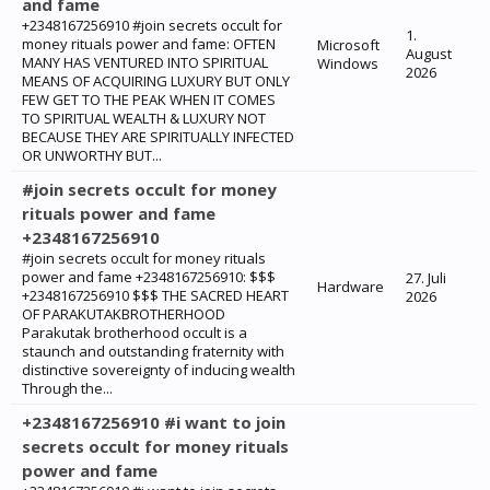
and fame
+2348167256910 #join secrets occult for
1.
money rituals power and fame: ‎OFTEN
Microsoft
August
MANY HAS VENTURED INTO SPIRITUAL
Windows
2026
MEANS OF ACQUIRING LUXURY BUT ONLY
FEW GET TO THE PEAK WHEN IT COMES
TO SPIRITUAL WEALTH & LUXURY NOT
BECAUSE THEY ARE SPIRITUALLY INFECTED
OR UNWORTHY BUT...
#join secrets occult for money
rituals power and fame
+2348167256910
#join secrets occult for money rituals
power and fame +2348167256910: $$$
27. Juli
Hardware
+2348167256910 $$$ THE SACRED HEART
2026
OF PARAKUTAKBROTHERHOOD
Parakutak brotherhood occult is a
staunch and outstanding fraternity with
distinctive sovereignty of inducing wealth
Through the...
+2348167256910 #i want to join
secrets occult for money rituals
power and fame