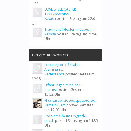
Uhr
LOVE SPELL CASTER
+27726886459...
kakasa
posted
Freitag um 22:01
Uhr
Traditional Healer In Cape...
kakasa
posted
Freitag um 21:56
Uhr
Letzte Antworten
Looking for a Reliable
Aluminum...
VertexFence
posted
Heute um
12:15 Uhr
Erfahrungen mit einer...
mamex
posted
Gestern um
15:32 Uhr
Η εξ αποστάσεως εργασία ως
SamalovSem
posted
Samstag
um 17:03 Uhr
Probleme beim Upgrade
prash
posted
Samstag um 14:35
Uhr