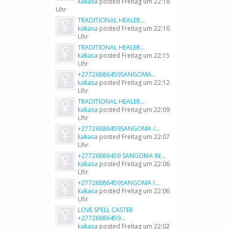
kakasa
posted
Freitag um 22:18
Uhr
TRADITIONAL HEALER...
kakasa
posted
Freitag um 22:16
Uhr
TRADITIONAL HEALER...
kakasa
posted
Freitag um 22:15
Uhr
+27726886459SANGOMA...
kakasa
posted
Freitag um 22:12
Uhr
TRADITIONAL HEALER...
kakasa
posted
Freitag um 22:09
Uhr
+27726886459SANGOMA /...
kakasa
posted
Freitag um 22:07
Uhr
+27726886459 SANGOMA IN...
kakasa
posted
Freitag um 22:06
Uhr
+27726886459SANGOMA /...
kakasa
posted
Freitag um 22:06
Uhr
LOVE SPELL CASTER
+27726886459...
kakasa
posted
Freitag um 22:02