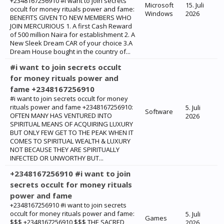
+2348167256910 #i want to join secrets
Microsoft
15. Juli
occult for money rituals power and fame:
Windows
2026
BENEFITS GIVEN TO NEW MEMBERS WHO
JOIN MERCURIOUS 1. A first Cash Reward
of 500 million Naira for establishment 2. A
New Sleek Dream CAR of your choice 3.A
Dream House bought in the country of...
#i want to join secrets occult
for money rituals power and
fame +2348167256910
#i want to join secrets occult for money
rituals power and fame +2348167256910:
5. Juli
Software
‎OFTEN MANY HAS VENTURED INTO
2026
SPIRITUAL MEANS OF ACQUIRING LUXURY
BUT ONLY FEW GET TO THE PEAK WHEN IT
COMES TO SPIRITUAL WEALTH & LUXURY
NOT BECAUSE THEY ARE SPIRITUALLY
INFECTED OR UNWORTHY BUT...
+2348167256910 #i want to join
secrets occult for money rituals
power and fame
+2348167256910 #i want to join secrets
occult for money rituals power and fame:
5. Juli
Games
$$$ +2348167256910 $$$ THE SACRED
2026