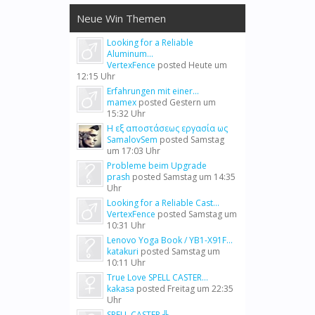
Neue Win Themen
Looking for a Reliable
Aluminum...
VertexFence
posted
Heute um
12:15 Uhr
Erfahrungen mit einer...
mamex
posted
Gestern um
15:32 Uhr
Η εξ αποστάσεως εργασία ως
SamalovSem
posted
Samstag
um 17:03 Uhr
Probleme beim Upgrade
prash
posted
Samstag um 14:35
Uhr
Looking for a Reliable Cast...
VertexFence
posted
Samstag um
10:31 Uhr
Lenovo Yoga Book / YB1-X91F...
katakuri
posted
Samstag um
10:11 Uhr
True Love SPELL CASTER...
kakasa
posted
Freitag um 22:35
Uhr
SPELL CASTER ╬