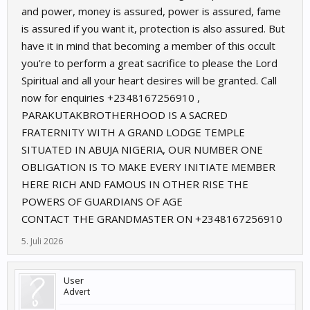
and power, money is assured, power is assured, fame
is assured if you want it, protection is also assured. But
have it in mind that becoming a member of this occult
you’re to perform a great sacrifice to please the Lord
Spiritual and all your heart desires will be granted. Call
now for enquiries ‪+2348167256910 ,
PARAKUTAKBROTHERHOOD IS A SACRED
FRATERNITY WITH A GRAND LODGE TEMPLE
SITUATED IN ABUJA NIGERIA, OUR NUMBER ONE
OBLIGATION IS TO MAKE EVERY INITIATE MEMBER
HERE RICH AND FAMOUS IN OTHER RISE THE
POWERS OF GUARDIANS OF AGE
CONTACT THE GRANDMASTER ON +2348167256910
5. Juli 2026
User
Advert