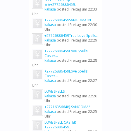
✯✯+27726886459...
kakasa
posted
Freitag um 22:33
Uhr
+27726886459SANGOMA IN...
kakasa
posted
Freitag um 22:30
Uhr
+27726886459True Love Spells...
kakasa
posted
Freitag um 22:29
Uhr
+27726886459Love Spells
Caster...
kakasa
posted
Freitag um 22:28
Uhr
+27726886459Love Spells
Caster...
kakasa
posted
Freitag um 22:27
Uhr
LOVE SPELLS...
kakasa
posted
Freitag um 22:26
Uhr
+27716356648].SANGOMA/...
kakasa
posted
Freitag um 22:25
Uhr
LOVE SPELL CASTER
+27726886459...