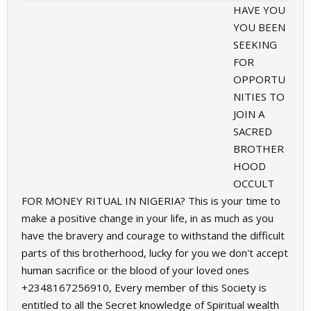
HAVE YOU
YOU BEEN
SEEKING
FOR
OPPORTU
NITIES TO
JOIN A
SACRED
BROTHER
HOOD
OCCULT
FOR MONEY RITUAL IN NIGERIA? This is your time to
make a positive change in your life, in as much as you
have the bravery and courage to withstand the difficult
parts of this brotherhood, lucky for you we don't accept
human sacrifice or the blood of your loved ones
+2348167256910, Every member of this Society is
entitled to all the Secret knowledge of Spiritual wealth