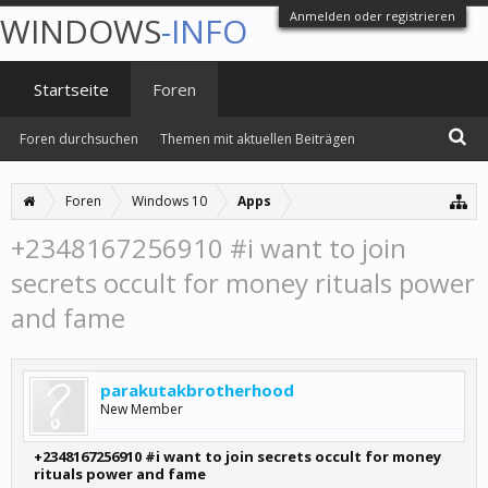
Anmelden oder registrieren
WINDOWS
-INFO
Startseite
Foren
Foren durchsuchen
Themen mit aktuellen Beiträgen
Foren
Windows 10
Apps
+2348167256910 #i want to join
secrets occult for money rituals power
and fame
parakutakbrotherhood
New Member
+2348167256910 #i want to join secrets occult for money
rituals power and fame