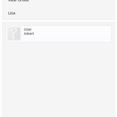
Lisa
User
Advert