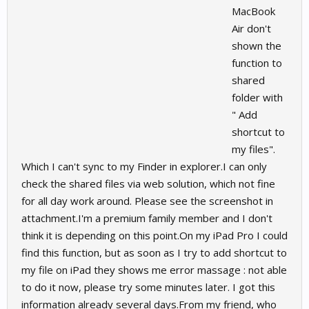
MacBook
Air don't
shown the
function to
shared
folder with
" Add
shortcut to
my files".
Which I can't sync to my Finder in explorer.I can only
check the shared files via web solution, which not fine
for all day work around. Please see the screenshot in
attachment.I'm a premium family member and I don't
think it is depending on this point.On my iPad Pro I could
find this function, but as soon as I try to add shortcut to
my file on iPad they shows me error massage : not able
to do it now, please try some minutes later. I got this
information already several days.From my friend, who