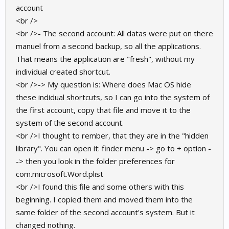
account
<br />
<br />- The second account: All datas were put on there
manuel from a second backup, so all the applications.
That means the application are "fresh", without my
individual created shortcut.
<br />-> My question is: Where does Mac OS hide
these indidual shortcuts, so I can go into the system of
the first account, copy that file and move it to the
system of the second account.
<br />I thought to rember, that they are in the "hidden
library". You can open it: finder menu -> go to + option -
-> then you look in the folder preferences for
com.microsoft.Word.plist
<br />I found this file and some others with this
beginning. I copied them and moved them into the
same folder of the second account's system. But it
changed nothing.