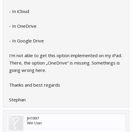
- In iCloud
- In OneDrive
- In Google Drive
I‘m not able to get this option implemented on my iPad.
There, the option „OneDrive“ is missing. Somethings is
going wrong here.
Thanks and best regards
Stephan
JH1997
Win User