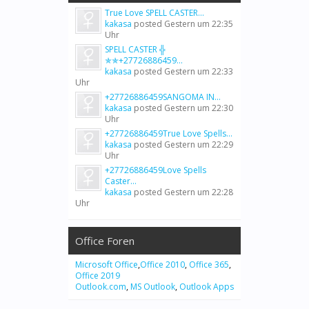
True Love SPELL CASTER...
kakasa
posted
Gestern um 22:35
Uhr
SPELL CASTER ╬
✯✯+27726886459...
kakasa
posted
Gestern um 22:33
Uhr
+27726886459SANGOMA IN...
kakasa
posted
Gestern um 22:30
Uhr
+27726886459True Love Spells...
kakasa
posted
Gestern um 22:29
Uhr
+27726886459Love Spells
Caster...
kakasa
posted
Gestern um 22:28
Uhr
Office Foren
Microsoft Office
,
Office 2010
,
Office 365
,
Office 2019
Outlook.com
,
MS Outlook
,
Outlook Apps