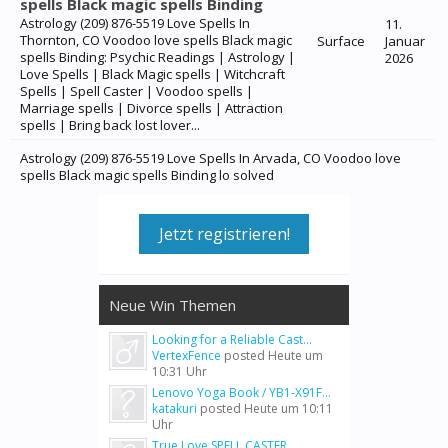
spells Black magic spells Binding
Astrology (209) 876-5519 Love Spells In
11.
Thornton, CO Voodoo love spells Black magic
Surface
Januar
spells Binding: Psychic Readings | Astrology |
2026
Love Spells | Black Magic spells | Witchcraft
Spells | Spell Caster | Voodoo spells |
Marriage spells | Divorce spells | Attraction
spells | Bring back lost lover...
Astrology (209) 876-5519 Love Spells In Arvada, CO Voodoo love
spells Black magic spells Binding lo solved
Jetzt registrieren!
Neue Win Themen
Looking for a Reliable Cast...
VertexFence
posted
Heute um
10:31 Uhr
Lenovo Yoga Book / YB1-X91F...
katakuri
posted
Heute um 10:11
Uhr
True Love SPELL CASTER...