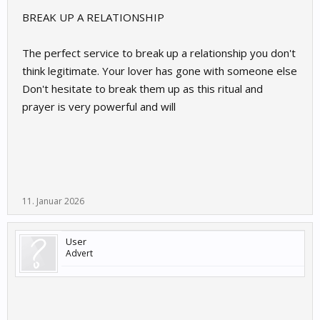
BREAK UP A RELATIONSHIP
The perfect service to break up a relationship you don't
think legitimate. Your lover has gone with someone else
Don't hesitate to break them up as this ritual and
prayer is very powerful and will
11. Januar 2026
User
Advert