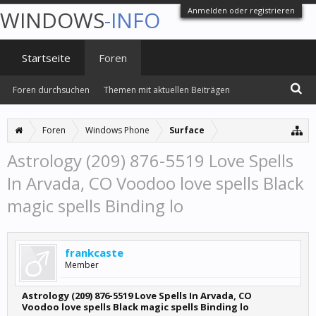
Anmelden oder registrieren
WINDOWS
-INFO
Startseite
Foren
Foren durchsuchen
Themen mit aktuellen Beiträgen
Foren
Windows Phone
Surface
Astrology (209) 876-5519 Love Spells
In Arvada, CO Voodoo love spells Black
magic spells Binding lo
frankcaste
Member
Astrology (209) 876-5519 Love Spells In Arvada, CO
Voodoo love spells Black magic spells Binding lo