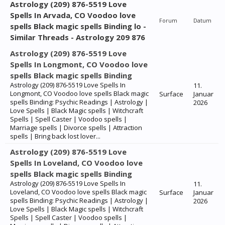
Astrology (209) 876-5519 Love
Spells In Arvada, CO Voodoo love
Forum
Datum
spells Black magic spells Binding lo -
Similar Threads - Astrology 209 876
Astrology (209) 876-5519 Love
Spells In Longmont, CO Voodoo love
spells Black magic spells Binding
Astrology (209) 876-5519 Love Spells In
11.
Longmont, CO Voodoo love spells Black magic
Surface
Januar
spells Binding: Psychic Readings | Astrology |
2026
Love Spells | Black Magic spells | Witchcraft
Spells | Spell Caster | Voodoo spells |
Marriage spells | Divorce spells | Attraction
spells | Bring back lost lover...
Astrology (209) 876-5519 Love
Spells In Loveland, CO Voodoo love
spells Black magic spells Binding
Astrology (209) 876-5519 Love Spells In
11.
Loveland, CO Voodoo love spells Black magic
Surface
Januar
spells Binding: Psychic Readings | Astrology |
2026
Love Spells | Black Magic spells | Witchcraft
Spells | Spell Caster | Voodoo spells |