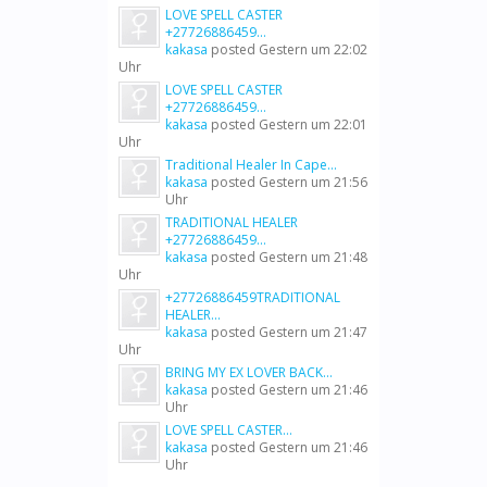
LOVE SPELL CASTER
+27726886459...
kakasa
posted
Gestern um 22:02
Uhr
LOVE SPELL CASTER
+27726886459...
kakasa
posted
Gestern um 22:01
Uhr
Traditional Healer In Cape...
kakasa
posted
Gestern um 21:56
Uhr
TRADITIONAL HEALER
+27726886459...
kakasa
posted
Gestern um 21:48
Uhr
+27726886459TRADITIONAL
HEALER...
kakasa
posted
Gestern um 21:47
Uhr
BRING MY EX LOVER BACK...
kakasa
posted
Gestern um 21:46
Uhr
LOVE SPELL CASTER...
kakasa
posted
Gestern um 21:46
Uhr