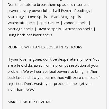
Don't hesitate to break them up as this ritual and
prayer is very powerful and will Psychic Readings |
Astrology | Love Spells | Black Magic spells |
Witchcraft Spells | Spell Caster | Voodoo spells |
Marriage spells | Divorce spells | Attraction spells |
Bring back lost lover spells
REUNITE WITH AN EX LOVER IN 72 HOURS
If your lover is gone, don't be desperate anymore! You
are a few clicks away from a prompt resolution of your
problem: We will our spiritual powers to bring him/her
back Let us show you our method with zero chances of
rejection. Don't waste your precious time; get your
lover back NOW!
MAKE HIM/HER LOVE ME