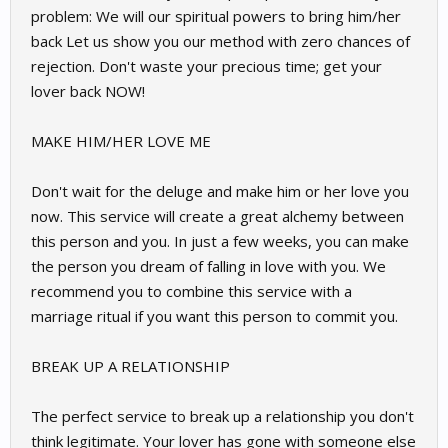
problem: We will our spiritual powers to bring him/her
back Let us show you our method with zero chances of
rejection. Don't waste your precious time; get your
lover back NOW!
MAKE HIM/HER LOVE ME
Don't wait for the deluge and make him or her love you
now. This service will create a great alchemy between
this person and you. In just a few weeks, you can make
the person you dream of falling in love with you. We
recommend you to combine this service with a
marriage ritual if you want this person to commit you.
BREAK UP A RELATIONSHIP
The perfect service to break up a relationship you don't
think legitimate. Your lover has gone with someone else