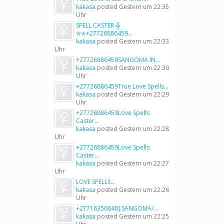
kakasa
posted
Gestern um 22:35
Uhr
SPELL CASTER ╬
✯✯+27726886459...
kakasa
posted
Gestern um 22:33
Uhr
+27726886459SANGOMA IN...
kakasa
posted
Gestern um 22:30
Uhr
+27726886459True Love Spells...
kakasa
posted
Gestern um 22:29
Uhr
+27726886459Love Spells
Caster...
kakasa
posted
Gestern um 22:28
Uhr
+27726886459Love Spells
Caster...
kakasa
posted
Gestern um 22:27
Uhr
LOVE SPELLS...
kakasa
posted
Gestern um 22:26
Uhr
+27716356648].SANGOMA/...
kakasa
posted
Gestern um 22:25