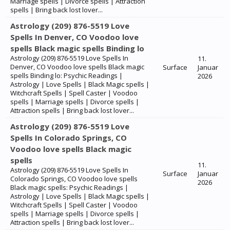
Marriage spells | Divorce spells | Attraction
spells | Bring back lost lover...
Astrology (209) 876-5519 Love
Spells In Denver, CO Voodoo love
spells Black magic spells Binding lo
Astrology (209) 876-5519 Love Spells In
11.
Denver, CO Voodoo love spells Black magic
Surface
Januar
spells Binding lo: Psychic Readings |
2026
Astrology | Love Spells | Black Magic spells |
Witchcraft Spells | Spell Caster | Voodoo
spells | Marriage spells | Divorce spells |
Attraction spells | Bring back lost lover...
Astrology (209) 876-5519 Love
Spells In Colorado Springs, CO
Voodoo love spells Black magic
spells
11.
Astrology (209) 876-5519 Love Spells In
Surface
Januar
Colorado Springs, CO Voodoo love spells
2026
Black magic spells: Psychic Readings |
Astrology | Love Spells | Black Magic spells |
Witchcraft Spells | Spell Caster | Voodoo
spells | Marriage spells | Divorce spells |
Attraction spells | Bring back lost lover...