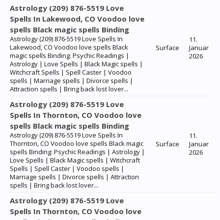
Astrology (209) 876-5519 Love
Spells In Lakewood, CO Voodoo love
spells Black magic spells Binding
Astrology (209) 876-5519 Love Spells In
11.
Lakewood, CO Voodoo love spells Black
Surface
Januar
magic spells Binding: Psychic Readings |
2026
Astrology | Love Spells | Black Magic spells |
Witchcraft Spells | Spell Caster | Voodoo
spells | Marriage spells | Divorce spells |
Attraction spells | Bring back lost lover...
Astrology (209) 876-5519 Love
Spells In Thornton, CO Voodoo love
spells Black magic spells Binding
Astrology (209) 876-5519 Love Spells In
11.
Thornton, CO Voodoo love spells Black magic
Surface
Januar
spells Binding: Psychic Readings | Astrology |
2026
Love Spells | Black Magic spells | Witchcraft
Spells | Spell Caster | Voodoo spells |
Marriage spells | Divorce spells | Attraction
spells | Bring back lost lover...
Astrology (209) 876-5519 Love
Spells In Thornton, CO Voodoo love