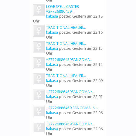
Uhr
LOVE SPELL CASTER
+27726886459...
kakasa
posted
Gestern um 22:18
Uhr
TRADITIONAL HEALER...
kakasa
posted
Gestern um 22:16
Uhr
TRADITIONAL HEALER...
kakasa
posted
Gestern um 22:15
Uhr
+27726886459SANGOMA...
kakasa
posted
Gestern um 22:12
Uhr
TRADITIONAL HEALER...
kakasa
posted
Gestern um 22:09
Uhr
+27726886459SANGOMA /...
kakasa
posted
Gestern um 22:07
Uhr
+27726886459 SANGOMA IN...
kakasa
posted
Gestern um 22:06
Uhr
+27726886459SANGOMA /...
kakasa
posted
Gestern um 22:06
Uhr