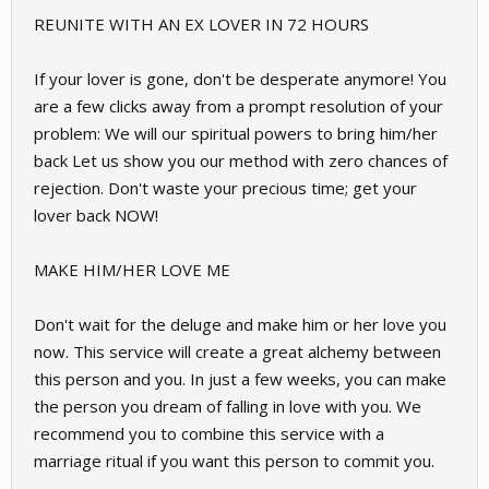
REUNITE WITH AN EX LOVER IN 72 HOURS
If your lover is gone, don't be desperate anymore! You
are a few clicks away from a prompt resolution of your
problem: We will our spiritual powers to bring him/her
back Let us show you our method with zero chances of
rejection. Don't waste your precious time; get your
lover back NOW!
MAKE HIM/HER LOVE ME
Don't wait for the deluge and make him or her love you
now. This service will create a great alchemy between
this person and you. In just a few weeks, you can make
the person you dream of falling in love with you. We
recommend you to combine this service with a
marriage ritual if you want this person to commit you.