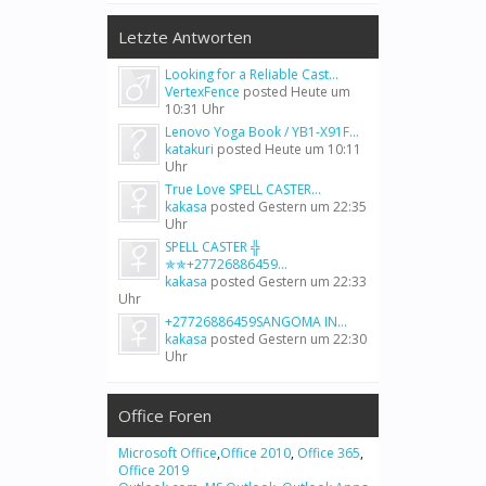
Letzte Antworten
Looking for a Reliable Cast...
VertexFence
posted
Heute um
10:31 Uhr
Lenovo Yoga Book / YB1-X91F...
katakuri
posted
Heute um 10:11
Uhr
True Love SPELL CASTER...
kakasa
posted
Gestern um 22:35
Uhr
SPELL CASTER ╬
✯✯+27726886459...
kakasa
posted
Gestern um 22:33
Uhr
+27726886459SANGOMA IN...
kakasa
posted
Gestern um 22:30
Uhr
Office Foren
Microsoft Office
,
Office 2010
,
Office 365
,
Office 2019