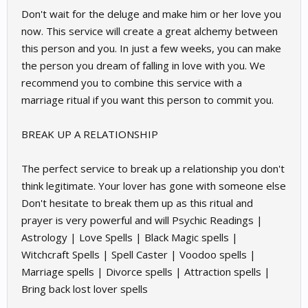
Don't wait for the deluge and make him or her love you
now. This service will create a great alchemy between
this person and you. In just a few weeks, you can make
the person you dream of falling in love with you. We
recommend you to combine this service with a
marriage ritual if you want this person to commit you.
BREAK UP A RELATIONSHIP
The perfect service to break up a relationship you don't
think legitimate. Your lover has gone with someone else
Don't hesitate to break them up as this ritual and
prayer is very powerful and will Psychic Readings |
Astrology | Love Spells | Black Magic spells |
Witchcraft Spells | Spell Caster | Voodoo spells |
Marriage spells | Divorce spells | Attraction spells |
Bring back lost lover spells