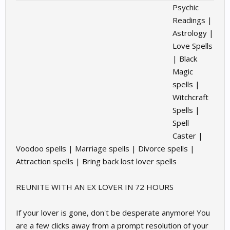
Psychic
Readings |
Astrology |
Love Spells
| Black
Magic
spells |
Witchcraft
Spells |
Spell
Caster |
Voodoo spells | Marriage spells | Divorce spells |
Attraction spells | Bring back lost lover spells
REUNITE WITH AN EX LOVER IN 72 HOURS
If your lover is gone, don't be desperate anymore! You
are a few clicks away from a prompt resolution of your