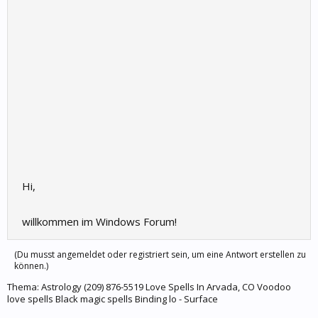
Hi,
willkommen im Windows Forum!
(Du musst angemeldet oder registriert sein, um eine Antwort erstellen zu
können.)
Thema:
Astrology (209) 876-5519 Love Spells In Arvada, CO Voodoo
love spells Black magic spells Binding lo - Surface