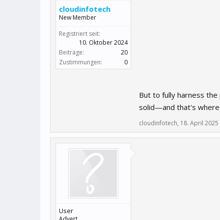
cloudinfotech
New Member
Registriert seit:
10. Oktober 2024
Beiträge:
20
Zustimmungen:
0
But to fully harness the
solid—and that's wher
cloudinfotech
,
18. April 2025
User
Advert