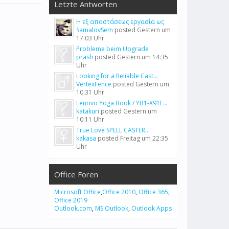
Letzte Antworten
Η εξ αποστάσεως εργασία ως
SamalovSem
posted
Gestern um
17:03 Uhr
Probleme beim Upgrade
prash
posted
Gestern um 14:35
Uhr
Looking for a Reliable Cast...
VertexFence
posted
Gestern um
10:31 Uhr
Lenovo Yoga Book / YB1-X91F...
katakuri
posted
Gestern um
10:11 Uhr
True Love SPELL CASTER...
kakasa
posted
Freitag um 22:35
Uhr
Office Foren
Microsoft Office
,
Office 2010
,
Office 365
,
Office 2019
Outlook.com
,
MS Outlook
,
Outlook Apps