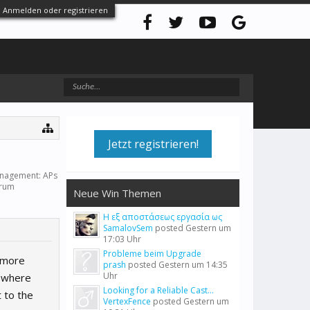
Anmelden oder registrieren
Jetzt registrieren!
anagement: APs
orum
Neue Win Themen
Η εξ αποστάσεως εργασία ως
SamalovSem
posted
Gestern um
17:03 Uhr
Probleme beim Upgrade
 more
prash
posted
Gestern um 14:35
Uhr
s where
Looking for a Reliable Cast...
 to the
VertexFence
posted
Gestern um