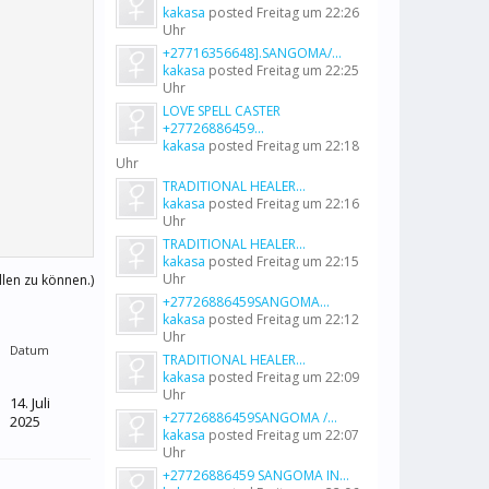
kakasa
posted
Freitag um 22:26
Uhr
+27716356648].SANGOMA/...
kakasa
posted
Freitag um 22:25
Uhr
LOVE SPELL CASTER
+27726886459...
kakasa
posted
Freitag um 22:18
Uhr
TRADITIONAL HEALER...
kakasa
posted
Freitag um 22:16
Uhr
TRADITIONAL HEALER...
kakasa
posted
Freitag um 22:15
Uhr
llen zu können.)
+27726886459SANGOMA...
kakasa
posted
Freitag um 22:12
Uhr
Datum
TRADITIONAL HEALER...
kakasa
posted
Freitag um 22:09
Uhr
14. Juli
+27726886459SANGOMA /...
2025
kakasa
posted
Freitag um 22:07
Uhr
+27726886459 SANGOMA IN...