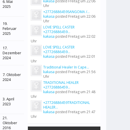
kakasa
posted
Freitag um 22:06
6. Mai
Uhr
2025
+27726886459SANGOMA /...
kakasa
posted
Freitag um 22:06
Uhr
19.
LOVE SPELL CASTER
Februar
+27726886459...
2025
kakasa
posted
Freitag um 22:02
Uhr
LOVE SPELL CASTER
17.
+27726886459...
Dezember
kakasa
posted
Freitag um 22:01
2024
Uhr
Traditional Healer In Cape...
kakasa
posted
Freitag um 21:56
7. Oktober
Uhr
2024
TRADITIONAL HEALER
+27726886459...
kakasa
posted
Freitag um 21:48
Uhr
3. April
+27726886459TRADITIONAL
2023
HEALER...
kakasa
posted
Freitag um 21:47
Uhr
21.
Oktober
2016