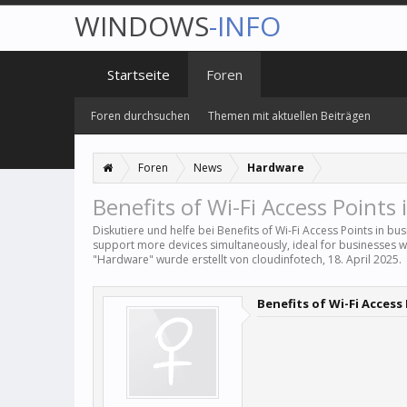
WINDOWS
-INFO
Startseite
Foren
Foren durchsuchen
Themen mit aktuellen Beiträgen
Foren
News
Hardware
Benefits of Wi-Fi Access Points 
Diskutiere und helfe bei Benefits of Wi-Fi Access Points in bu
support more devices simultaneously, ideal for businesses 
"
Hardware
" wurde erstellt von
cloudinfotech
,
18. April 2025
.
Benefits of Wi-Fi Access