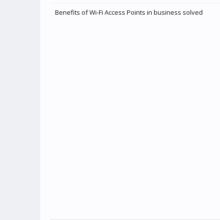
Benefits of Wi-Fi Access Points in business solved