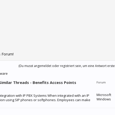
 Forum!
(Du musst angemeldet oder registriert sein, um eine Antwort erste
dware
 Similar Threads - Benefits Access Points
Forum
Microsoft
Integration with IP PBX Systems When integrated with an IP
Windows
tion using SIP phones or softphones. Employees can make