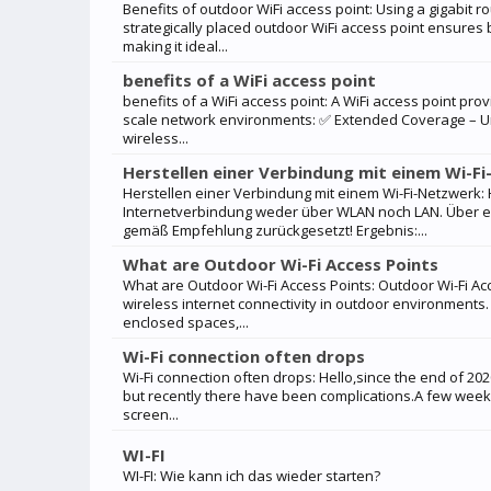
Benefits of outdoor WiFi access point: Using a gigabit ro
strategically placed outdoor WiFi access point ensure
making it ideal...
benefits of a WiFi access point
benefits of a WiFi access point: A WiFi access point pro
scale network environments: ✅ Extended Coverage – Unl
wireless...
Herstellen einer Verbindung mit einem Wi-F
Herstellen einer Verbindung mit einem Wi-Fi-Netzwerk
Internetverbindung weder über WLAN noch LAN. Über e
gemäß Empfehlung zurückgesetzt! Ergebnis:...
What are Outdoor Wi-Fi Access Points
What are Outdoor Wi-Fi Access Points: Outdoor Wi-Fi Ac
wireless internet connectivity in outdoor environments.
enclosed spaces,...
Wi-Fi connection often drops
Wi-Fi connection often drops: Hello,since the end of 2
but recently there have been complications.A few wee
screen...
WI-FI
WI-FI: Wie kann ich das wieder starten?