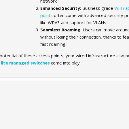
network.
Enhanced Security:
Business grade
Wi-Fi a
points
often come with advanced security pr
like WPA3 and support for VLANs.
Seamless Roaming:
Users can move around 
without losing their connection, thanks to fea
fast roaming.
 potential of these access points, your wired infrastructure also 
e
lite managed switches
come into play.