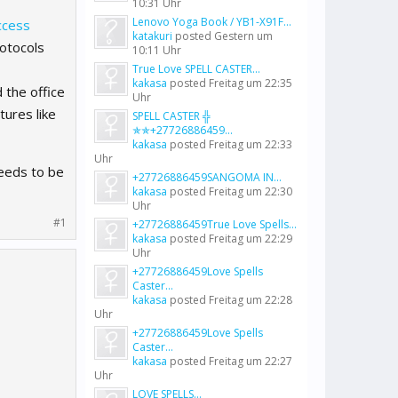
10:31 Uhr
Lenovo Yoga Book / YB1-X91F...
ccess
katakuri
posted
Gestern um
otocols
10:11 Uhr
True Love SPELL CASTER...
kakasa
posted
Freitag um 22:35
the office
Uhr
tures like
SPELL CASTER ╬
✯✯+27726886459...
kakasa
posted
Freitag um 22:33
Uhr
needs to be
+27726886459SANGOMA IN...
kakasa
posted
Freitag um 22:30
Uhr
#1
+27726886459True Love Spells...
kakasa
posted
Freitag um 22:29
Uhr
+27726886459Love Spells
Caster...
kakasa
posted
Freitag um 22:28
Uhr
+27726886459Love Spells
Caster...
kakasa
posted
Freitag um 22:27
Uhr
LOVE SPELLS...