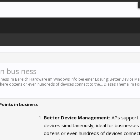
in business
siness im Bereich
Hardware
im Windows Info bei einer Lösung; Better Device M
where dozens or even hundreds of devices connect to the... Dieses Thema im F
 Points in business
Better Device Management:
APs support
devices simultaneously, ideal for businesse
dozens or even hundreds of devices connect