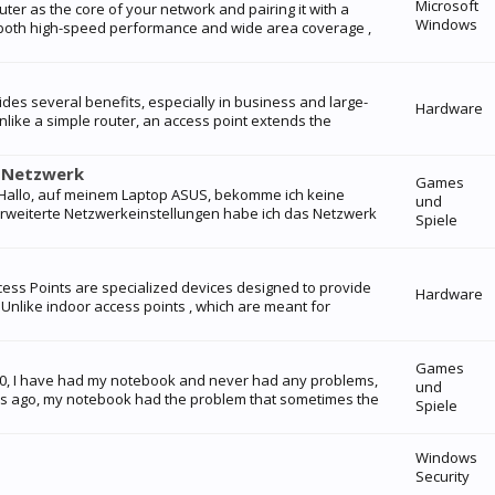
Microsoft
uter as the core of your network and pairing it with a
Windows
s both high-speed performance and wide area coverage ,
vides several benefits, especially in business and large-
Hardware
ike a simple router, an access point extends the
i-Netzwerk
Games
: Hallo, auf meinem Laptop ASUS, bekomme ich keine
und
rweiterte Netzwerkeinstellungen habe ich das Netzwerk
Spiele
cess Points are specialized devices designed to provide
Hardware
 Unlike indoor access points , which are meant for
Games
020, I have had my notebook and never had any problems,
und
ks ago, my notebook had the problem that sometimes the
Spiele
Windows
Security