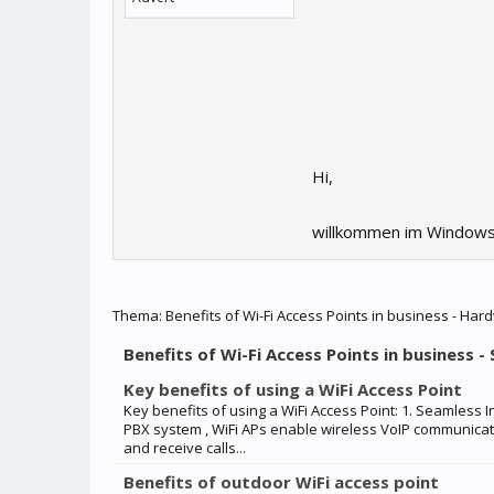
Hi,
willkommen im Windows
Thema:
Benefits of Wi-Fi Access Points in business - Har
Benefits of Wi-Fi Access Points in business -
Key benefits of using a WiFi Access Point
Key benefits of using a WiFi Access Point: 1. Seamless 
PBX system , WiFi APs enable wireless VoIP communica
and receive calls...
Benefits of outdoor WiFi access point