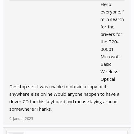
Hello
everyone,I'
m in search
for the
drivers for
the T20-
00001
Microsoft
Basic
Wireless
Optical
Desktop set. I was unable to obtain a copy of it
anywhere else online.Would anyone happen to have a
driver CD for this keyboard and mouse laying around
somewhere?Thanks.
9. Januar 2023