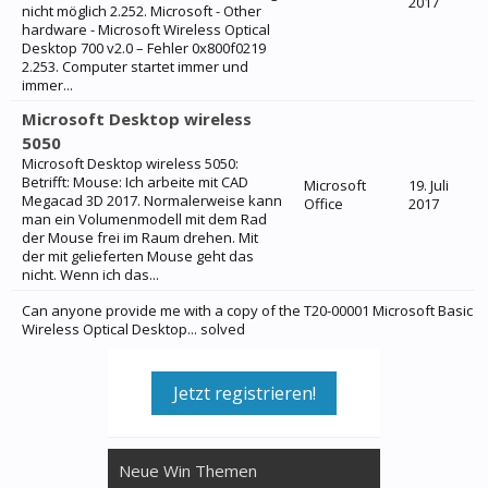
2017
nicht möglich 2.252. Microsoft - Other
hardware - Microsoft Wireless Optical
Desktop 700 v2.0 – Fehler 0x800f0219
2.253. Computer startet immer und
immer...
Microsoft Desktop wireless
5050
Microsoft Desktop wireless 5050:
Betrifft: Mouse: Ich arbeite mit CAD
Microsoft
19. Juli
Megacad 3D 2017. Normalerweise kann
Office
2017
man ein Volumenmodell mit dem Rad
der Mouse frei im Raum drehen. Mit
der mit gelieferten Mouse geht das
nicht. Wenn ich das...
Can anyone provide me with a copy of the T20-00001 Microsoft Basic
Wireless Optical Desktop... solved
Jetzt registrieren!
Neue Win Themen