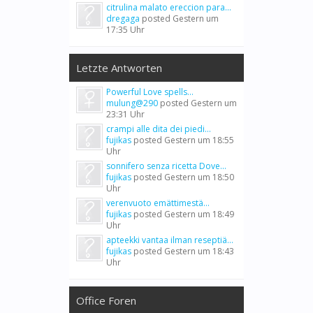
citrulina malato ereccion para...
dregaga
posted
Gestern um
17:35 Uhr
Letzte Antworten
Powerful Love spells...
mulung@290
posted
Gestern um
23:31 Uhr
crampi alle dita dei piedi...
fujikas
posted
Gestern um 18:55
Uhr
sonnifero senza ricetta Dove...
fujikas
posted
Gestern um 18:50
Uhr
verenvuoto emättimestä...
fujikas
posted
Gestern um 18:49
Uhr
apteekki vantaa ilman reseptiä...
fujikas
posted
Gestern um 18:43
Uhr
Office Foren