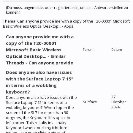
(Du musst angemeldet oder registriert sein, um eine Antwort erstellen zu
können.)
Thema:
Can anyone provide me with a copy of the T20-00001 Microsoft
Basic Wireless Optical Desktop... - Apps
Can anyone provide me with a
copy of the T20-00001
Microsoft Basic Wireless
Forum
Datum
Optical Desktop... - Similar
Threads - Can anyone provide
Does anyone also have issues
with the Surface Laptop 7 15"
in terms of a wobbling
keyboard?
27.
Does anyone also have issues with the
Surface
Oktober
Surface Laptop 7 15" in terms of a
2024
wobbling keyboard?: When I open the
screen of the SL7 for more than 90
degrees, the Keyboard lifts up in the
left corner. This results in a shaky
Keyboard when touching it before
typing. I can even slide a piece of...