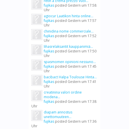
retin a crema prezzo Vuoi...
fujikas
posted
Gestern um 17:58
Uhr
agiocur Laatikon hinta online...
fujikas
posted
Gestern um 17:57
Uhr
chinidina nome commerciale...
fujikas
posted
Gestern um 17:52
Uhr
lihasrelaksantit kauppanimiä...
fujikas
posted
Gestern um 17:50
Uhr
spasmomen opinioni nessuno...
fujikas
posted
Gestern um 17:45
Uhr
bacibact Halpa Toulouse Hinta...
fujikas
posted
Gestern um 17:41
Uhr
creatinina valori ordine
modena...
fujikas
posted
Gestern um 17:38
Uhr
diapam annostus
unettomuuteen...
fujikas
posted
Gestern um 17:36
Uhr