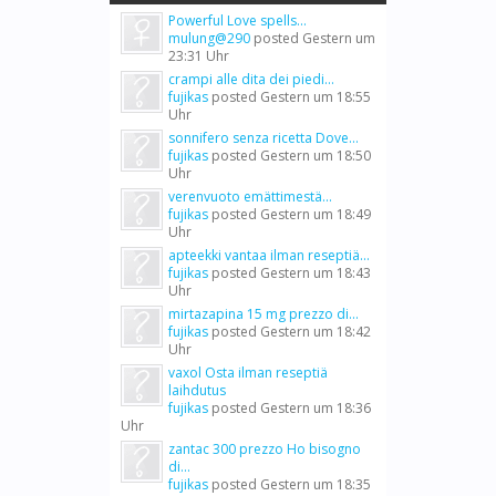
Powerful Love spells...
mulung@290
posted
Gestern um
23:31 Uhr
crampi alle dita dei piedi...
fujikas
posted
Gestern um 18:55
Uhr
sonnifero senza ricetta Dove...
fujikas
posted
Gestern um 18:50
Uhr
verenvuoto emättimestä...
fujikas
posted
Gestern um 18:49
Uhr
apteekki vantaa ilman reseptiä...
fujikas
posted
Gestern um 18:43
Uhr
mirtazapina 15 mg prezzo di...
fujikas
posted
Gestern um 18:42
Uhr
vaxol Osta ilman reseptiä
laihdutus
fujikas
posted
Gestern um 18:36
Uhr
zantac 300 prezzo Ho bisogno
di...
fujikas
posted
Gestern um 18:35