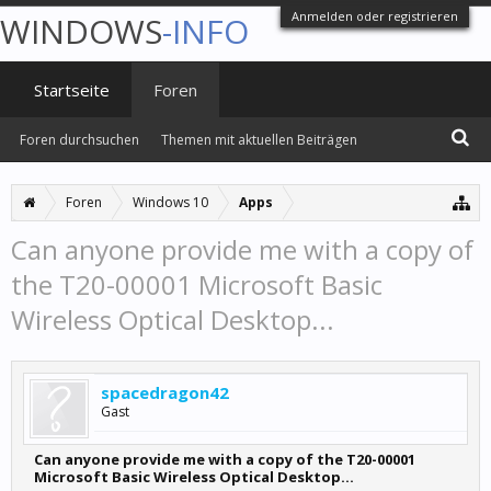
Anmelden oder registrieren
WINDOWS
-INFO
Startseite
Foren
Foren durchsuchen
Themen mit aktuellen Beiträgen
Foren
Windows 10
Apps
Can anyone provide me with a copy of
the T20-00001 Microsoft Basic
Wireless Optical Desktop...
spacedragon42
Gast
Can anyone provide me with a copy of the T20-00001
Microsoft Basic Wireless Optical Desktop...