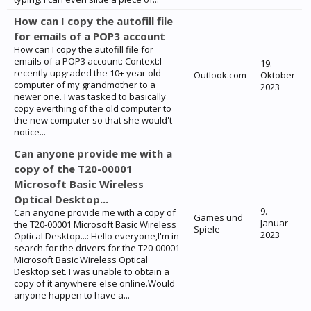
How can I copy the autofill file
for emails of a POP3 account
How can I copy the autofill file for
emails of a POP3 account: Context:I
19.
recently upgraded the 10+ year old
Outlook.com
Oktober
computer of my grandmother to a
2023
newer one. I was tasked to basically
copy everthing of the old computer to
the new computer so that she would't
notice...
Can anyone provide me with a
copy of the T20-00001
Microsoft Basic Wireless
Optical Desktop...
9.
Can anyone provide me with a copy of
Games und
Januar
the T20-00001 Microsoft Basic Wireless
Spiele
2023
Optical Desktop...: Hello everyone,I'm in
search for the drivers for the T20-00001
Microsoft Basic Wireless Optical
Desktop set. I was unable to obtain a
copy of it anywhere else online.Would
anyone happen to have a...