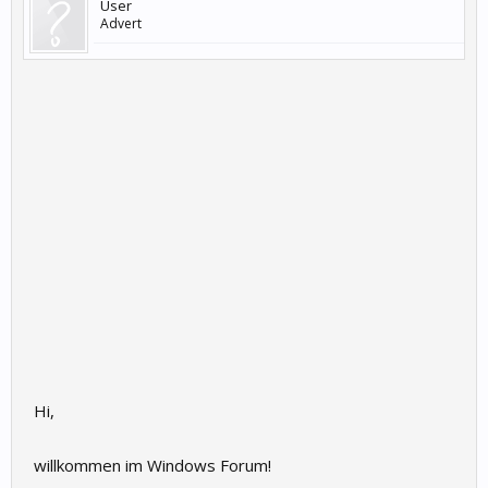
User
Advert
Hi,
willkommen im Windows Forum!