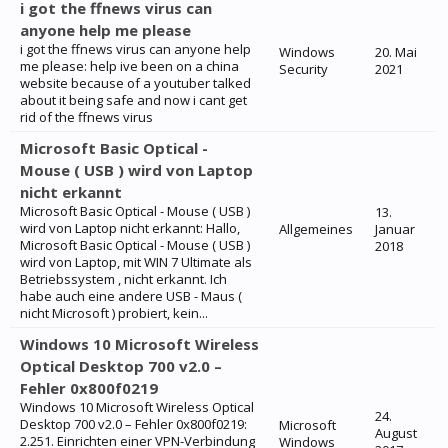
i got the ffnews virus can
anyone help me please
i got the ffnews virus can anyone help
Windows
20. Mai
me please: help ive been on a china
Security
2021
website because of a youtuber talked
about it being safe and now i cant get
rid of the ffnews virus
Microsoft Basic Optical -
Mouse ( USB ) wird von Laptop
nicht erkannt
Microsoft Basic Optical - Mouse ( USB )
13.
wird von Laptop nicht erkannt: Hallo,
Allgemeines
Januar
Microsoft Basic Optical - Mouse ( USB )
2018
wird von Laptop, mit WIN 7 Ultimate als
Betriebssystem , nicht erkannt. Ich
habe auch eine andere USB - Maus (
nicht Microsoft ) probiert, kein...
Windows 10 Microsoft Wireless
Optical Desktop 700 v2.0 –
Fehler 0x800f0219
Windows 10 Microsoft Wireless Optical
24.
Desktop 700 v2.0 – Fehler 0x800f0219:
Microsoft
August
2.251. Einrichten einer VPN-Verbindung
Windows