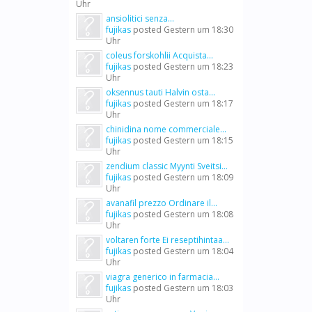
Uhr
ansiolitici senza...
fujikas
posted
Gestern um 18:30
Uhr
coleus forskohlii Acquista...
fujikas
posted
Gestern um 18:23
Uhr
oksennus tauti Halvin osta...
fujikas
posted
Gestern um 18:17
Uhr
chinidina nome commerciale...
fujikas
posted
Gestern um 18:15
Uhr
zendium classic Myynti Sveitsi...
fujikas
posted
Gestern um 18:09
Uhr
avanafil prezzo Ordinare il...
fujikas
posted
Gestern um 18:08
Uhr
voltaren forte Ei reseptihintaa...
fujikas
posted
Gestern um 18:04
Uhr
viagra generico in farmacia...
fujikas
posted
Gestern um 18:03
Uhr