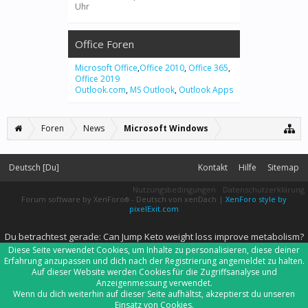
Uhr
Office Foren
Microsoft Office
,
Office 2010
,
Office 365
,
Office 2019
Outlook.com
,
MS Outlook
,
Outlook Apps
Foren
News
Microsoft Windows
Deutsch [Du]
Kontakt
Hilfe
Sitemap
Nutzungsbedingungen
Datenschutzerklärung
Forum software by XenForo
-
Deutsch von xenDach
|
XenForo style by
®
pixelExit.com
Du betrachtest gerade: Can Jump Keto weight loss improve metabolism?
Diese Seite verwendet Cookies, um Inhalte zu personalisieren, diese deiner
Erfahrung anzupassen und dich nach der Registrierung angemeldet zu halten.
Auf dieser Website werden Cookies für die Zugriffsanalyse und
Anzeigenmessung verwendet.
Wenn du dich weiterhin auf dieser Seite aufhältst, akzeptierst du unseren
Einsatz von Cookies.