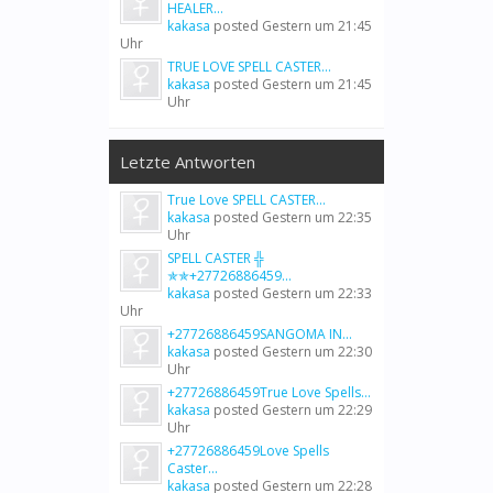
HEALER...
kakasa
posted
Gestern um 21:45
Uhr
TRUE LOVE SPELL CASTER...
kakasa
posted
Gestern um 21:45
Uhr
Letzte Antworten
True Love SPELL CASTER...
kakasa
posted
Gestern um 22:35
Uhr
SPELL CASTER ╬
✯✯+27726886459...
kakasa
posted
Gestern um 22:33
Uhr
+27726886459SANGOMA IN...
kakasa
posted
Gestern um 22:30
Uhr
+27726886459True Love Spells...
kakasa
posted
Gestern um 22:29
Uhr
+27726886459Love Spells
Caster...
kakasa
posted
Gestern um 22:28