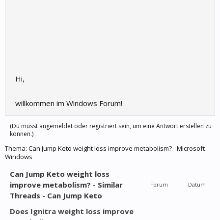
Hi,
willkommen im Windows Forum!
(Du musst angemeldet oder registriert sein, um eine Antwort erstellen zu
können.)
Thema:
Can Jump Keto weight loss improve metabolism? - Microsoft
Windows
Can Jump Keto weight loss
improve metabolism? - Similar
Forum
Datum
Threads - Can Jump Keto
Does Ignitra weight loss improve