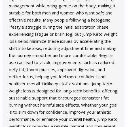
management while being gentle on the body, making it
suitable for both men and women who want safe and
effective results. Many people following a ketogenic
lifestyle struggle during the initial adaptation phase,
experiencing fatigue or brain fog, but Jump Keto weight
loss helps minimize these issues by accelerating the
shift into ketosis, reducing adjustment time and making
the journey smoother and more comfortable. Regular
use can lead to visible improvements such as reduced
belly fat, toned muscles, improved digestion, and
better focus, helping you feel more confident and
healthier overall. Unlike quick-fix solutions, Jump Keto
weight loss is designed for long-term benefits, offering
sustainable support that encourages consistent fat
burning without harmful side effects. Whether your goal
is to slim down for confidence, improve your athletic
performance, or enhance your overall health, Jump Keto
weight loss provides a reliable, natural, and convenient