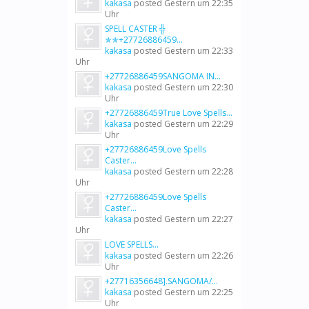
kakasa
posted
Gestern um 22:35
Uhr
SPELL CASTER ╬
✯✯+27726886459...
kakasa
posted
Gestern um 22:33
Uhr
+27726886459SANGOMA IN...
kakasa
posted
Gestern um 22:30
Uhr
+27726886459True Love Spells...
kakasa
posted
Gestern um 22:29
Uhr
+27726886459Love Spells
Caster...
kakasa
posted
Gestern um 22:28
Uhr
+27726886459Love Spells
Caster...
kakasa
posted
Gestern um 22:27
Uhr
LOVE SPELLS...
kakasa
posted
Gestern um 22:26
Uhr
+27716356648].SANGOMA/...
kakasa
posted
Gestern um 22:25
Uhr