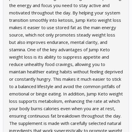
the energy and focus you need to stay active and
motivated throughout the day. By helping your system
transition smoothly into ketosis, Jump Keto weight loss
makes it easier to use stored fat as the main energy
source, which not only promotes steady weight loss
but also improves endurance, mental clarity, and
stamina. One of the key advantages of Jump Keto
weight loss is its ability to suppress appetite and
reduce unhealthy food cravings, allowing you to
maintain healthier eating habits without feeling deprived
or constantly hungry. This makes it much easier to stick
to a balanced lifestyle and avoid the common pitfalls of
emotional or binge eating. In addition, Jump Keto weight
loss supports metabolism, enhancing the rate at which
your body burns calories even when you are at rest,
ensuring continuous fat breakdown throughout the day.
The supplement is made with carefully selected natural
ingredients that work synergistically to promote weight