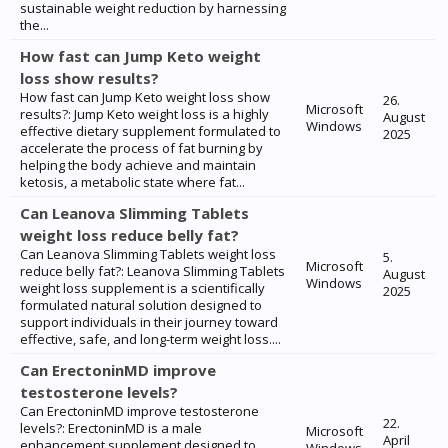
sustainable weight reduction by harnessing
the...
How fast can Jump Keto weight
loss show results?
How fast can Jump Keto weight loss show
26.
Microsoft
results?: Jump Keto weight loss is a highly
August
Windows
effective dietary supplement formulated to
2025
accelerate the process of fat burning by
helping the body achieve and maintain
ketosis, a metabolic state where fat...
Can Leanova Slimming Tablets
weight loss reduce belly fat?
Can Leanova Slimming Tablets weight loss
5.
Microsoft
reduce belly fat?: Leanova Slimming Tablets
August
Windows
weight loss supplement is a scientifically
2025
formulated natural solution designed to
support individuals in their journey toward
effective, safe, and long-term weight loss....
Can ErectoninMD improve
testosterone levels?
Can ErectoninMD improve testosterone
22.
levels?: ErectoninMD is a male
Microsoft
April
enhancement supplement designed to