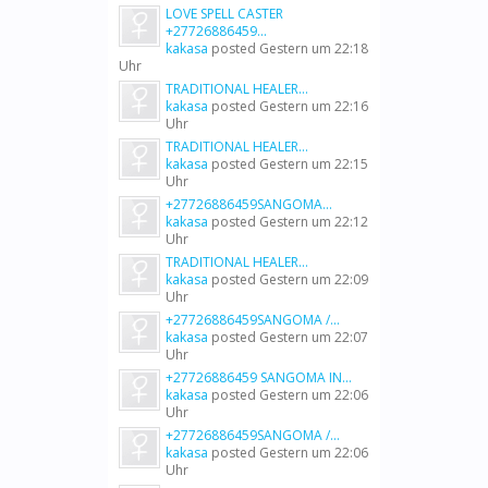
LOVE SPELL CASTER
+27726886459...
kakasa
posted
Gestern um 22:18
Uhr
TRADITIONAL HEALER...
kakasa
posted
Gestern um 22:16
Uhr
TRADITIONAL HEALER...
kakasa
posted
Gestern um 22:15
Uhr
+27726886459SANGOMA...
kakasa
posted
Gestern um 22:12
Uhr
TRADITIONAL HEALER...
kakasa
posted
Gestern um 22:09
Uhr
+27726886459SANGOMA /...
kakasa
posted
Gestern um 22:07
Uhr
+27726886459 SANGOMA IN...
kakasa
posted
Gestern um 22:06
Uhr
+27726886459SANGOMA /...
kakasa
posted
Gestern um 22:06
Uhr