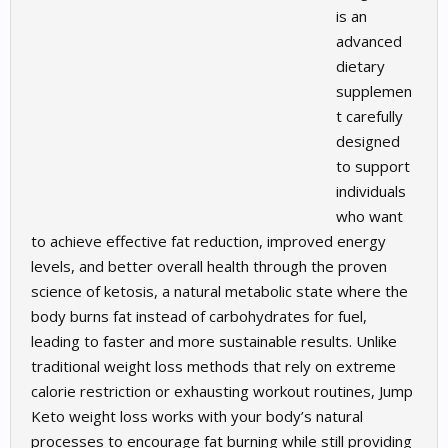
is an
advanced
dietary
supplemen
t carefully
designed
to support
individuals
who want
to achieve effective fat reduction, improved energy
levels, and better overall health through the proven
science of ketosis, a natural metabolic state where the
body burns fat instead of carbohydrates for fuel,
leading to faster and more sustainable results. Unlike
traditional weight loss methods that rely on extreme
calorie restriction or exhausting workout routines, Jump
Keto weight loss works with your body’s natural
processes to encourage fat burning while still providing