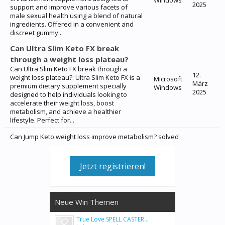
Windows
2025
support and improve various facets of
male sexual health using a blend of natural
ingredients. Offered in a convenient and
discreet gummy...
Can Ultra Slim Keto FX break
through a weight loss plateau?
Can Ultra Slim Keto FX break through a
12.
weight loss plateau?: Ultra Slim Keto FX is a
Microsoft
März
premium dietary supplement specially
Windows
2025
designed to help individuals looking to
accelerate their weight loss, boost
metabolism, and achieve a healthier
lifestyle. Perfect for...
Can Jump Keto weight loss improve metabolism? solved
Jetzt registrieren!
Neue Win Themen
True Love SPELL CASTER...