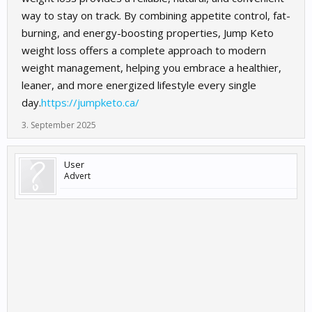
way to stay on track. By combining appetite control, fat-
burning, and energy-boosting properties, Jump Keto
weight loss offers a complete approach to modern
weight management, helping you embrace a healthier,
leaner, and more energized lifestyle every single
day.
https://jumpketo.ca/
3. September 2025
User
Advert