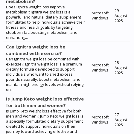
metabolism?
Does Ignitra weight loss improve
29.
metabolism?: Ignitra weight loss is a
Microsoft
August
powerful and natural dietary supplement
Windows
2025
formulated to help individuals achieve their
fitness and health goals by targeting
stubborn fat, boosting metabolism, and
enhancing...
Can Ignitra weight loss be
combined with exercise?
Can Ignitra weight loss be combined with
28.
exercise?: Ignitra weight loss is a premium
Microsoft
August
dietary formula developed to support
Windows
2025
individuals who want to shed excess
pounds naturally, boost metabolism, and
maintain high energy levels without relying
on...
Is Jump Keto weight loss effective
for both men and women?
Is Jump Keto weight loss effective for both
27.
men and women?: Jump Keto weight loss is
Microsoft
August
a specially formulated dietary supplement
Windows
2025
created to support individuals on their
journey toward achieving effective and