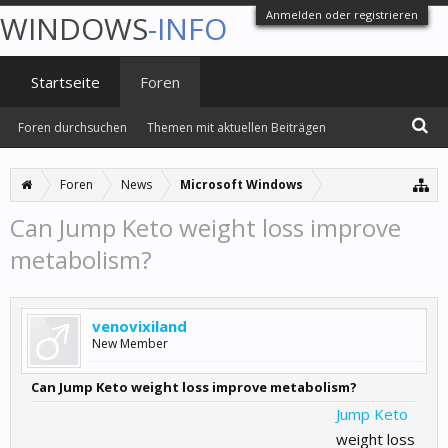
Anmelden oder registrieren
WINDOWS
-INFO
Startseite
Foren
Foren durchsuchen
Themen mit aktuellen Beiträgen
Foren
News
Microsoft Windows
Can Jump Keto weight loss improve
metabolism?
venovixiland
New Member
Can Jump Keto weight loss improve metabolism?
Jump Keto
weight loss