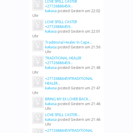
LOVE SPELL CASTER
+27726886459...
kakasa
posted
Gestern um 22:02
Uhr
LOVE SPELL CASTER
+27726886459...
kakasa
posted
Gestern um 22:01
Uhr
Traditional Healer In Cape...
kakasa
posted
Gestern um 21:56
Uhr
TRADITIONAL HEALER
+27726886459...
kakasa
posted
Gestern um 21:48
Uhr
+27726886459TRADITIONAL
HEALER...
kakasa
posted
Gestern um 21:47
Uhr
BRING MY EX LOVER BACK...
kakasa
posted
Gestern um 21:46
Uhr
LOVE SPELL CASTER...
kakasa
posted
Gestern um 21:46
Uhr
+27726886459TRADITIONAL