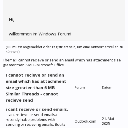
Hi,
willkommen im Windows Forum!
(Du musst angemeldet oder registriert sein, um eine Antwort erstellen zu
können.)
Thema:
I cannot recieve or send an email which has attachment size
greater than 6 MB - Microsoft Office
I cannot recieve or send an
email which has attachment
size greater than 6 MB -
Forum
Datum
Similar Threads - cannot
recieve send
i cant recieve or send emails.
i cant recieve or send emails.: I
21. Mai
recently habe problems with
Outlook.com
2025
sending or recieving emails. But its