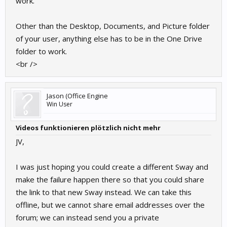
work.
Other than the Desktop, Documents, and Picture folder
of your user, anything else has to be in the One Drive
folder to work.
<br />
Jason (Office Engine
Win User
Videos funktionieren plötzlich nicht mehr
JV,
I was just hoping you could create a different Sway and
make the failure happen there so that you could share
the link to that new Sway instead. We can take this
offline, but we cannot share email addresses over the
forum; we can instead send you a private