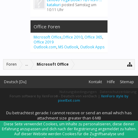
katakuri
posted
Samstag um
10:11 Uhr
Office Foren
Microsoft Office
,
Office 2010
,
Office 365
,
Office 2019
Outlook.com
,
MS Outlook
,
Outlook Apps
Foren
...
Microsoft Office
Deutsch [Du]
Kontakt
Hilfe
Sitemap
Nutzungsbedingungen
Datenschutzerklärung
Forum software by XenForo
-
Deutsch von xenDach
|
XenForo style by
®
pixelExit.com
Du betrachtest gerade: I cannot recieve or send an email which has
attachment size greater than 6 MB
Diese Seite verwendet Cookies, um Inhalte zu personalisieren, diese deiner
Erfahrung anzupassen und dich nach der Registrierung angemeldet zu halten.
Auf dieser Website werden Cookies für die Zugriffsanalyse und