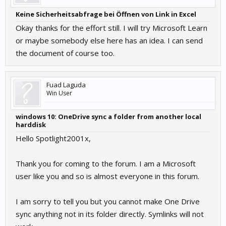
Keine Sicherheitsabfrage bei Öffnen von Link in Excel
Okay thanks for the effort still. I will try Microsoft Learn
or maybe somebody else here has an idea. I can send
the document of course too.
Fuad Laguda
Win User
windows 10: OneDrive sync a folder from another local
harddisk
Hello Spotlight2001x,
Thank you for coming to the forum. I am a Microsoft
user like you and so is almost everyone in this forum.
I am sorry to tell you but you cannot make One Drive
sync anything not in its folder directly. Symlinks will not