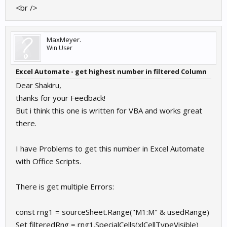
<br />
MaxMeyer.
Win User
Excel Automate - get highest number in filtered Column
Dear Shakiru,
thanks for your Feedback!
But i think this one is written for VBA and works great
there.
I have Problems to get this number in Excel Automate
with Office Scripts.
There is get multiple Errors:
const rng1 = sourceSheet.Range("M1:M" & usedRange)
Set filteredRng = rng1.SpecialCells(xlCellTypeVisible)