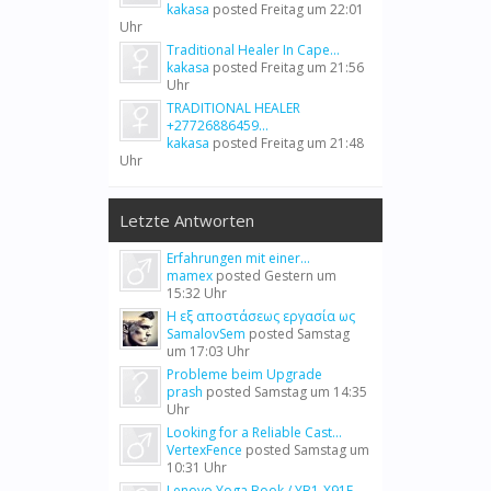
kakasa
posted
Freitag um 22:01
Uhr
Traditional Healer In Cape...
kakasa
posted
Freitag um 21:56
Uhr
TRADITIONAL HEALER
+27726886459...
kakasa
posted
Freitag um 21:48
Uhr
Letzte Antworten
Erfahrungen mit einer...
mamex
posted
Gestern um
15:32 Uhr
Η εξ αποστάσεως εργασία ως
SamalovSem
posted
Samstag
um 17:03 Uhr
Probleme beim Upgrade
prash
posted
Samstag um 14:35
Uhr
Looking for a Reliable Cast...
VertexFence
posted
Samstag um
10:31 Uhr
Lenovo Yoga Book / YB1-X91F...