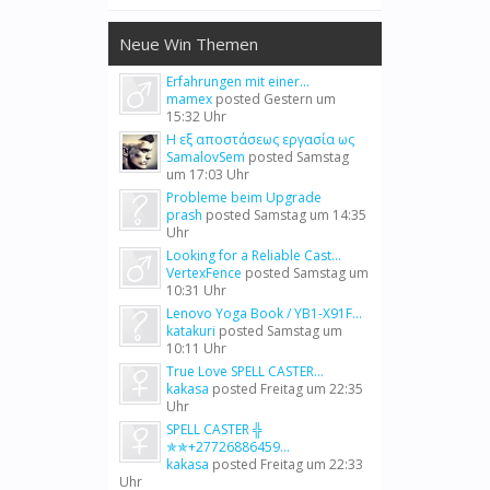
Neue Win Themen
Erfahrungen mit einer...
mamex
posted
Gestern um
15:32 Uhr
Η εξ αποστάσεως εργασία ως
SamalovSem
posted
Samstag
um 17:03 Uhr
Probleme beim Upgrade
prash
posted
Samstag um 14:35
Uhr
Looking for a Reliable Cast...
VertexFence
posted
Samstag um
10:31 Uhr
Lenovo Yoga Book / YB1-X91F...
katakuri
posted
Samstag um
10:11 Uhr
True Love SPELL CASTER...
kakasa
posted
Freitag um 22:35
Uhr
SPELL CASTER ╬
✯✯+27726886459...
kakasa
posted
Freitag um 22:33
Uhr