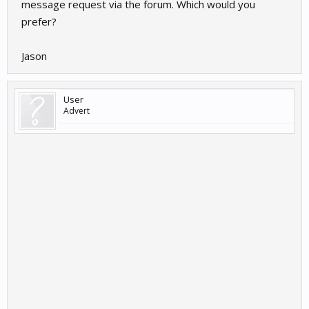
message request via the forum. Which would you
prefer?
Jason
User
Advert