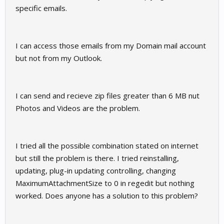
specific emails.
I can access those emails from my Domain mail account
but not from my Outlook.
I can send and recieve zip files greater than 6 MB nut
Photos and Videos are the problem.
I tried all the possible combination stated on internet
but still the problem is there. I tried reinstalling,
updating, plug-in updating controlling, changing
MaximumAttachmentSize to 0 in regedit but nothing
worked. Does anyone has a solution to this problem?