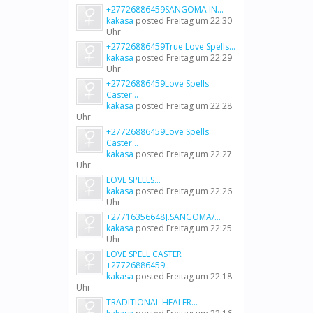
+27726886459SANGOMA IN...
kakasa
posted
Freitag um 22:30
Uhr
+27726886459True Love Spells...
kakasa
posted
Freitag um 22:29
Uhr
+27726886459Love Spells
Caster...
kakasa
posted
Freitag um 22:28
Uhr
+27726886459Love Spells
Caster...
kakasa
posted
Freitag um 22:27
Uhr
LOVE SPELLS...
kakasa
posted
Freitag um 22:26
Uhr
+27716356648].SANGOMA/...
kakasa
posted
Freitag um 22:25
Uhr
LOVE SPELL CASTER
+27726886459...
kakasa
posted
Freitag um 22:18
Uhr
TRADITIONAL HEALER...