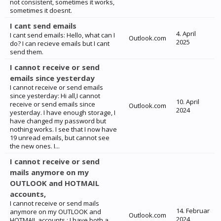
not consistent, sometimes it works,
sometimes it doesnt.
I cant send emails
4. April
I cant send emails: Hello, what can I
Outlook.com
2025
do? I can recieve emails but I cant
send them.
I cannot receive or send
emails since yesterday
I cannot receive or send emails
since yesterday: Hi all,I cannot
10. April
receive or send emails since
Outlook.com
2024
yesterday. I have enough storage, I
have changed my password but
nothing works. I see that I now have
19 unread emails, but cannot see
the new ones. I...
I cannot receive or send
mails anymore on my
OUTLOOK and HOTMAIL
accounts,
I cannot receive or send mails
14. Februar
anymore on my OUTLOOK and
Outlook.com
2024
HOTMAIL accounts,: I have both a