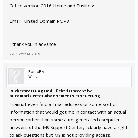
Office version 2016 Home and Business
Email : United Domain POP3
I thank you in advance
29. Oktober 2019
RonJoBA
Win User
Rückerstattung und Rücktrittsrecht bei
automatisierter Abonnements-Erneuerung
I cannot even find a Email address or some sort of
Information that would get me in contact with an actual
person rather than some auto-generated computer
answers of the MS Support Center, i clearly have a right
to ask questions but MS is not providing access.