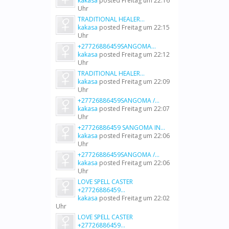
kakasa
posted
Freitag um 22:16
Uhr
TRADITIONAL HEALER...
kakasa
posted
Freitag um 22:15
Uhr
+27726886459SANGOMA...
kakasa
posted
Freitag um 22:12
Uhr
TRADITIONAL HEALER...
kakasa
posted
Freitag um 22:09
Uhr
+27726886459SANGOMA /...
kakasa
posted
Freitag um 22:07
Uhr
+27726886459 SANGOMA IN...
kakasa
posted
Freitag um 22:06
Uhr
+27726886459SANGOMA /...
kakasa
posted
Freitag um 22:06
Uhr
LOVE SPELL CASTER
+27726886459...
kakasa
posted
Freitag um 22:02
Uhr
LOVE SPELL CASTER
+27726886459...