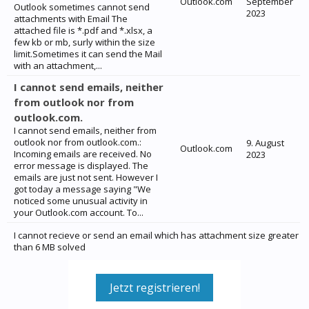
Outlook.com
September
Outlook sometimes cannot send
2023
attachments with Email The
attached file is *.pdf and *.xlsx, a
few kb or mb, surly within the size
limit.Sometimes it can send the Mail
with an attachment,...
I cannot send emails, neither
from outlook nor from
outlook.com.
I cannot send emails, neither from
outlook nor from outlook.com.:
9. August
Outlook.com
Incoming emails are received. No
2023
error message is displayed. The
emails are just not sent. However I
got today a message saying "We
noticed some unusual activity in
your Outlook.com account. To...
I cannot recieve or send an email which has attachment size greater
than 6 MB solved
Jetzt registrieren!