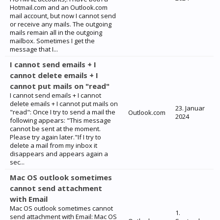
Hotmail.com and an Outlook.com
mail account, but now I cannot send
or receive any mails. The outgoing
mails remain all in the outgoing
mailbox. Sometimes I get the
message that I...
I cannot send emails + I
cannot delete emails + I
cannot put mails on "read"
I cannot send emails + I cannot
delete emails + I cannot put mails on
23. Januar
"read": Once I try to send a mail the
Outlook.com
2024
following appears: "This message
cannot be sent at the moment.
Please try again later."If I try to
delete a mail from my inbox it
disappears and appears again a
sec...
Mac OS outlook sometimes
cannot send attachment
with Email
Mac OS outlook sometimes cannot
1.
send attachment with Email: Mac OS