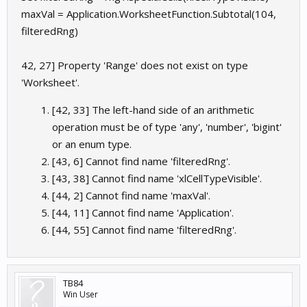
maxVal = Application.WorksheetFunction.Subtotal(104,
filteredRng)
42, 27] Property 'Range' does not exist on type
'Worksheet'.
[42, 33] The left-hand side of an arithmetic
operation must be of type 'any', 'number', 'bigint'
or an enum type.
[43, 6] Cannot find name 'filteredRng'.
[43, 38] Cannot find name 'xlCellTypeVisible'.
[44, 2] Cannot find name 'maxVal'.
[44, 11] Cannot find name 'Application'.
[44, 55] Cannot find name 'filteredRng'.
TB84
Win User