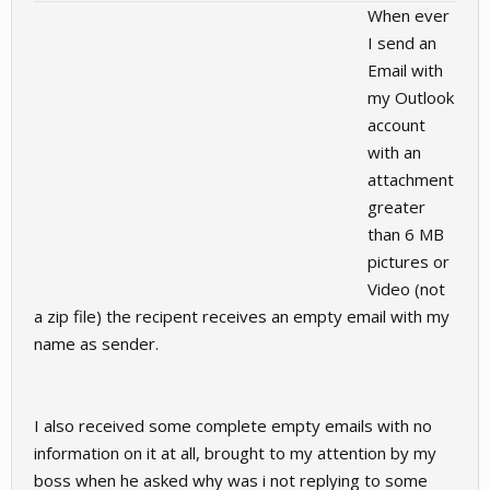
When ever
I send an
Email with
my Outlook
account
with an
attachment
greater
than 6 MB
pictures or
Video (not
a zip file) the recipent receives an empty email with my
name as sender.
I also received some complete empty emails with no
information on it at all, brought to my attention by my
boss when he asked why was i not replying to some