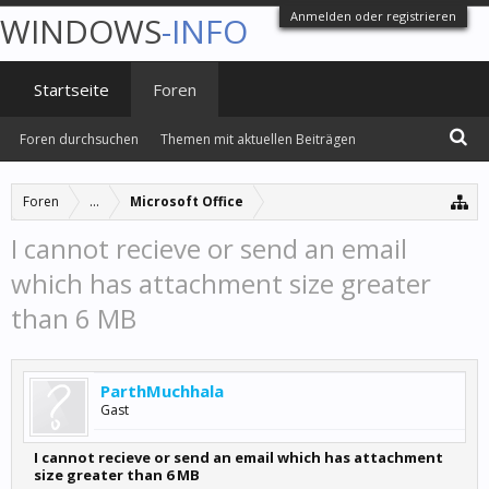
Anmelden oder registrieren
WINDOWS
-INFO
Startseite
Foren
Foren durchsuchen
Themen mit aktuellen Beiträgen
Foren
...
Microsoft Office
I cannot recieve or send an email
which has attachment size greater
than 6 MB
ParthMuchhala
Gast
I cannot recieve or send an email which has attachment
size greater than 6 MB