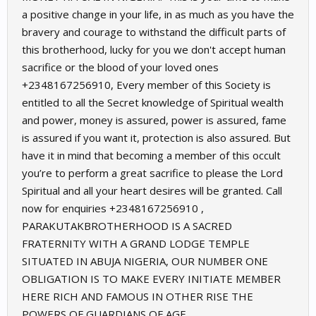
a positive change in your life, in as much as you have the
bravery and courage to withstand the difficult parts of
this brotherhood, lucky for you we don't accept human
sacrifice or the blood of your loved ones
+2348167256910, Every member of this Society is
entitled to all the Secret knowledge of Spiritual wealth
and power, money is assured, power is assured, fame
is assured if you want it, protection is also assured. But
have it in mind that becoming a member of this occult
you’re to perform a great sacrifice to please the Lord
Spiritual and all your heart desires will be granted. Call
now for enquiries ‪+2348167256910 ,
PARAKUTAKBROTHERHOOD IS A SACRED
FRATERNITY WITH A GRAND LODGE TEMPLE
SITUATED IN ABUJA NIGERIA, OUR NUMBER ONE
OBLIGATION IS TO MAKE EVERY INITIATE MEMBER
HERE RICH AND FAMOUS IN OTHER RISE THE
POWERS OF GUARDIANS OF AGE