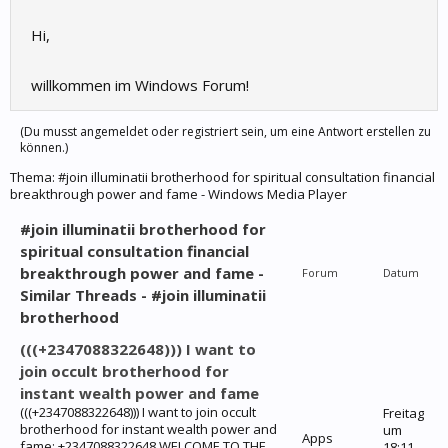
Hi,
willkommen im Windows Forum!
(Du musst angemeldet oder registriert sein, um eine Antwort erstellen zu
können.)
Thema:
#join illuminatii brotherhood for spiritual consultation financial
breakthrough power and fame - Windows Media Player
#join illuminatii brotherhood for
spiritual consultation financial
breakthrough power and fame -
Forum
Datum
Similar Threads - #join illuminatii
brotherhood
(((+2347088322648))) I want to
join occult brotherhood for
instant wealth power and fame
(((+2347088322648))) I want to join occult
Freitag
brotherhood for instant wealth power and
um
Apps
fame: +2347088322648 WELCOME TO THE
18:11