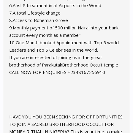
6.A V.I.P treatment in all Airports in the World
7.A total Lifestyle change
8.Access to Bohemian Grove
9.Monthly payment of 500 million Naira into your bank
account every month as a member
10 One Month booked Appointment with Top 5 world
Leaders and Top 5 Celebrities in the World.
If you are interested of joining us in the great
brotherhood of ParakutakBrotherhood Occult temple
CALL NOW FOR ENQUIRIES ‪+2348167256910
HAVE YOU YOU BEEN SEEKING FOR OPPORTUNITIES
TO JOIN A SACRED BROTHERHOOD OCCULT FOR
MONEY RITUAL IN NIGERIA? This is your time to make