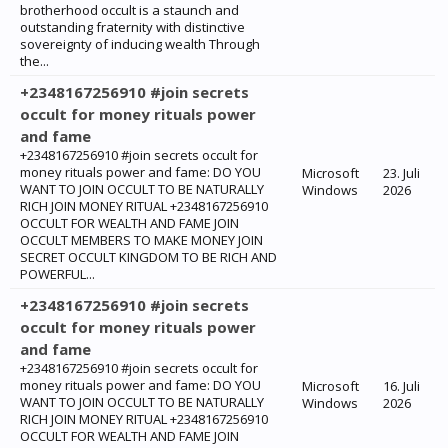
brotherhood occult is a staunch and
outstanding fraternity with distinctive
sovereignty of inducing wealth Through
the...
+2348167256910 #join secrets
occult for money rituals power
and fame
+2348167256910 #join secrets occult for
money rituals power and fame: ‎DO YOU
Microsoft
23. Juli
WANT TO JOIN OCCULT TO BE NATURALLY
Windows
2026
RICH JOIN MONEY RITUAL +2348167256910
OCCULT FOR WEALTH AND FAME JOIN
OCCULT MEMBERS TO MAKE MONEY JOIN
SECRET OCCULT KINGDOM TO BE RICH AND
POWERFUL...
+2348167256910 #join secrets
occult for money rituals power
and fame
+2348167256910 #join secrets occult for
money rituals power and fame: ‎DO YOU
Microsoft
16. Juli
WANT TO JOIN OCCULT TO BE NATURALLY
Windows
2026
RICH JOIN MONEY RITUAL +2348167256910
OCCULT FOR WEALTH AND FAME JOIN