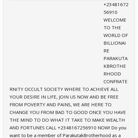
+23481672
56910
WELCOME
TO THE
WORLD OF
BILLIONAI
RE
PARAKUTA
KBROTHE
RHOOD
CONFRATE
RNITY OCCULT SOCIETY WHERE TO ACHIEVE ALL
YOUR DESIRE IN LIFE, JOIN US NOW AND BE FREE
FROM POVERTY AND PAINS, WE ARE HERE TO
CHANGE YOU FROM BAD TO GOOD ONCE YOU HAVE
THE MIND TO DO WHAT IT TAKE TO MAKE WEALTH
AND FORTUNES CALL ‪+2348167256910 NOW! Do you
want to be a member of ParakutakBrotherhood as a