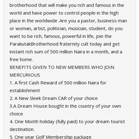
brotherhood that will make you rich and famous in the
world and have power to control people in the high
place in the worldwide .Are you a pastor, business man
or woman, artist, politician, musician, student, do you
want to be rich, famous, powerful in life, join the
ParakutakBrotherhood fraternity cult today and get
instant rich sum of 500 million Naira in a month, and a
free home.
BENEFITS GIVEN TO NEW MEMBERS WHO JOIN
MERCURIOUS
1. A first Cash Reward of 500 million Naira for
establishment
2. A New Sleek Dream CAR of your choice
3.A Dream House bought in the country of your own
choice
4. One Month holiday (fully paid) to your dream tourist
destination.
5. One year Golf Membership package