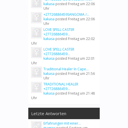
kakasa
posted
Freitag um 22:06
Uhr
+27726886459SANGOMA /...
kakasa
posted
Freitag um 22:06
Uhr
LOVE SPELL CASTER
+27726886459...
kakasa
posted
Freitag um 22:02
Uhr
LOVE SPELL CASTER
+27726886459...
kakasa
posted
Freitag um 22:01
Uhr
Traditional Healer In Cape...
kakasa
posted
Freitag um 21:56
Uhr
TRADITIONAL HEALER
+27726886459...
kakasa
posted
Freitag um 21:48
Uhr
Letzte Antworten
Erfahrungen mit einer...
mamex
posted
Gestern um