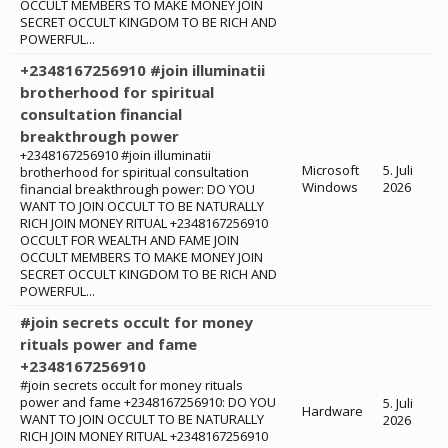
OCCULT MEMBERS TO MAKE MONEY JOIN
SECRET OCCULT KINGDOM TO BE RICH AND
POWERFUL...
+2348167256910 #join illuminatii
brotherhood for spiritual
consultation financial
breakthrough power
+2348167256910 #join illuminatii
Microsoft
5. Juli
brotherhood for spiritual consultation
Windows
2026
financial breakthrough power: ‎DO YOU
WANT TO JOIN OCCULT TO BE NATURALLY
RICH JOIN MONEY RITUAL +2348167256910
OCCULT FOR WEALTH AND FAME JOIN
OCCULT MEMBERS TO MAKE MONEY JOIN
SECRET OCCULT KINGDOM TO BE RICH AND
POWERFUL...
#join secrets occult for money
rituals power and fame
+2348167256910
#join secrets occult for money rituals
power and fame +2348167256910: ‎DO YOU
5. Juli
Hardware
WANT TO JOIN OCCULT TO BE NATURALLY
2026
RICH JOIN MONEY RITUAL +2348167256910