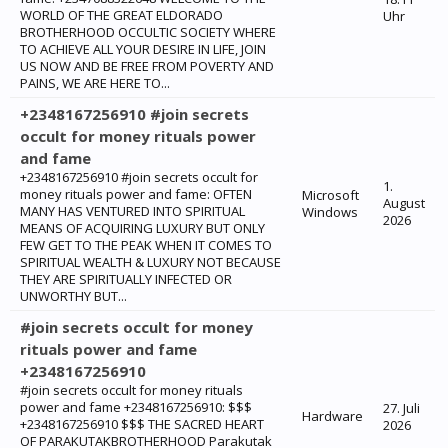
WORLD OF THE GREAT ELDORADO
Uhr
BROTHERHOOD OCCULTIC SOCIETY WHERE
TO ACHIEVE ALL YOUR DESIRE IN LIFE, JOIN
US NOW AND BE FREE FROM POVERTY AND
PAINS, WE ARE HERE TO...
+2348167256910 #join secrets
occult for money rituals power
and fame
+2348167256910 #join secrets occult for
1.
money rituals power and fame: ‎OFTEN
Microsoft
August
MANY HAS VENTURED INTO SPIRITUAL
Windows
2026
MEANS OF ACQUIRING LUXURY BUT ONLY
FEW GET TO THE PEAK WHEN IT COMES TO
SPIRITUAL WEALTH & LUXURY NOT BECAUSE
THEY ARE SPIRITUALLY INFECTED OR
UNWORTHY BUT...
#join secrets occult for money
rituals power and fame
+2348167256910
#join secrets occult for money rituals
power and fame +2348167256910: $$$
27. Juli
Hardware
+2348167256910 $$$ THE SACRED HEART
2026
OF PARAKUTAKBROTHERHOOD Parakutak