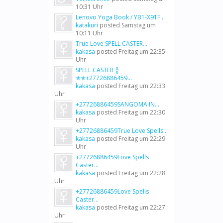
10:31 Uhr
Lenovo Yoga Book / YB1-X91F...
katakuri
posted
Samstag um
10:11 Uhr
True Love SPELL CASTER...
kakasa
posted
Freitag um 22:35
Uhr
SPELL CASTER ╬
✯✯+27726886459...
kakasa
posted
Freitag um 22:33
Uhr
+27726886459SANGOMA IN...
kakasa
posted
Freitag um 22:30
Uhr
+27726886459True Love Spells...
kakasa
posted
Freitag um 22:29
Uhr
+27726886459Love Spells
Caster...
kakasa
posted
Freitag um 22:28
Uhr
+27726886459Love Spells
Caster...
kakasa
posted
Freitag um 22:27
Uhr