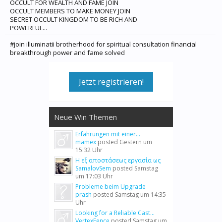
OCCULT FOR WEALTH AND FAME JOIN
OCCULT MEMBERS TO MAKE MONEY JOIN
SECRET OCCULT KINGDOM TO BE RICH AND
POWERFUL...
#join illuminatii brotherhood for spiritual consultation financial
breakthrough power and fame solved
Jetzt registrieren!
Neue Win Themen
Erfahrungen mit einer...
mamex
posted
Gestern um
15:32 Uhr
Η εξ αποστάσεως εργασία ως
SamalovSem
posted
Samstag
um 17:03 Uhr
Probleme beim Upgrade
prash
posted
Samstag um 14:35
Uhr
Looking for a Reliable Cast...
VertexFence
posted
Samstag um