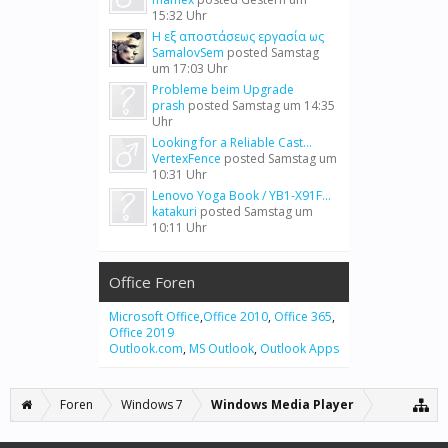
15:32 Uhr
Η εξ αποστάσεως εργασία ως
SamalovSem
posted
Samstag
um 17:03 Uhr
Probleme beim Upgrade
prash
posted
Samstag um 14:35
Uhr
Looking for a Reliable Cast...
VertexFence
posted
Samstag um
10:31 Uhr
Lenovo Yoga Book / YB1-X91F...
katakuri
posted
Samstag um
10:11 Uhr
Office Foren
Microsoft Office
,
Office 2010
,
Office 365
,
Office 2019
Outlook.com
,
MS Outlook
,
Outlook Apps
Foren
Windows 7
Windows Media Player