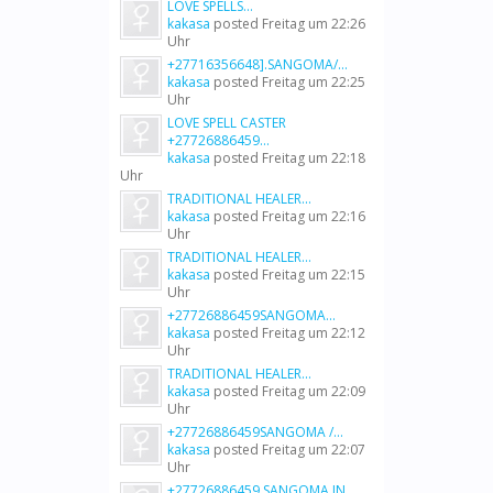
LOVE SPELLS...
kakasa
posted
Freitag um 22:26
Uhr
+27716356648].SANGOMA/...
kakasa
posted
Freitag um 22:25
Uhr
LOVE SPELL CASTER
+27726886459...
kakasa
posted
Freitag um 22:18
Uhr
TRADITIONAL HEALER...
kakasa
posted
Freitag um 22:16
Uhr
TRADITIONAL HEALER...
kakasa
posted
Freitag um 22:15
Uhr
+27726886459SANGOMA...
kakasa
posted
Freitag um 22:12
Uhr
TRADITIONAL HEALER...
kakasa
posted
Freitag um 22:09
Uhr
+27726886459SANGOMA /...
kakasa
posted
Freitag um 22:07
Uhr
+27726886459 SANGOMA IN...