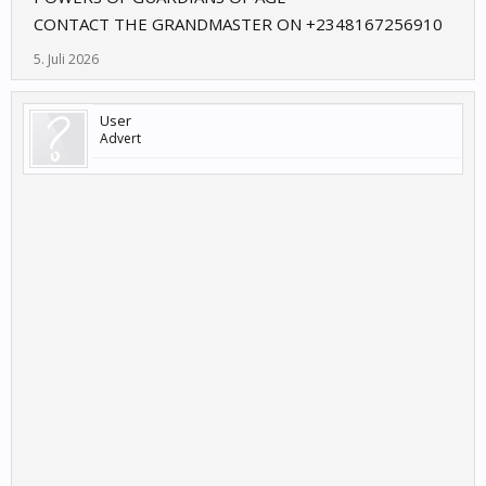
CONTACT THE GRANDMASTER ON +2348167256910
5. Juli 2026
User
Advert