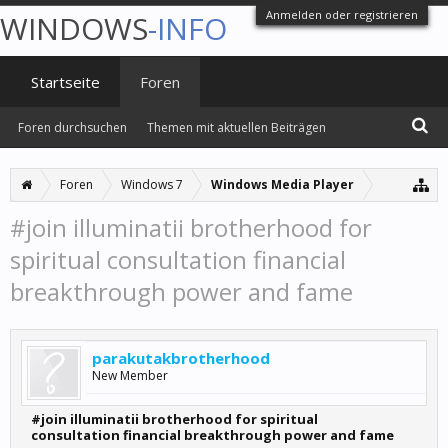
Anmelden oder registrieren
WINDOWS
-INFO
Startseite
Foren
Foren durchsuchen
Themen mit aktuellen Beiträgen
Foren
Windows 7
Windows Media Player
#join illuminatii brotherhood for
spiritual consultation financial
breakthrough power and fame
parakutakbrotherhood
New Member
#join illuminatii brotherhood for spiritual
consultation financial breakthrough power and fame