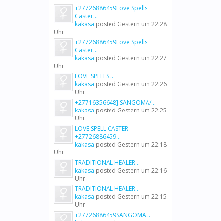
+27726886459Love Spells
Caster...
kakasa
posted
Gestern um 22:28
Uhr
+27726886459Love Spells
Caster...
kakasa
posted
Gestern um 22:27
Uhr
LOVE SPELLS...
kakasa
posted
Gestern um 22:26
Uhr
+27716356648].SANGOMA/...
kakasa
posted
Gestern um 22:25
Uhr
LOVE SPELL CASTER
+27726886459...
kakasa
posted
Gestern um 22:18
Uhr
TRADITIONAL HEALER...
kakasa
posted
Gestern um 22:16
Uhr
TRADITIONAL HEALER...
kakasa
posted
Gestern um 22:15
Uhr
+27726886459SANGOMA...