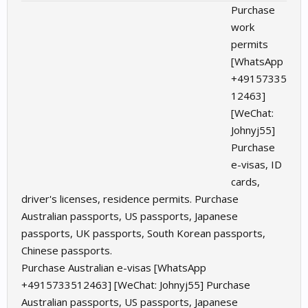
Purchase
work
permits
[WhatsApp
+49157335
12463]
[WeChat:
Johnyj55]
Purchase
e-visas, ID
cards,
driver's licenses, residence permits. Purchase
Australian passports, US passports, Japanese
passports, UK passports, South Korean passports,
Chinese passports.
Purchase Australian e-visas [WhatsApp
+4915733512463] [WeChat: Johnyj55] Purchase
Australian passports, US passports, Japanese