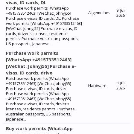
visas, ID cards, DL
Purchase work permits [WhatsApp
9. Juli
Allgemeines
+4915733512463] [WeChat: Johnyj55]
2026
Purchase e-visas, ID cards, DL: Purchase
work permits [WhatsApp +4915733512463]
[WeChat: Johnyj55] Purchase e-visas, ID
cards, driver's licenses, residence
permits. Purchase Australian passports,
US passports, Japanese...
Purchase work permits
[WhatsApp +4915733512463]
[WeChat: Johnyj55] Purchase e-
visas, ID cards, drive
Purchase work permits [WhatsApp
8. Juli
+4915733512463] [WeChat: Johnyj55]
Hardware
2026
Purchase e-visas, ID cards, drive:
Purchase work permits [WhatsApp
+4915733512463] [WeChat: Johnyj55]
Purchase e-visas, ID cards, driver's
licenses, residence permits. Purchase
Australian passports, US passports,
Japanese...
Buy work permits [WhatsApp