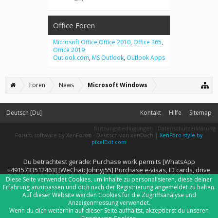
Office Foren
Microsoft Office
,
Office 2010
,
Office 365
,
Office 2019
Outlook.com
,
MS Outlook
,
Outlook Apps
Foren
News
Microsoft Windows
Deutsch [Du]
Kontakt
Hilfe
Sitemap
Nutzungsbedingungen
Datenschutzerklärung
Forum software by XenForo
-
Deutsch von xenDach
|
XenForo style by
®
pixelExit.com
Du betrachtest gerade: Purchase work permits [WhatsApp
+4915733512463] [WeChat: Johnyj55] Purchase e-visas, ID cards, drive
Diese Seite verwendet Cookies, um Inhalte zu personalisieren, diese deiner
Erfahrung anzupassen und dich nach der Registrierung angemeldet zu halten.
Auf dieser Website werden Cookies für die Zugriffsanalyse und
Anzeigenmessung verwendet.
Wenn du dich weiterhin auf dieser Seite aufhältst, akzeptierst du unseren