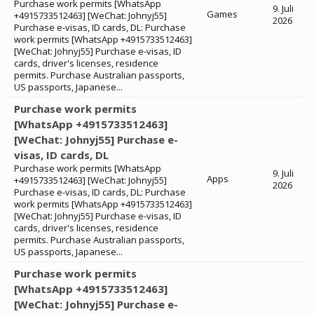
Purchase work permits [WhatsApp
9. Juli
Games
+4915733512463] [WeChat: Johnyj55]
2026
Purchase e-visas, ID cards, DL: Purchase
work permits [WhatsApp +4915733512463]
[WeChat: Johnyj55] Purchase e-visas, ID
cards, driver's licenses, residence
permits. Purchase Australian passports,
US passports, Japanese...
Purchase work permits
[WhatsApp +4915733512463]
[WeChat: Johnyj55] Purchase e-
visas, ID cards, DL
Purchase work permits [WhatsApp
9. Juli
Apps
+4915733512463] [WeChat: Johnyj55]
2026
Purchase e-visas, ID cards, DL: Purchase
work permits [WhatsApp +4915733512463]
[WeChat: Johnyj55] Purchase e-visas, ID
cards, driver's licenses, residence
permits. Purchase Australian passports,
US passports, Japanese...
Purchase work permits
[WhatsApp +4915733512463]
[WeChat: Johnyj55] Purchase e-