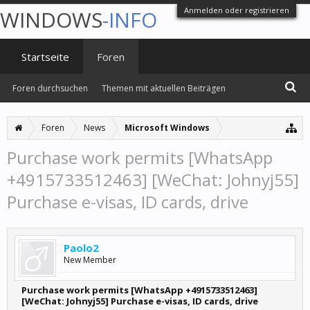
Anmelden oder registrieren
WINDOWS
-INFO
Startseite
Foren
Foren durchsuchen
Themen mit aktuellen Beiträgen
Foren
News
Microsoft Windows
Purchase work permits [WhatsApp
+4915733512463] [WeChat: Johnyj55]
Purchase e-visas, ID cards, drive
Paolo2
New Member
Purchase work permits [WhatsApp +4915733512463]
[WeChat: Johnyj55] Purchase e-visas, ID cards, drive