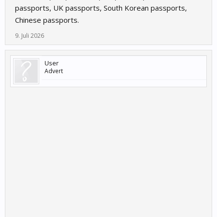
passports, UK passports, South Korean passports,
Chinese passports.
9. Juli 2026
User
Advert