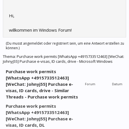
Hi,
willkommen im Windows Forum!
(Du musst angemeldet oder registriert sein, um eine Antwort erstellen zu
können.)
Thema:
Purchase work permits [WhatsApp +4915733512463] [WeChat:
Johnyj55] Purchase e-visas, ID cards, drive - Microsoft Windows
Purchase work permits
[WhatsApp +4915733512463]
[WeChat: Johnyj55] Purchase e-
Forum
Datum
visas, ID cards, drive - Similar
Threads - Purchase work permits
Purchase work permits
[WhatsApp +4915733512463]
[WeChat: Johnyj55] Purchase e-
visas, ID cards, DL