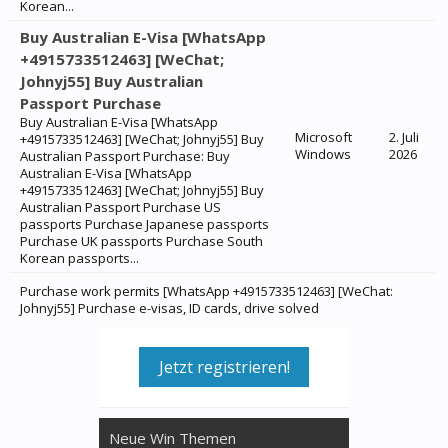
Korean...
Buy Australian E-Visa [WhatsApp
+4915733512463] [WeChat;
Johnyj55] Buy Australian
Passport Purchase
Buy Australian E-Visa [WhatsApp
Microsoft
2. Juli
+4915733512463] [WeChat; Johnyj55] Buy
Windows
2026
Australian Passport Purchase: Buy
Australian E-Visa [WhatsApp
+4915733512463] [WeChat; Johnyj55] Buy
Australian Passport Purchase US
passports Purchase Japanese passports
Purchase UK passports Purchase South
Korean passports...
Purchase work permits [WhatsApp +4915733512463] [WeChat:
Johnyj55] Purchase e-visas, ID cards, drive solved
Jetzt registrieren!
Neue Win Themen