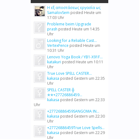
Η εξ αποστάσεως εργασία ως
SamalovSem
posted
Heute um
17:03 Uhr
Probleme beim Upgrade
prash
posted
Heute um 14:35
Uhr
Looking for a Reliable Cast...
VertexFence
posted
Heute um
10:31 Uhr
Lenovo Yoga Book / YB1-X91F...
katakuri
posted
Heute um 10:11
Uhr
True Love SPELL CASTER...
kakasa
posted
Gestern um 22:35
Uhr
SPELL CASTER ╬
✯✯+27726886459...
kakasa
posted
Gestern um 22:33
Uhr
+27726886459SANGOMA IN...
kakasa
posted
Gestern um 22:30
Uhr
+27726886459True Love Spells...
kakasa
posted
Gestern um 22:29
Uhr