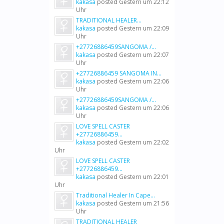
kakasa
posted
Gestern um 22:12
Uhr
TRADITIONAL HEALER...
kakasa
posted
Gestern um 22:09
Uhr
+27726886459SANGOMA /...
kakasa
posted
Gestern um 22:07
Uhr
+27726886459 SANGOMA IN...
kakasa
posted
Gestern um 22:06
Uhr
+27726886459SANGOMA /...
kakasa
posted
Gestern um 22:06
Uhr
LOVE SPELL CASTER
+27726886459...
kakasa
posted
Gestern um 22:02
Uhr
LOVE SPELL CASTER
+27726886459...
kakasa
posted
Gestern um 22:01
Uhr
Traditional Healer In Cape...
kakasa
posted
Gestern um 21:56
Uhr
TRADITIONAL HEALER