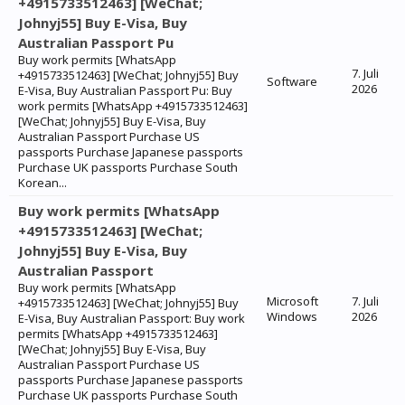
+4915733512463] [WeChat;
Johnyj55] Buy E-Visa, Buy
Australian Passport Pu
Buy work permits [WhatsApp
7. Juli
+4915733512463] [WeChat; Johnyj55] Buy
Software
2026
E-Visa, Buy Australian Passport Pu: Buy
work permits [WhatsApp +4915733512463]
[WeChat; Johnyj55] Buy E-Visa, Buy
Australian Passport Purchase US
passports Purchase Japanese passports
Purchase UK passports Purchase South
Korean...
Buy work permits [WhatsApp
+4915733512463] [WeChat;
Johnyj55] Buy E-Visa, Buy
Australian Passport
Buy work permits [WhatsApp
Microsoft
7. Juli
+4915733512463] [WeChat; Johnyj55] Buy
Windows
2026
E-Visa, Buy Australian Passport: Buy work
permits [WhatsApp +4915733512463]
[WeChat; Johnyj55] Buy E-Visa, Buy
Australian Passport Purchase US
passports Purchase Japanese passports
Purchase UK passports Purchase South