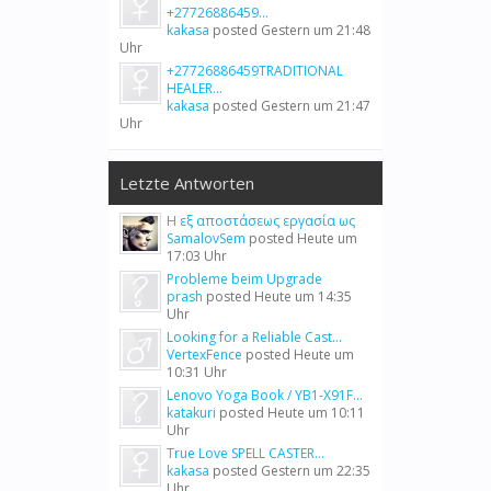
+27726886459...
kakasa
posted
Gestern um 21:48
Uhr
+27726886459TRADITIONAL
HEALER...
kakasa
posted
Gestern um 21:47
Uhr
Letzte Antworten
Η εξ αποστάσεως εργασία ως
SamalovSem
posted
Heute um
17:03 Uhr
Probleme beim Upgrade
prash
posted
Heute um 14:35
Uhr
Looking for a Reliable Cast...
VertexFence
posted
Heute um
10:31 Uhr
Lenovo Yoga Book / YB1-X91F...
katakuri
posted
Heute um 10:11
Uhr
True Love SPELL CASTER...
kakasa
posted
Gestern um 22:35
Uhr