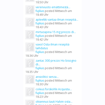
18:50 Uhr
verenvuoto emättimestä...
fujikas
posted
Mittwoch um
18:49 Uhr
apteekki vantaa ilman reseptiä...
fujikas
posted
Mittwoch um
18:43 Uhr
mirtazapina 15 mg prezzo di...
fujikas
posted
Mittwoch um
18:42 Uhr
vaxol Osta ilman reseptiä
laihdutus
fujikas
posted
Mittwoch um
18:36 Uhr
zantac 300 prezzo Ho bisogno
di...
fujikas
posted
Mittwoch um
18:35 Uhr
ansiolitici senza...
fujikas
posted
Mittwoch um
18:30 Uhr
coleus forskohlii Acquista...
fujikas
posted
Mittwoch um
18:23 Uhr
oksennus tauti Halvin osta...