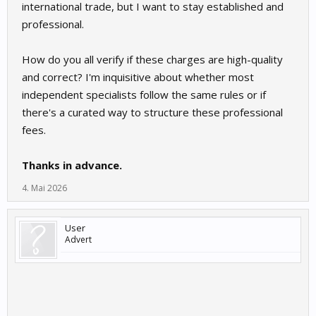
international trade, but I want to stay established and
professional.
How do you all verify if these charges are high-quality
and correct? I'm inquisitive about whether most
independent specialists follow the same rules or if
there's a curated way to structure these professional
fees.
Thanks in advance.
4. Mai 2026
User
Advert