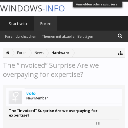
Anmelden oder registrieren
WINDOWS
-INFO
Startseite
Foren
Foren durchsuchen
Themen mit aktuellen Beiträgen
Foren
News
Hardware
The “Invoiced” Surprise Are we
overpaying for expertise?
volo
New Member
The “Invoiced” Surprise Are we overpaying for
expertise?
Hi