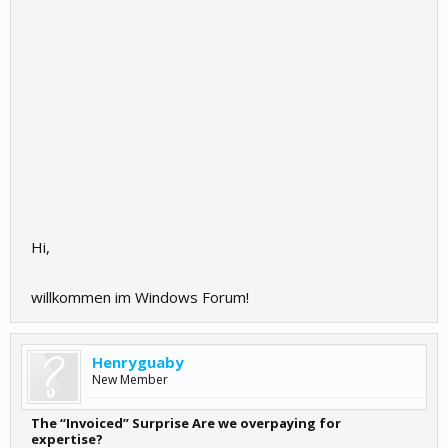
Hi,
willkommen im Windows Forum!
Henryguaby
New Member
The “Invoiced” Surprise Are we overpaying for
expertise?