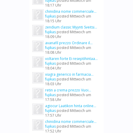
fujikas
posted
Mittwoch um
18:17 Uhr
chinidina nome commerciale...
fujikas
posted
Mittwoch um
18:15 Uhr
zendium classic Myynti Sveitsi...
fujikas
posted
Mittwoch um
18:09 Uhr
avanafil prezzo Ordinare il...
fujikas
posted
Mittwoch um
18:08 Uhr
voltaren forte Ei reseptihintaa...
fujikas
posted
Mittwoch um
18:04 Uhr
viagra generico in farmacia...
fujikas
posted
Mittwoch um
18:03 Uhr
retin a crema prezzo Vuoi...
fujikas
posted
Mittwoch um
17:58 Uhr
agiocur Laatikon hinta online...
fujikas
posted
Mittwoch um
17:57 Uhr
chinidina nome commerciale...
fujikas
posted
Mittwoch um
17:52 Uhr