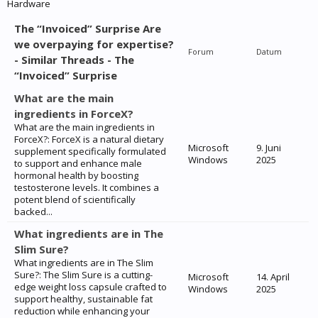
Hardware
The “Invoiced” Surprise Are
we overpaying for expertise?
Forum
Datum
- Similar Threads - The
“Invoiced” Surprise
What are the main
ingredients in ForceX?
What are the main ingredients in
ForceX?: ForceX is a natural dietary
Microsoft
9. Juni
supplement specifically formulated
Windows
2025
to support and enhance male
hormonal health by boosting
testosterone levels. It combines a
potent blend of scientifically
backed...
What ingredients are in The
Slim Sure?
What ingredients are in The Slim
Sure?: The Slim Sure is a cutting-
Microsoft
14. April
edge weight loss capsule crafted to
Windows
2025
support healthy, sustainable fat
reduction while enhancing your