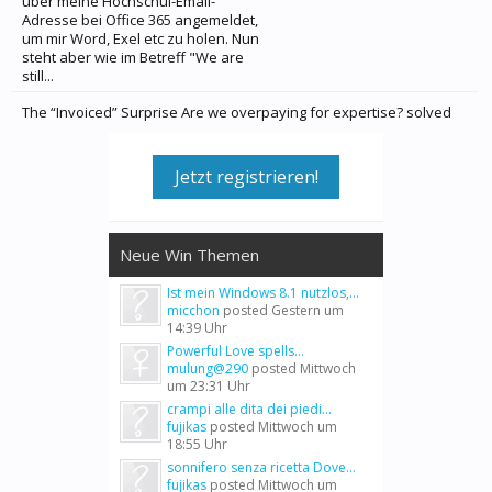
über meine Hochschul-Email-
Adresse bei Office 365 angemeldet,
um mir Word, Exel etc zu holen. Nun
steht aber wie im Betreff "We are
still...
The “Invoiced” Surprise Are we overpaying for expertise? solved
Jetzt registrieren!
Neue Win Themen
Ist mein Windows 8.1 nutzlos,...
micchon
posted
Gestern um
14:39 Uhr
Powerful Love spells...
mulung@290
posted
Mittwoch
um 23:31 Uhr
crampi alle dita dei piedi...
fujikas
posted
Mittwoch um
18:55 Uhr
sonnifero senza ricetta Dove...
fujikas
posted
Mittwoch um