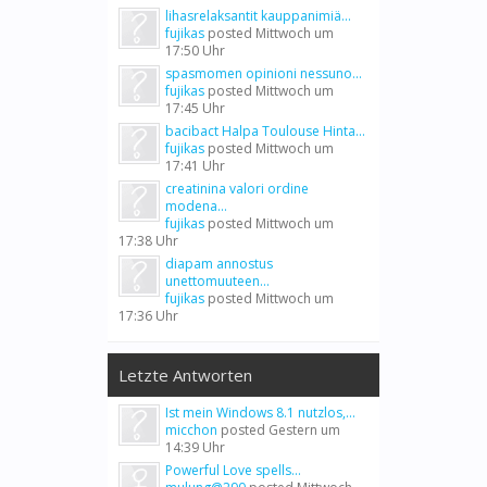
lihasrelaksantit kauppanimiä...
fujikas
posted
Mittwoch um
17:50 Uhr
spasmomen opinioni nessuno...
fujikas
posted
Mittwoch um
17:45 Uhr
bacibact Halpa Toulouse Hinta...
fujikas
posted
Mittwoch um
17:41 Uhr
creatinina valori ordine
modena...
fujikas
posted
Mittwoch um
17:38 Uhr
diapam annostus
unettomuuteen...
fujikas
posted
Mittwoch um
17:36 Uhr
Letzte Antworten
Ist mein Windows 8.1 nutzlos,...
micchon
posted
Gestern um
14:39 Uhr
Powerful Love spells...