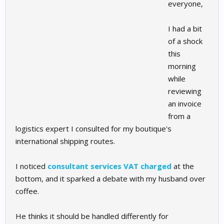
everyone,
I had a bit
of a shock
this
morning
while
reviewing
an invoice
from a
logistics expert I consulted for my boutique's
international shipping routes.
I noticed
consultant services VAT charged
at the
bottom, and it sparked a debate with my husband over
coffee.
He thinks it should be handled differently for