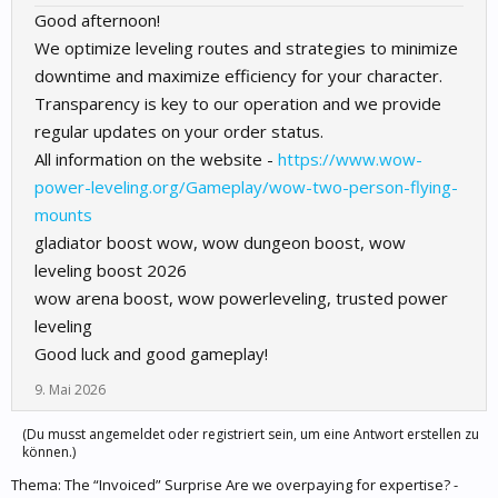
Good afternoon!
We optimize leveling routes and strategies to minimize
downtime and maximize efficiency for your character.
Transparency is key to our operation and we provide
regular updates on your order status.
All information on the website -
https://www.wow-
power-leveling.org/Gameplay/wow-two-person-flying-
mounts
gladiator boost wow, wow dungeon boost, wow
leveling boost 2026
wow arena boost, wow powerleveling, trusted power
leveling
Good luck and good gameplay!
9. Mai 2026
(Du musst angemeldet oder registriert sein, um eine Antwort erstellen zu
können.)
Thema:
The “Invoiced” Surprise Are we overpaying for expertise? -