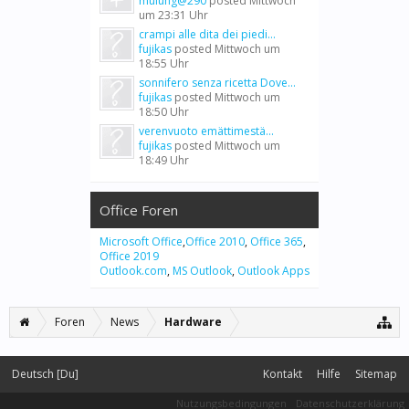
mulung@290
posted
Mittwoch
um 23:31 Uhr
crampi alle dita dei piedi...
fujikas
posted
Mittwoch um
18:55 Uhr
sonnifero senza ricetta Dove...
fujikas
posted
Mittwoch um
18:50 Uhr
verenvuoto emättimestä...
fujikas
posted
Mittwoch um
18:49 Uhr
Office Foren
Microsoft Office
,
Office 2010
,
Office 365
,
Office 2019
Outlook.com
,
MS Outlook
,
Outlook Apps
Foren
News
Hardware
Deutsch [Du]
Kontakt
Hilfe
Sitemap
Nutzungsbedingungen
Datenschutzerklärung