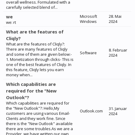
overall wellness. Formulated with a
carefully selected blend of...
we
Microsoft
28. Mai
Windows
2024
we: rt
What are the features of
Cliqly?
What are the features of Cliqly?:
There are many features of Cliqly
8. Februar
Software
and some of them are given below:-
2024
1. Monetization through clicks- This is
one of the best features of Cliqly. In
this feature, Cliqly lets you earn
money when...
Which capabilities are
required for the "New
Outlook"?
Which capabilities are required for
the "New Outlook"?: Hello,My
31. Januar
Outlook.com
customers are using various Email-
2024
Clients and they work fine. Since
there is the "New Outlook" available
there are some troubles.As we are a
Provider, we have written our own