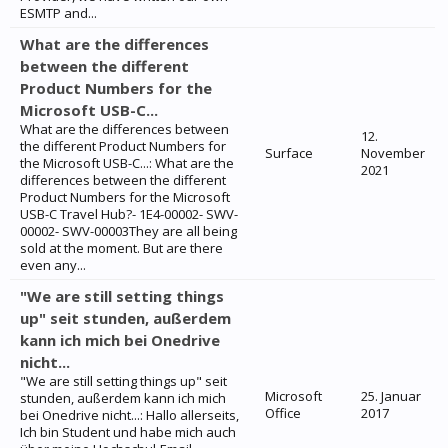
ESMTP and...
What are the differences
between the different
Product Numbers for the
Microsoft USB-C...
What are the differences between
12.
the different Product Numbers for
Surface
November
the Microsoft USB-C...: What are the
2021
differences between the different
Product Numbers for the Microsoft
USB-C Travel Hub?- 1E4-00002- SWV-
00002- SWV-00003They are all being
sold at the moment. But are there
even any...
"We are still setting things
up" seit stunden, außerdem
kann ich mich bei Onedrive
nicht...
"We are still setting things up" seit
Microsoft
25. Januar
stunden, außerdem kann ich mich
Office
2017
bei Onedrive nicht...: Hallo allerseits,
Ich bin Student und habe mich auch