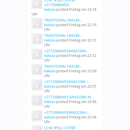
LOVE SPELL CASTER
+27726886459...
kakasa
posted
Freitag um 22:18
Uhr
TRADITIONAL HEALER...
kakasa
posted
Freitag um 22:16
Uhr
TRADITIONAL HEALER...
kakasa
posted
Freitag um 22:15
Uhr
+27726886459SANGOMA...
kakasa
posted
Freitag um 22:12
Uhr
TRADITIONAL HEALER...
kakasa
posted
Freitag um 22:09
Uhr
+27726886459SANGOMA /...
kakasa
posted
Freitag um 22:07
Uhr
+27726886459 SANGOMA IN...
kakasa
posted
Freitag um 22:06
Uhr
+27726886459SANGOMA /...
kakasa
posted
Freitag um 22:06
Uhr
LOVE SPELL CASTER