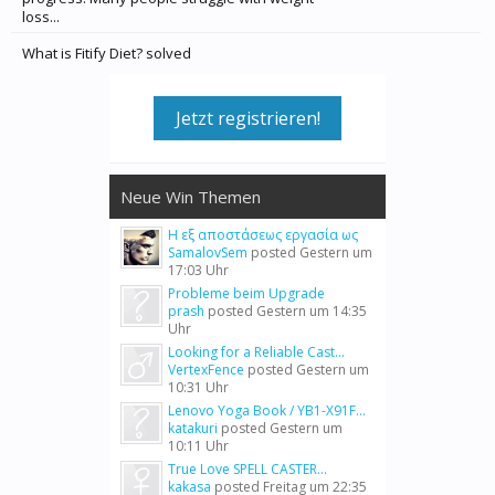
loss...
What is Fitify Diet? solved
Jetzt registrieren!
Neue Win Themen
Η εξ αποστάσεως εργασία ως
SamalovSem
posted
Gestern um
17:03 Uhr
Probleme beim Upgrade
prash
posted
Gestern um 14:35
Uhr
Looking for a Reliable Cast...
VertexFence
posted
Gestern um
10:31 Uhr
Lenovo Yoga Book / YB1-X91F...
katakuri
posted
Gestern um
10:11 Uhr
True Love SPELL CASTER...
kakasa
posted
Freitag um 22:35