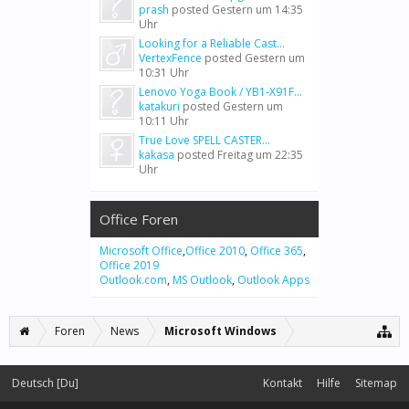
prash
posted
Gestern um 14:35
Uhr
Looking for a Reliable Cast...
VertexFence
posted
Gestern um
10:31 Uhr
Lenovo Yoga Book / YB1-X91F...
katakuri
posted
Gestern um
10:11 Uhr
True Love SPELL CASTER...
kakasa
posted
Freitag um 22:35
Uhr
Office Foren
Microsoft Office
,
Office 2010
,
Office 365
,
Office 2019
Outlook.com
,
MS Outlook
,
Outlook Apps
Foren
News
Microsoft Windows
Deutsch [Du]
Kontakt
Hilfe
Sitemap