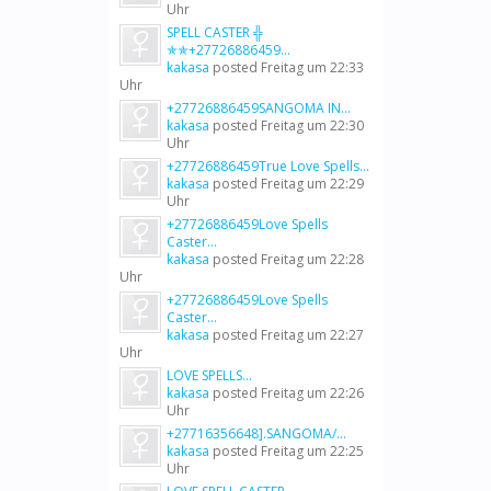
Uhr
SPELL CASTER ╬
✯✯+27726886459...
kakasa
posted
Freitag um 22:33
Uhr
+27726886459SANGOMA IN...
kakasa
posted
Freitag um 22:30
Uhr
+27726886459True Love Spells...
kakasa
posted
Freitag um 22:29
Uhr
+27726886459Love Spells
Caster...
kakasa
posted
Freitag um 22:28
Uhr
+27726886459Love Spells
Caster...
kakasa
posted
Freitag um 22:27
Uhr
LOVE SPELLS...
kakasa
posted
Freitag um 22:26
Uhr
+27716356648].SANGOMA/...
kakasa
posted
Freitag um 22:25
Uhr