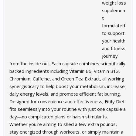
weight loss
supplemen
t
formulated
to support
your health
and fitness
journey
from the inside out. Each capsule combines scientifically
backed ingredients including Vitamin B6, Vitamin B12,
Chromium, Caffeine, and Green Tea Extract, all working
synergistically to help boost your metabolism, increase
daily energy levels, and promote efficient fat burning.
Designed for convenience and effectiveness, Fitify Diet
fits seamlessly into your routine with just one capsule a
day—no complicated plans or harsh stimulants.
Whether you're aiming to shed a few extra pounds,
stay energized through workouts, or simply maintain a