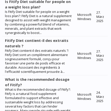
Is Fitify Diet suitable for people on
a weight loss plan?
Is Fitify Diet suitable for people on a weight
27.
Microsoft
loss plan?: Fitify Diet is a natural supplement
März
Windows
designed to assist with weight management
2025
by combining a powerful blend of vitamins,
minerals, and plant extracts that work
synergistically to boost...
Fitify Diet contient-il des extraits
naturels ?
Fitify Diet contient-il des extraits naturels ?:
27.
Microsoft
Fitify Diet sont un complément alimentaire
März
Windows
soigneusement formulé, conçu pour
2025
favoriser une perte de poids efficace et
durable. Associant des ingrédients à
l'efficacité scientifiquement prouvée à...
What is the recommended dosage
of Fitify?
What is the recommended dosage of Fitify?:
24.
Fitify is a natural food supplement
Microsoft
März
formulated to support effective and
Windows
2025
sustainable weight loss by addressing
several key factors that can hinder
progress. Many people struggle with weight