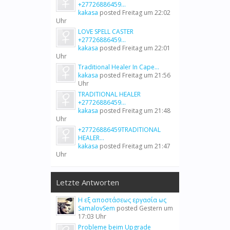
+27726886459...
kakasa
posted
Freitag um 22:02
Uhr
LOVE SPELL CASTER
+27726886459...
kakasa
posted
Freitag um 22:01
Uhr
Traditional Healer In Cape...
kakasa
posted
Freitag um 21:56
Uhr
TRADITIONAL HEALER
+27726886459...
kakasa
posted
Freitag um 21:48
Uhr
+27726886459TRADITIONAL
HEALER...
kakasa
posted
Freitag um 21:47
Uhr
Letzte Antworten
Η εξ αποστάσεως εργασία ως
SamalovSem
posted
Gestern um
17:03 Uhr
Probleme beim Upgrade