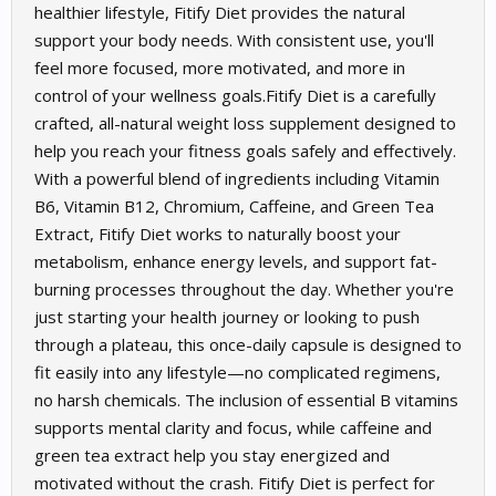
healthier lifestyle, Fitify Diet provides the natural
support your body needs. With consistent use, you'll
feel more focused, more motivated, and more in
control of your wellness goals.Fitify Diet is a carefully
crafted, all-natural weight loss supplement designed to
help you reach your fitness goals safely and effectively.
With a powerful blend of ingredients including Vitamin
B6, Vitamin B12, Chromium, Caffeine, and Green Tea
Extract, Fitify Diet works to naturally boost your
metabolism, enhance energy levels, and support fat-
burning processes throughout the day. Whether you're
just starting your health journey or looking to push
through a plateau, this once-daily capsule is designed to
fit easily into any lifestyle—no complicated regimens,
no harsh chemicals. The inclusion of essential B vitamins
supports mental clarity and focus, while caffeine and
green tea extract help you stay energized and
motivated without the crash. Fitify Diet is perfect for