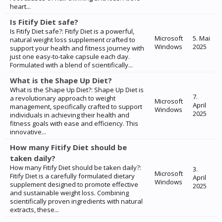
heart...
Is Fitify Diet safe?
Is Fitify Diet safe?: Fitify Diet is a powerful,
Microsoft
5. Mai
natural weight loss supplement crafted to
Windows
2025
support your health and fitness journey with
just one easy-to-take capsule each day.
Formulated with a blend of scientifically...
What is the Shape Up Diet?
What is the Shape Up Diet?: Shape Up Diet is
7.
a revolutionary approach to weight
Microsoft
April
management, specifically crafted to support
Windows
2025
individuals in achieving their health and
fitness goals with ease and efficiency. This
innovative...
How many Fitify Diet should be
taken daily?
How many Fitify Diet should be taken daily?:
3.
Microsoft
Fitify Diet is a carefully formulated dietary
April
Windows
supplement designed to promote effective
2025
and sustainable weight loss. Combining
scientifically proven ingredients with natural
extracts, these...