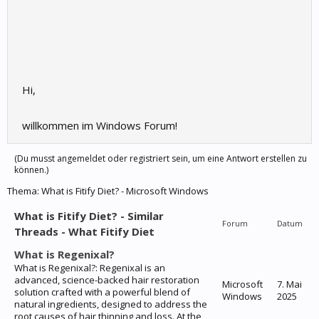
Hi,
willkommen im Windows Forum!
(Du musst angemeldet oder registriert sein, um eine Antwort erstellen zu
können.)
Thema:
What is Fitify Diet? - Microsoft Windows
What is Fitify Diet? - Similar
Forum
Datum
Threads - What Fitify Diet
What is Regenixal?
What is Regenixal?: Regenixal is an
advanced, science-backed hair restoration
Microsoft
7. Mai
solution crafted with a powerful blend of
Windows
2025
natural ingredients, designed to address the
root causes of hair thinning and loss. At the