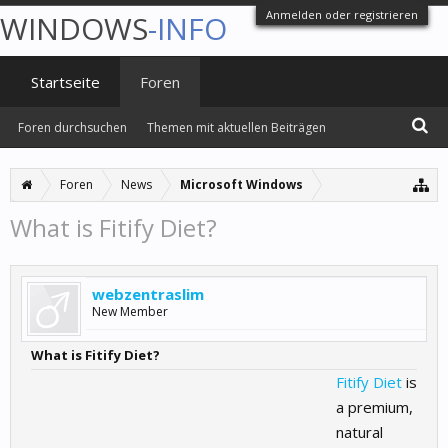
Anmelden oder registrieren
WINDOWS
-INFO
Startseite
Foren
Foren durchsuchen
Themen mit aktuellen Beiträgen
Foren
News
Microsoft Windows
What is Fitify Diet?
webzentraslim
New Member
What is Fitify Diet?
Fitify Diet
is
a premium,
natural