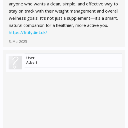
anyone who wants a clean, simple, and effective way to
stay on track with their weight management and overall
wellness goals. It's not just a supplement—it's a smart,
natural companion for a healthier, more active you.
https://fitifydiet.uk/
3. Mai 2025
User
Advert