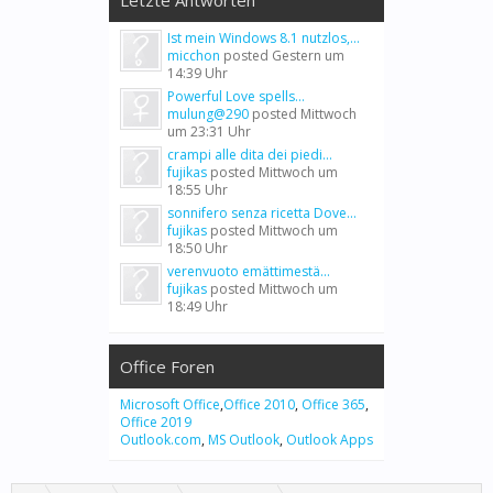
Letzte Antworten
Ist mein Windows 8.1 nutzlos,...
micchon
posted
Gestern um
14:39 Uhr
Powerful Love spells...
mulung@290
posted
Mittwoch
um 23:31 Uhr
crampi alle dita dei piedi...
fujikas
posted
Mittwoch um
18:55 Uhr
sonnifero senza ricetta Dove...
fujikas
posted
Mittwoch um
18:50 Uhr
verenvuoto emättimestä...
fujikas
posted
Mittwoch um
18:49 Uhr
Office Foren
Microsoft Office
,
Office 2010
,
Office 365
,
Office 2019
Outlook.com
,
MS Outlook
,
Outlook Apps