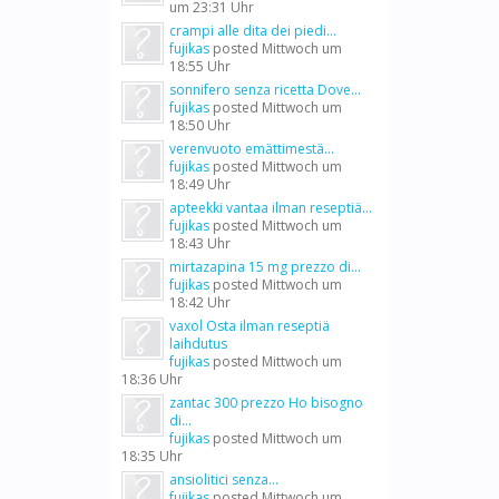
um 23:31 Uhr
crampi alle dita dei piedi...
fujikas
posted
Mittwoch um
18:55 Uhr
sonnifero senza ricetta Dove...
fujikas
posted
Mittwoch um
18:50 Uhr
verenvuoto emättimestä...
fujikas
posted
Mittwoch um
18:49 Uhr
apteekki vantaa ilman reseptiä...
fujikas
posted
Mittwoch um
18:43 Uhr
mirtazapina 15 mg prezzo di...
fujikas
posted
Mittwoch um
18:42 Uhr
vaxol Osta ilman reseptiä
laihdutus
fujikas
posted
Mittwoch um
18:36 Uhr
zantac 300 prezzo Ho bisogno
di...
fujikas
posted
Mittwoch um
18:35 Uhr
ansiolitici senza...
fujikas
posted
Mittwoch um