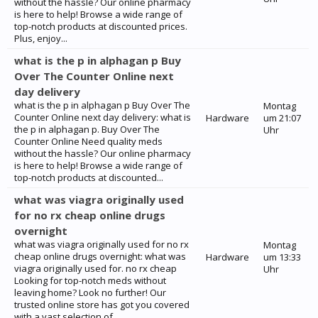
without the hassle? Our online pharmacy
is here to help! Browse a wide range of
top-notch products at discounted prices.
Plus, enjoy...
what is the p in alphagan p Buy
Over The Counter Online next
day delivery
what is the p in alphagan p Buy Over The
Montag
Counter Online next day delivery: what is
Hardware
um 21:07
the p in alphagan p. Buy Over The
Uhr
Counter Online Need quality meds
without the hassle? Our online pharmacy
is here to help! Browse a wide range of
top-notch products at discounted...
what was viagra originally used
for no rx cheap online drugs
overnight
what was viagra originally used for no rx
Montag
cheap online drugs overnight: what was
Hardware
um 13:33
viagra originally used for. no rx cheap
Uhr
Looking for top-notch meds without
leaving home? Look no further! Our
trusted online store has got you covered
with a vast selection of...