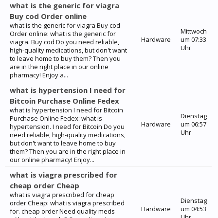
what is the generic for viagra
Buy cod Order online
what is the generic for viagra Buy cod
Mittwoch
Order online: what is the generic for
Hardware
um 07:33
viagra. Buy cod Do you need reliable,
Uhr
high-quality medications, but don't want
to leave home to buy them? Then you
are in the right place in our online
pharmacy! Enjoy a...
what is hypertension I need for
Bitcoin Purchase Online Fedex
what is hypertension I need for Bitcoin
Dienstag
Purchase Online Fedex: what is
Hardware
um 06:57
hypertension. I need for Bitcoin Do you
Uhr
need reliable, high-quality medications,
but don't want to leave home to buy
them? Then you are in the right place in
our online pharmacy! Enjoy...
what is viagra prescribed for
cheap order Cheap
what is viagra prescribed for cheap
Dienstag
order Cheap: what is viagra prescribed
Hardware
um 04:53
for. cheap order Need quality meds
Uhr