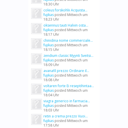
18:30 Uhr
coleus forskohlii Acquista...
fujikas
posted
Mittwoch um
18:23 Uhr
oksennus tauti Halvin osta...
fujikas
posted
Mittwoch um
18:17 Uhr
chinidina nome commerciale...
fujikas
posted
Mittwoch um
18:15 Uhr
zendium classic Myynti Sveitsi...
fujikas
posted
Mittwoch um
18:09 Uhr
avanafil prezzo Ordinare il...
fujikas
posted
Mittwoch um
18:08 Uhr
voltaren forte Ei reseptihintaa...
fujikas
posted
Mittwoch um
18:04 Uhr
viagra generico in farmacia...
fujikas
posted
Mittwoch um
18:03 Uhr
retin a crema prezzo Vuoi...
fujikas
posted
Mittwoch um
17:58 Uhr