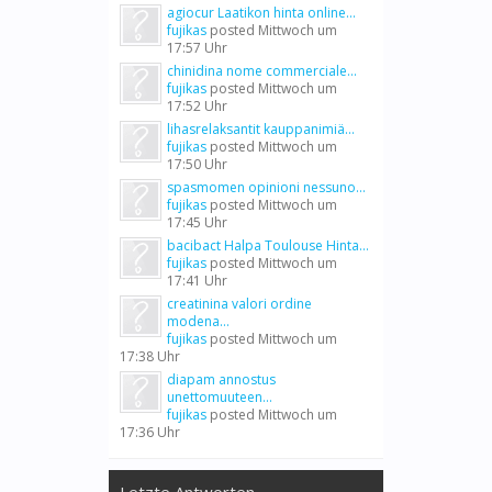
agiocur Laatikon hinta online...
fujikas
posted
Mittwoch um
17:57 Uhr
chinidina nome commerciale...
fujikas
posted
Mittwoch um
17:52 Uhr
lihasrelaksantit kauppanimiä...
fujikas
posted
Mittwoch um
17:50 Uhr
spasmomen opinioni nessuno...
fujikas
posted
Mittwoch um
17:45 Uhr
bacibact Halpa Toulouse Hinta...
fujikas
posted
Mittwoch um
17:41 Uhr
creatinina valori ordine
modena...
fujikas
posted
Mittwoch um
17:38 Uhr
diapam annostus
unettomuuteen...
fujikas
posted
Mittwoch um
17:36 Uhr