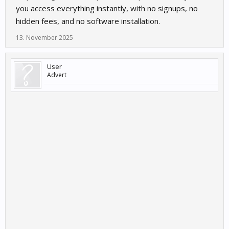
you access everything instantly, with no signups, no
hidden fees, and no software installation.
13. November 2025
User
Advert