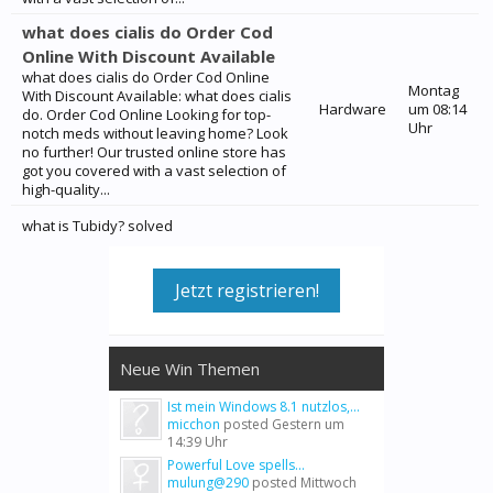
what does cialis do Order Cod
Online With Discount Available
what does cialis do Order Cod Online
Montag
With Discount Available: what does cialis
Hardware
um 08:14
do. Order Cod Online Looking for top-
Uhr
notch meds without leaving home? Look
no further! Our trusted online store has
got you covered with a vast selection of
high-quality...
what is Tubidy? solved
Jetzt registrieren!
Neue Win Themen
Ist mein Windows 8.1 nutzlos,...
micchon
posted
Gestern um
14:39 Uhr
Powerful Love spells...
mulung@290
posted
Mittwoch