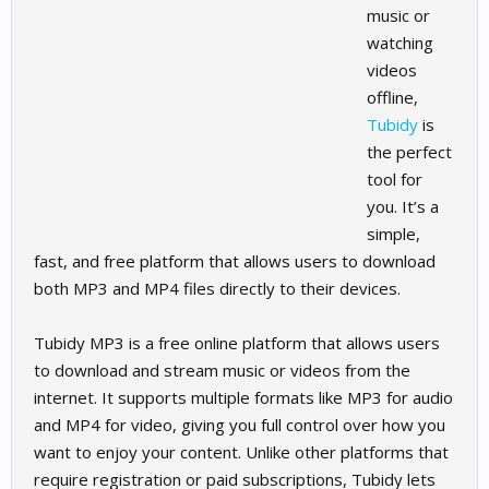
music or
watching
videos
offline,
Tubidy
is
the perfect
tool for
you. It’s a
simple,
fast, and free platform that allows users to download
both MP3 and MP4 files directly to their devices.
Tubidy MP3 is a free online platform that allows users
to download and stream music or videos from the
internet. It supports multiple formats like MP3 for audio
and MP4 for video, giving you full control over how you
want to enjoy your content. Unlike other platforms that
require registration or paid subscriptions, Tubidy lets