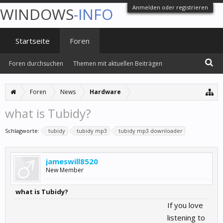
Anmelden oder registrieren
WINDOWS
-INFO
Startseite
Foren
Foren durchsuchen
Themen mit aktuellen Beiträgen
Foren
News
Hardware
what is Tubidy?
Schlagworte:
tubidy
tubidy mp3
tubidy mp3 downloader
jameswill8520
New Member
what is Tubidy?
If you love
listening to