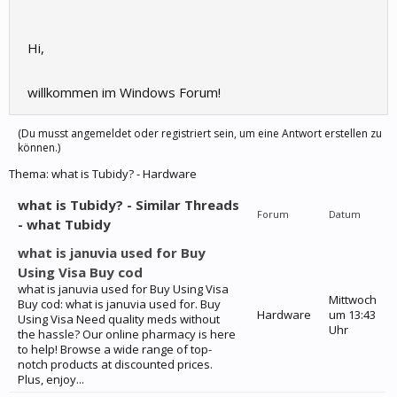
Hi,
willkommen im Windows Forum!
(Du musst angemeldet oder registriert sein, um eine Antwort erstellen zu
können.)
Thema:
what is Tubidy? - Hardware
what is Tubidy? - Similar Threads
Forum
Datum
- what Tubidy
what is januvia used for Buy
Using Visa Buy cod
what is januvia used for Buy Using Visa
Mittwoch
Buy cod: what is januvia used for. Buy
Hardware
um 13:43
Using Visa Need quality meds without
Uhr
the hassle? Our online pharmacy is here
to help! Browse a wide range of top-
notch products at discounted prices.
Plus, enjoy...