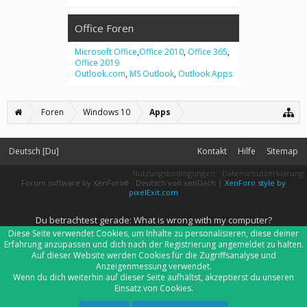
Office Foren
Microsoft Office
,
Office 2010
,
Office 365
,
Office 2019
Outlook.com
,
MS Outlook
,
Outlook Apps
Foren
Windows 10
Apps
Deutsch [Du]
Kontakt
Hilfe
Sitemap
Nutzungsbedingungen
Datenschutzerklärung
Forum software by XenForo
-
Deutsch von xenDach
|
XenForo style by
®
pixelExit.com
Du betrachtest gerade: What is wrong with my computer?
Diese Seite verwendet Cookies, um Inhalte zu personalisieren, diese deiner
Erfahrung anzupassen und dich nach der Registrierung angemeldet zu halten.
Auf dieser Website werden Cookies für die Zugriffsanalyse und
Anzeigenmessung verwendet.
Wenn du dich weiterhin auf dieser Seite aufhältst, akzeptierst du unseren
Einsatz von Cookies.