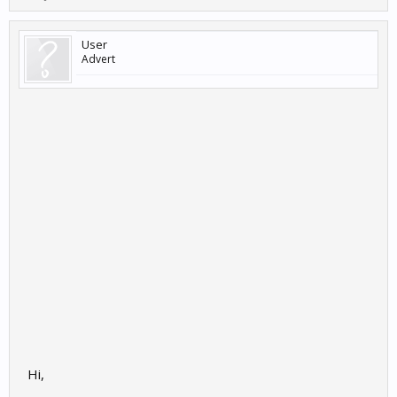
User
Advert
Hi,