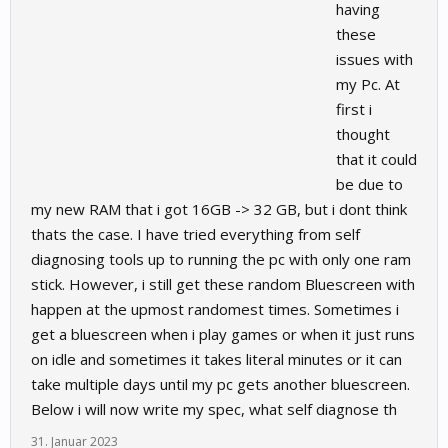
having
these
issues with
my Pc. At
first i
thought
that it could
be due to
my new RAM that i got 16GB -> 32 GB, but i dont think
thats the case. I have tried everything from self
diagnosing tools up to running the pc with only one ram
stick. However, i still get these random Bluescreen with
happen at the upmost randomest times. Sometimes i
get a bluescreen when i play games or when it just runs
on idle and sometimes it takes literal minutes or it can
take multiple days until my pc gets another bluescreen.
Below i will now write my spec, what self diagnose th
31. Januar 2023