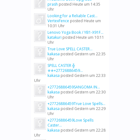
prash
posted
Heute um 14:35
Uhr
Looking for a Reliable Cast...
VertexFence
posted
Heute um
10:31 Uhr
Lenovo Yoga Book / YB1-X91F...
katakuri
posted
Heute um 10:11
Uhr
True Love SPELL CASTER...
kakasa
posted
Gestern um 22:35
Uhr
SPELL CASTER ╬
✯✯+27726886459...
kakasa
posted
Gestern um 22:33
Uhr
+27726886459SANGOMA IN...
kakasa
posted
Gestern um 22:30
Uhr
+27726886459True Love Spells...
kakasa
posted
Gestern um 22:29
Uhr
+27726886459Love Spells
Caster...
kakasa
posted
Gestern um 22:28
Uhr