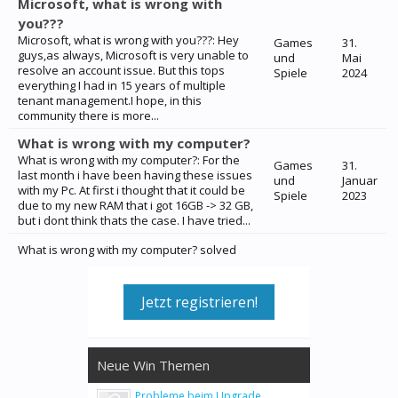
Microsoft, what is wrong with
you???
Microsoft, what is wrong with you???: Hey
Games
31.
guys,as always, Microsoft is very unable to
und
Mai
resolve an account issue. But this tops
Spiele
2024
everything I had in 15 years of multiple
tenant management.I hope, in this
community there is more...
What is wrong with my computer?
What is wrong with my computer?: For the
Games
31.
last month i have been having these issues
und
Januar
with my Pc. At first i thought that it could be
Spiele
2023
due to my new RAM that i got 16GB -> 32 GB,
but i dont think thats the case. I have tried...
What is wrong with my computer? solved
Jetzt registrieren!
Neue Win Themen
Probleme beim Upgrade