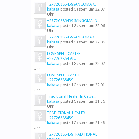
+27726886459SANGOMA /...
kakasa
posted
Gestern um 22:07
Uhr
+27726886459 SANGOMA IN...
kakasa
posted
Gestern um 22:06
Uhr
+27726886459SANGOMA /...
kakasa
posted
Gestern um 22:06
Uhr
LOVE SPELL CASTER
+27726886459...
kakasa
posted
Gestern um 22:02
Uhr
LOVE SPELL CASTER
+27726886459...
kakasa
posted
Gestern um 22:01
Uhr
Traditional Healer In Cape...
kakasa
posted
Gestern um 21:56
Uhr
TRADITIONAL HEALER
+27726886459...
kakasa
posted
Gestern um 21:48
Uhr
+27726886459TRADITIONAL