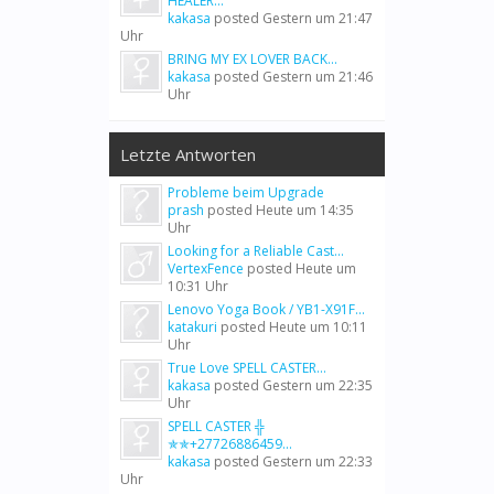
HEALER...
kakasa
posted
Gestern um 21:47
Uhr
BRING MY EX LOVER BACK...
kakasa
posted
Gestern um 21:46
Uhr
Letzte Antworten
Probleme beim Upgrade
prash
posted
Heute um 14:35
Uhr
Looking for a Reliable Cast...
VertexFence
posted
Heute um
10:31 Uhr
Lenovo Yoga Book / YB1-X91F...
katakuri
posted
Heute um 10:11
Uhr
True Love SPELL CASTER...
kakasa
posted
Gestern um 22:35
Uhr
SPELL CASTER ╬
✯✯+27726886459...
kakasa
posted
Gestern um 22:33
Uhr