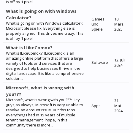
is off by 1 pixel.
What is going on with Windows
Calculator?
Games
10.
What is going on with Windows Calculator?:
und
März
Microsoft please fix. Everything else is
Spiele
2025
properly aligned. This drives me crazy. This
is off by 1 pixel.
What is ILikeComox?
What is ILikeComox?: ILikeComox is an
amazing online platform that offers a large
12. Juli
Software
variety of tools and services that are
2024
designed to help businesses thrive in the
digital landscape. It is like a comprehensive
solution...
Microsoft, what is wrong with
you???
Microsoft, what is wrong with you???: Hey
31.
guys,as always, Microsoft is very unable to
Apps
Mai
resolve an account issue. But this tops
2024
everything I had in 15 years of multiple
tenant management.I hope, in this
community there is more...