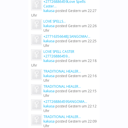
+27726886459Love Spells
Caster...
kakasa
posted
Gestern um 22:27
Uhr
LOVE SPELLS...
kakasa
posted
Gestern um 22:26
Uhr
+27716356648].SANGOMA/...
kakasa
posted
Gestern um 22:25
Uhr
LOVE SPELL CASTER
+27726886459...
kakasa
posted
Gestern um 22:18
Uhr
TRADITIONAL HEALER...
kakasa
posted
Gestern um 22:16
Uhr
TRADITIONAL HEALER...
kakasa
posted
Gestern um 22:15
Uhr
+27726886459SANGOMA...
kakasa
posted
Gestern um 22:12
Uhr
TRADITIONAL HEALER...
kakasa
posted
Gestern um 22:09
Uhr