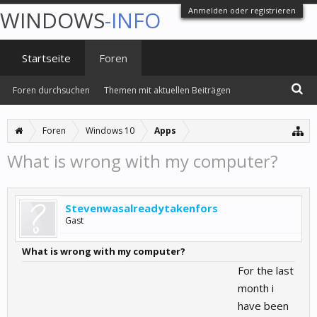
Anmelden oder registrieren
WINDOWS
-INFO
Startseite
Foren
Foren durchsuchen
Themen mit aktuellen Beiträgen
Foren
Windows 10
Apps
What is wrong with my computer?
Stevenwasalreadytakenfors
Gast
What is wrong with my computer?
For the last
month i
have been