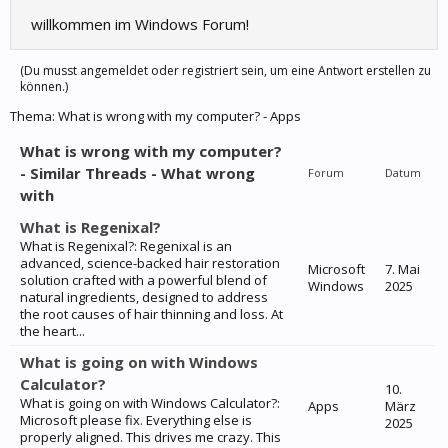
willkommen im Windows Forum!
(Du musst angemeldet oder registriert sein, um eine Antwort erstellen zu
können.)
Thema:
What is wrong with my computer? - Apps
What is wrong with my computer?
- Similar Threads - What wrong
Forum
Datum
with
What is Regenixal?
What is Regenixal?: Regenixal is an
advanced, science-backed hair restoration
Microsoft
7. Mai
solution crafted with a powerful blend of
Windows
2025
natural ingredients, designed to address
the root causes of hair thinning and loss. At
the heart...
What is going on with Windows
Calculator?
10.
What is going on with Windows Calculator?:
Apps
März
Microsoft please fix. Everything else is
2025
properly aligned. This drives me crazy. This